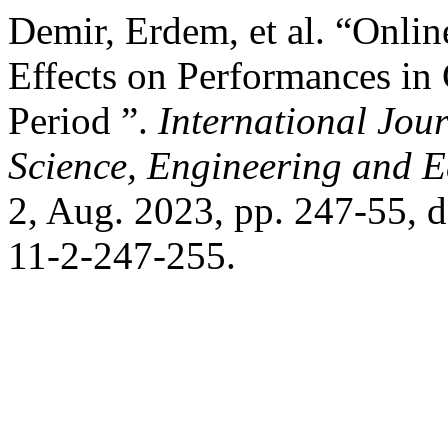
Demir, Erdem, et al. “Onli
Effects on Performances in
Period ”.
International Jour
Science, Engineering and 
2, Aug. 2023, pp. 247-55,
11-2-247-255.