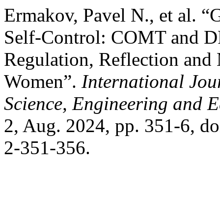
Ermakov, Pavel N., et al. “
Self-Control: COMT and DR
Regulation, Reflection and 
Women”.
International Jou
Science, Engineering and 
2, Aug. 2024, pp. 351-6, 
2-351-356.