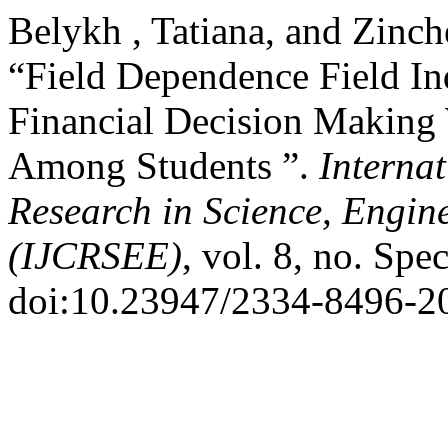
Belykh , Tatiana, and Zinc
“Field Dependence Field In
Financial Decision Making 
Among Students ”.
Internat
Research in Science, Engin
(IJCRSEE)
, vol. 8, no. Spe
doi:10.23947/2334-8496-2