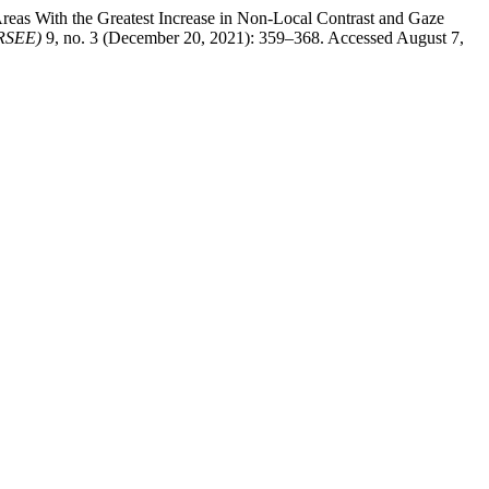
reas With the Greatest Increase in Non-Local Contrast and Gaze
CRSEE)
9, no. 3 (December 20, 2021): 359–368. Accessed August 7,