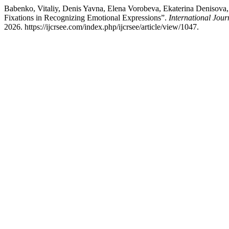
Babenko, Vitaliy, Denis Yavna, Elena Vorobeva, Ekaterina Denisova,
Fixations in Recognizing Emotional Expressions”.
International Jou
2026. https://ijcrsee.com/index.php/ijcrsee/article/view/1047.