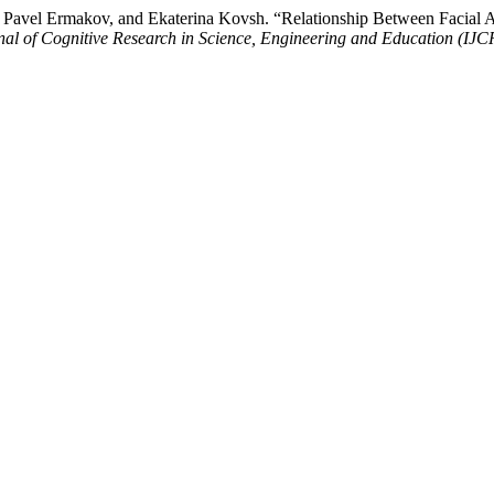
 Pavel Ermakov, and Ekaterina Kovsh. “Relationship Between Facial A
rnal of Cognitive Research in Science, Engineering and Education (IJ