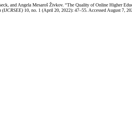
osseck, and Angela Mesaroš Živkov. “The Quality of Online Higher Ed
on (IJCRSEE)
10, no. 1 (April 20, 2022): 47–55. Accessed August 7, 2026