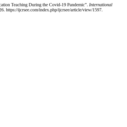
ucation Teaching During the Covid-19 Pandemic”.
International
. https://ijcrsee.com/index.php/ijcrsee/article/view/1597.