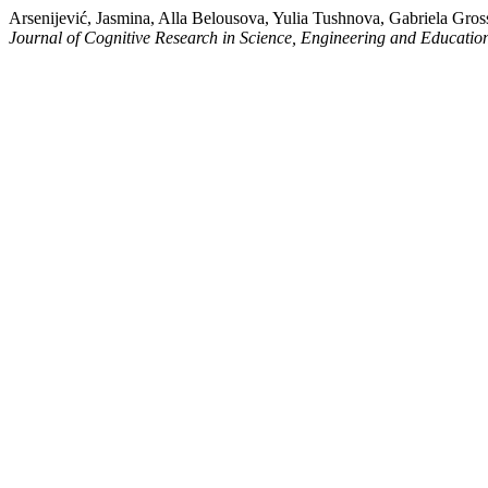
Arsenijević, Jasmina, Alla Belousova, Yulia Tushnova, Gabriela Gr
Journal of Cognitive Research in Science, Engineering and Educati