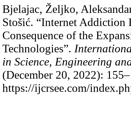
Bjelajac, Željko, Aleksanda
Stošić. “Internet Addiction
Consequence of the Expans
Technologies”.
Internation
in Science, Engineering a
(December 20, 2022): 155–
https://ijcrsee.com/index.ph