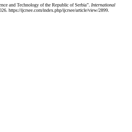
nce and Technology of the Republic of Serbia”.
International
6. https://ijcrsee.com/index.php/ijcrsee/article/view/2899.