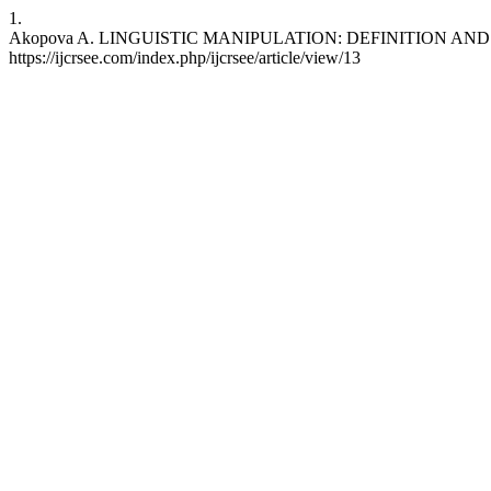
1.
Akopova A. LINGUISTIC MANIPULATION: DEFINITION AND TYPES. I
https://ijcrsee.com/index.php/ijcrsee/article/view/13