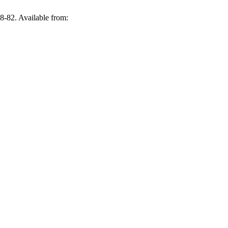
82. Available from: