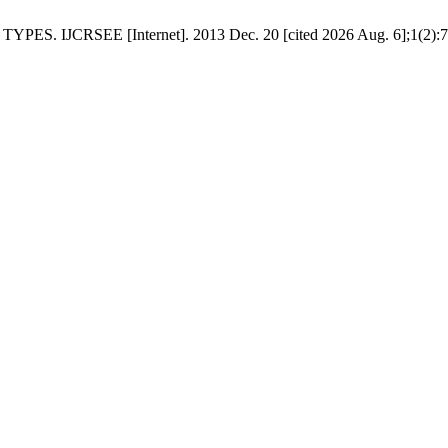
JCRSEE [Internet]. 2013 Dec. 20 [cited 2026 Aug. 6];1(2):78-