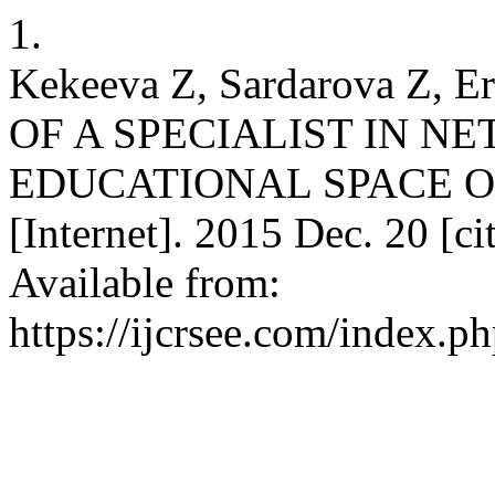
1.
Kekeeva Z, Sardarova Z,
OF A SPECIALIST IN 
EDUCATIONAL SPACE OF
[Internet]. 2015 Dec. 20 [c
Available from:
https://ijcrsee.com/index.ph