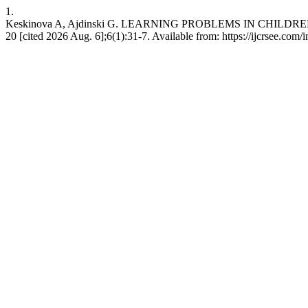
1.
Keskinova A, Ajdinski G. LEARNING PROBLEMS IN CHILDREN
20 [cited 2026 Aug. 6];6(1):31-7. Available from: https://ijcrsee.com/i