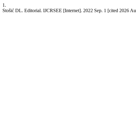
1.
Stošić DL. Editorial. IJCRSEE [Internet]. 2022 Sep. 1 [cited 2026 Aug.