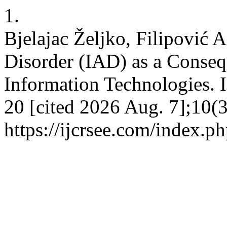
1.
Bjelajac Željko, Filipović 
Disorder (IAD) as a Conseq
Information Technologies. 
20 [cited 2026 Aug. 7];10(3
https://ijcrsee.com/index.ph