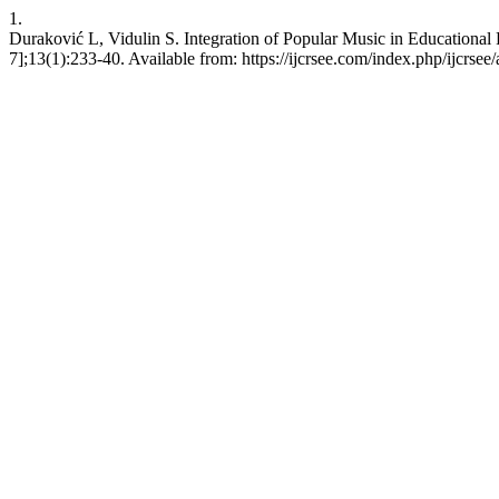
1.
Duraković L, Vidulin S. Integration of Popular Music in Educational
7];13(1):233-40. Available from: https://ijcrsee.com/index.php/ijcrsee/