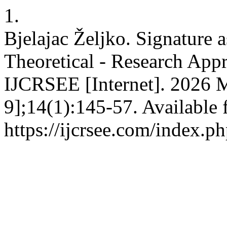
1.
Bjelajac Željko. Signature a
Theoretical - Research Appr
IJCRSEE [Internet]. 2026 
9];14(1):145-57. Available 
https://ijcrsee.com/index.ph