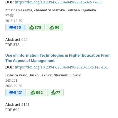
DOI:
https://doi.org/10.23947/2334-8496-2015-3-2-77-83
Zinaida Kekeeva, Zhannat Sardarova, Gulzhan Ergalieva
77-83
2015-12-20
👁
📥
📥
655
378
56
Abstract 655
PDF 378
Use of Information Technologies in Higher Education From
The Aspect of Management
DOI:
https://doi.org/10.23947/2334-8496-2023-11-1-143-151
Dobrica Vesić, Duško Laković, Slavimir Lj. Vesić
143-151
2023-04-20
👁
📥
📥
5,121
692
77
Abstract 5121
PDF 692