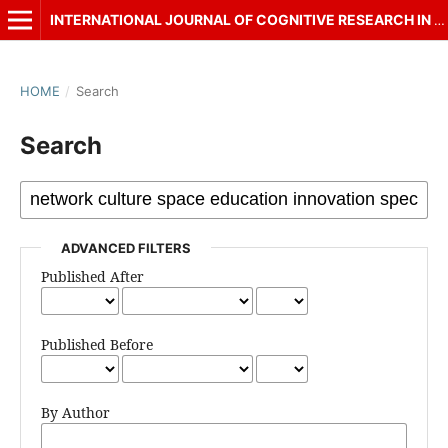
INTERNATIONAL JOURNAL OF COGNITIVE RESEARCH IN SCIENCE, ENGINEERING AND EDUCATION (IJCRSEE)
HOME
/
Search
Search
ADVANCED FILTERS
Published After
Published Before
By Author