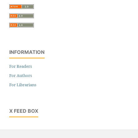
INFORMATION
For Readers
For Authors
For Librarians
X FEED BOX