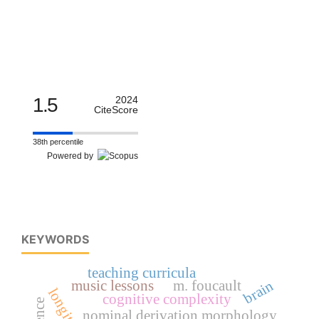
1.5
2024
CiteScore
38th percentile
Powered by
KEYWORDS
teaching curricula
brain
music lessons
m. foucault
cognitive complexity
nominal derivation morphology