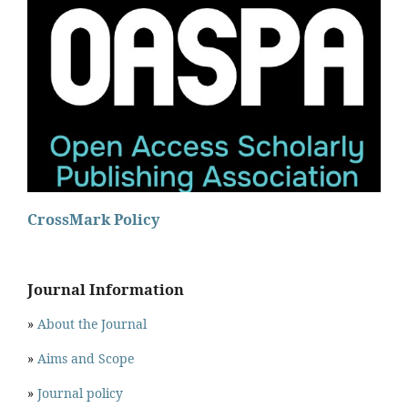
CrossMark Policy
Journal Information
»
About the Journal
»
Aims and Scope
»
Journal policy