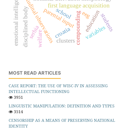
longitudinal observations
emotional intelligence
first language acquisition
disciplined body
school
parental input
education
eeg
compounding
students
serbia
variables
croatia
welfare
clusters
MOST READ ARTICLES
CASE REPORT: THE USE OF WISC-IV IN ASSESSING
INTELLECTUAL FUNCTIONING
3951
LINGUISTIC MANIPULATION: DEFINITION AND TYPES
3514
CENSORSHIP AS A MEANS OF PRESERVING NATIONAL
IDENTITY