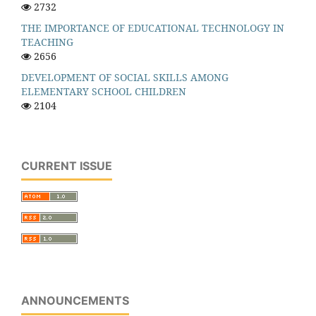
2732
THE IMPORTANCE OF EDUCATIONAL TECHNOLOGY IN
TEACHING
2656
DEVELOPMENT OF SOCIAL SKILLS AMONG
ELEMENTARY SCHOOL CHILDREN
2104
CURRENT ISSUE
ANNOUNCEMENTS