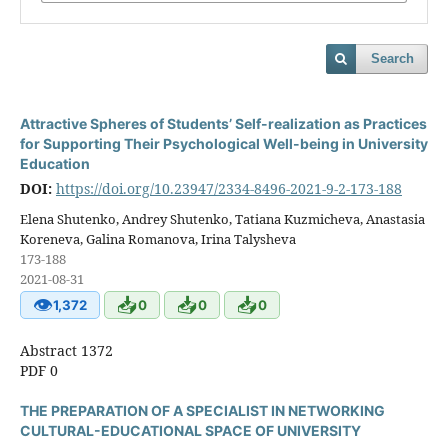
Search
Attractive Spheres of Students’ Self-realization as Practices
for Supporting Their Psychological Well-being in University
Education
DOI:
https://doi.org/10.23947/2334-8496-2021-9-2-173-188
Elena Shutenko, Andrey Shutenko, Tatiana Kuzmicheva, Anastasia
Koreneva, Galina Romanova, Irina Talysheva
173-188
2021-08-31
👁
📥
📥
📥
1,372
0
0
0
Abstract 1372
PDF 0
THE PREPARATION OF A SPECIALIST IN NETWORKING
CULTURAL-EDUCATIONAL SPACE OF UNIVERSITY