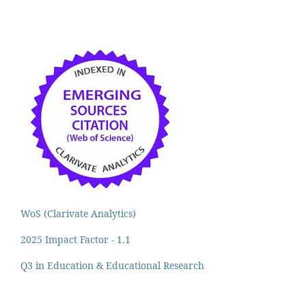
WoS (Clarivate Analytics)
2025 Impact Factor - 1.1
Q3 in Education & Educational Research