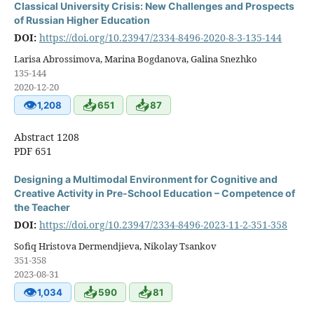
Classical University Crisis: New Challenges and Prospects
of Russian Higher Education
DOI:
https://doi.org/10.23947/2334-8496-2020-8-3-135-144
Larisa Abrossimova, Marina Bogdanova, Galina Snezhko
135-144
2020-12-20
👁
📥
📥
1,208
651
87
Abstract 1208
PDF 651
Designing a Multimodal Environment for Cognitive and
Creative Activity in Pre-School Education – Competence of
the Teacher
DOI:
https://doi.org/10.23947/2334-8496-2023-11-2-351-358
Sofiq Hristova Dermendjieva, Nikolay Tsankov
351-358
2023-08-31
👁
📥
📥
1,034
590
81