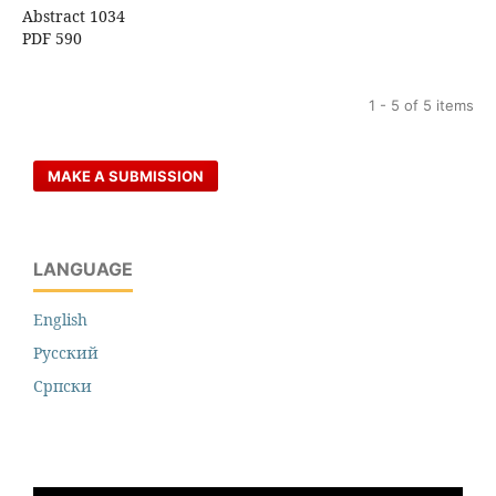
Abstract 1034
PDF 590
1 - 5 of 5 items
MAKE A SUBMISSION
LANGUAGE
English
Русский
Cрпски