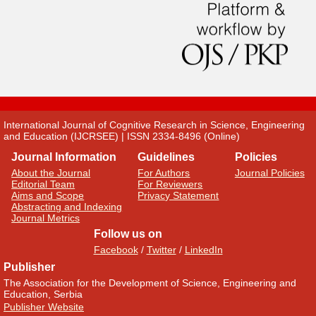
International Journal of Cognitive Research in Science, Engineering
and Education (IJCRSEE) | ISSN 2334-8496 (Online)
Journal Information
Guidelines
Policies
About the Journal
For Authors
Journal Policies
Editorial Team
For Reviewers
Aims and Scope
Privacy Statement
Abstracting and Indexing
Journal Metrics
Follow us on
Facebook
/
Twitter
/
LinkedIn
Publisher
The Association for the Development of Science, Engineering and
Education, Serbia
Publisher Website