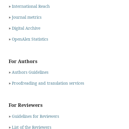
»
International Reach
»
Journal metrics
»
Digital Archive
»
OpenAlex Statistics
For Authors
»
Authors Guidelines
»
Proofreading and translation services
For Reviewers
»
Guidelines for Reviewers
»
List of the Reviewers