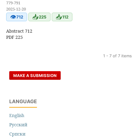
779-791
2025-12-20
👁
📥
📥
712
225
112
Abstract 712
PDF 225
1 - 7 of 7 items
MAKE A SUBMISSION
LANGUAGE
English
Русский
Cрпски