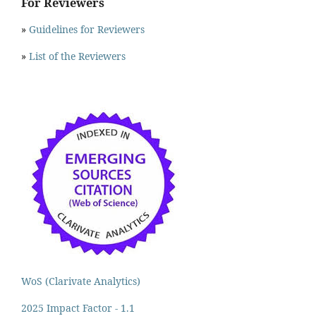
For Reviewers
»
Guidelines for Reviewers
»
List of the Reviewers
WoS (Clarivate Analytics)
2025 Impact Factor - 1.1