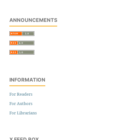
ANNOUNCEMENTS
INFORMATION
For Readers
For Authors
For Librarians
X FEED BOX