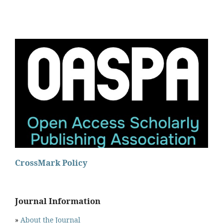
CrossMark Policy
Journal Information
»
About the Journal