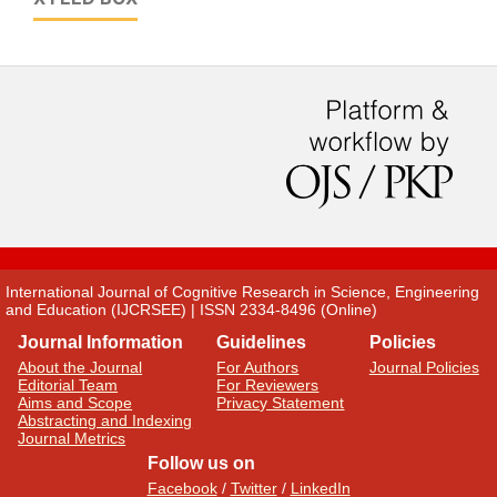
International Journal of Cognitive Research in Science, Engineering
and Education (IJCRSEE) | ISSN 2334-8496 (Online)
Journal Information
Guidelines
Policies
About the Journal
For Authors
Journal Policies
Editorial Team
For Reviewers
Aims and Scope
Privacy Statement
Abstracting and Indexing
Journal Metrics
Follow us on
Facebook
/
Twitter
/
LinkedIn