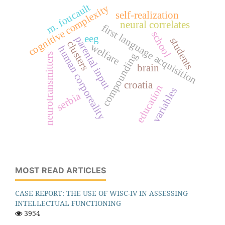
m. foucault
cognitive complexity
self-realization
neural correlates
first language acquisition
school
eeg
parental input
students
clusters
welfare
human corporeality
compounding
neurotransmitters
brain
croatia
education
variables
serbia
MOST READ ARTICLES
CASE REPORT: THE USE OF WISC-IV IN ASSESSING
INTELLECTUAL FUNCTIONING
3954