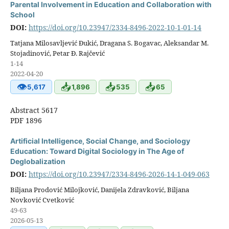
Parental Involvement in Education and Collaboration with
School
DOI:
https://doi.org/10.23947/2334-8496-2022-10-1-01-14
Tatjana Milosavljević Đukić, Dragana S. Bogavac, Aleksandar M.
Stojadinović, Petar Đ. Rajčević
1-14
2022-04-20
👁
📥
📥
📥
5,617
1,896
535
65
Abstract 5617
PDF 1896
Artificial Intelligence, Social Change, and Sociology
Education: Toward Digital Sociology in The Age of
Deglobalization
DOI:
https://doi.org/10.23947/2334-8496-2026-14-1-049-063
Biljana Prodović Milojković, Danijela Zdravković, Biljana
Novković Cvetković
49-63
2026-05-13