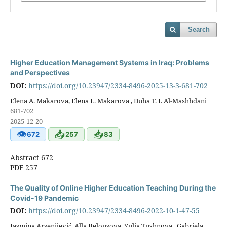
Search
Higher Education Management Systems in Iraq: Problems
and Perspectives
DOI:
https://doi.org/10.23947/2334-8496-2025-13-3-681-702
Elena A. Makarova, Elena L. Makarova , Duha T. I. Al-Mashhdani
681-702
2025-12-20
👁
📥
📥
672
257
83
Abstract 672
PDF 257
The Quality of Online Higher Education Teaching During the
Covid-19 Pandemic
DOI:
https://doi.org/10.23947/2334-8496-2022-10-1-47-55
Jasmina Arsenijević, Alla Belousova, Yulia Tushnova , Gabriela