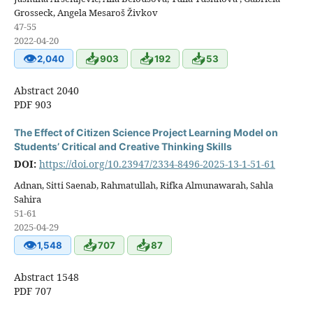
Grosseck, Angela Mesaroš Živkov
47-55
2022-04-20
👁
📥
📥
📥
2,040
903
192
53
Abstract 2040
PDF 903
The Effect of Citizen Science Project Learning Model on
Students’ Critical and Creative Thinking Skills
DOI:
https://doi.org/10.23947/2334-8496-2025-13-1-51-61
Adnan, Sitti Saenab, Rahmatullah, Rifka Almunawarah, Sahla
Sahira
51-61
2025-04-29
👁
📥
📥
1,548
707
87
Abstract 1548
PDF 707