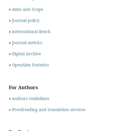
»
Aims and Scope
»
Journal policy
»
International Reach
»
Journal metrics
»
Digital Archive
»
OpenAlex Statistics
For Authors
»
Authors Guidelines
»
Proofreading and translation services