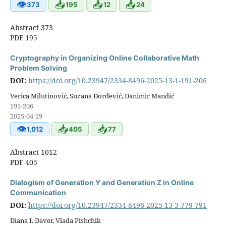
👁
📥
📥
📥
373
195
12
24
Abstract 373
PDF 195
Cryptography in Organizing Online Collaborative Math
Problem Solving
DOI:
https://doi.org/10.23947/2334-8496-2025-13-1-191-206
Verica Milutinović, Suzana Đorđević, Danimir Mandić
191-206
2025-04-29
👁
📥
📥
1,012
405
77
Abstract 1012
PDF 405
Dialogism of Generation Y and Generation Z in Online
Communication
DOI:
https://doi.org/10.23947/2334-8496-2025-13-3-779-791
Diana I. Daver, Vlada Pishchik