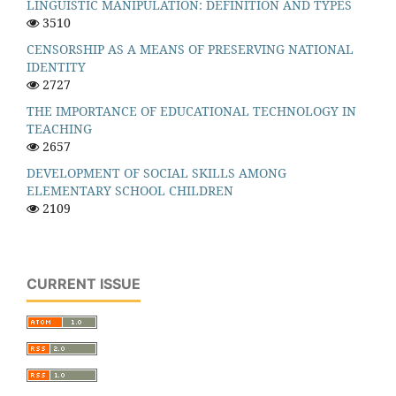
LINGUISTIC MANIPULATION: DEFINITION AND TYPES
3510
CENSORSHIP AS A MEANS OF PRESERVING NATIONAL
IDENTITY
2727
THE IMPORTANCE OF EDUCATIONAL TECHNOLOGY IN
TEACHING
2657
DEVELOPMENT OF SOCIAL SKILLS AMONG
ELEMENTARY SCHOOL CHILDREN
2109
CURRENT ISSUE