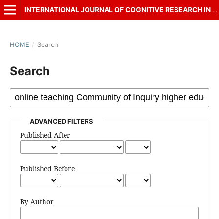
INTERNATIONAL JOURNAL OF COGNITIVE RESEARCH IN SCIENCE, ENGINEERING AND EDUCATION (IJCRSEE)
HOME
/
Search
Search
ADVANCED FILTERS
Published After
Published Before
By Author