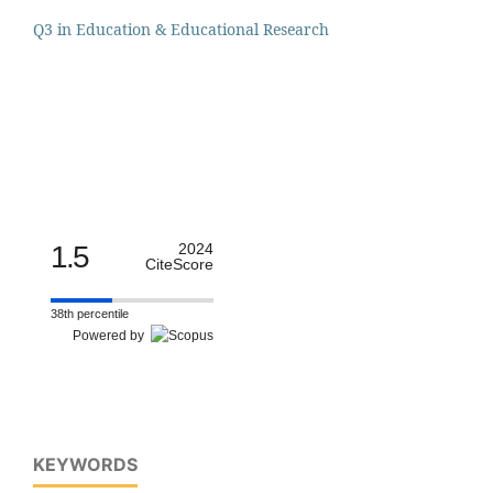
Q3 in Education & Educational Research
1.5
2024
CiteScore
38th percentile
Powered by
KEYWORDS