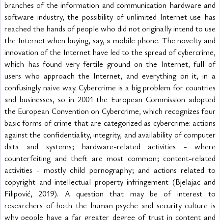
branches of the information and communication hardware and 
software industry, the possibility of unlimited Internet use has 
reached the hands of people who did not originally intend to use 
the Internet when buying, say, a mobile phone. The novelty and 
innovation of the Internet have led to the spread of cybercrime, 
which has found very fertile ground on the Internet, full of 
users who approach the Internet, and everything on it, in a 
confusingly naive way. Cybercrime is a big problem for countries 
and businesses, so in 2001 the European Commission adopted 
the European Convention on Cybercrime, which recognizes four 
basic forms of crime that are categorized as cybercrime: actions 
against the confidentiality, integrity, and availability of computer 
data and systems; hardware-related activities - where 
counterfeiting and theft are most common; content-related 
activities - mostly child pornography; and actions related to 
copyright and intellectual property infringement (Bjelajac and 
Filipović, 2019). A question that may be of interest to 
researchers of both the human psyche and security culture is 
why people have a far greater degree of trust in content and 