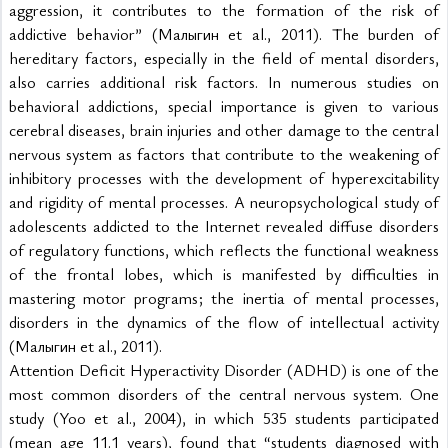
aggression, it contributes to the formation of the risk of 
addictive behavior” (Малыгин et al., 2011). The burden of 
hereditary factors, especially in the field of mental disorders, 
also carries additional risk factors. In numerous studies on 
behavioral addictions, special importance is given to various 
cerebral diseases, brain injuries and other damage to the central 
nervous system as factors that contribute to the weakening of 
inhibitory processes with the development of hyperexcitability 
and rigidity of mental processes. A neuropsychological study of 
adolescents addicted to the Internet revealed diffuse disorders 
of regulatory functions, which reflects the functional weakness 
of the frontal lobes, which is manifested by difficulties in 
mastering motor programs; the inertia of mental processes, 
disorders in the dynamics of the flow of intellectual activity 
(Малыгин et al., 2011).
Attention Deficit Hyperactivity Disorder (ADHD) is one of the 
most common disorders of the central nervous system. One 
study (Yoo et al., 2004), in which 535 students participated 
(mean age 11.1 years), found that “students diagnosed with 