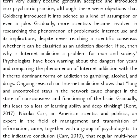
term very quickly became generally accepted and introduced 
into psychiatric practice, although there were objections that 
Goldberg introduced it into science as a kind of assumption or 
even a joke. Gradually, more scientists became involved in 
researching the phenomenon of problematic Internet use and 
its implications, despite never reaching a scientific consensus 
whether it can be classified as an addiction disorder. If so, then 
why is Internet addiction a problem for man and society? 
Psychologists have been warning about the dangers for years 
and comparing the phenomenon of Internet addiction with the 
hitherto dominant forms of addiction to gambling, alcohol, and 
drugs. Ongoing research on Internet addiction shows that “long 
and uncontrolled stays in the network cause changes in the 
state of consciousness and functioning of the brain. Gradually, 
this leads to a loss of learning ability and deep thinking” (Kont, 
2017). Nicolas Carr, an American scientist and publicist, an 
expert in the field of management and transmission of 
information, came, together with a group of psychologists, to 
the indicative conclusion (Carr, 2010), that regular multi-hour 