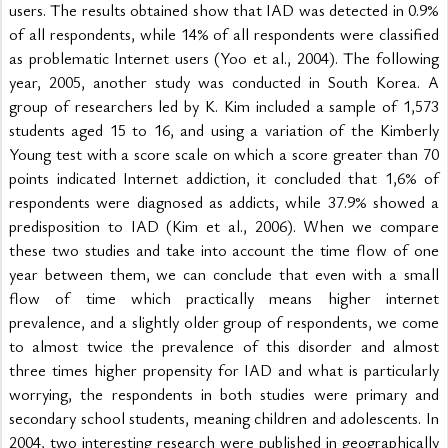
users. The results obtained show that IAD was detected in 0.9% 
of all respondents, while 14% of all respondents were classified 
as problematic Internet users (Yoo et al., 2004). The following 
year, 2005, another study was conducted in South Korea. A 
group of researchers led by K. Kim included a sample of 1,573 
students aged 15 to 16, and using a variation of the Kimberly 
Young test with a score scale on which a score greater than 70 
points indicated Internet addiction, it concluded that 1,6% of 
respondents were diagnosed as addicts, while 37.9% showed a 
predisposition to IAD (Kim et al., 2006). When we compare 
these two studies and take into account the time flow of one 
year between them, we can conclude that even with a small 
flow of time which practically means higher internet 
prevalence, and a slightly older group of respondents, we come 
to almost twice the prevalence of this disorder and almost 
three times higher propensity for IAD and what is particularly 
worrying, the respondents in both studies were primary and 
secondary school students, meaning children and adolescents. In 
2004, two interesting research were published in geographically 