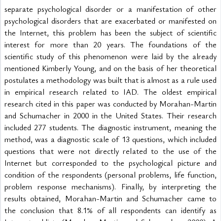
separate psychological disorder or a manifestation of other 
psychological disorders that are exacerbated or manifested on 
the Internet, this problem has been the subject of scientific 
interest for more than 20 years. The foundations of the 
scientific study of this phenomenon were laid by the already 
mentioned Kimberly Young, and on the basis of her theoretical 
postulates a methodology was built that is almost as a rule used 
in empirical research related to IAD. The oldest empirical 
research cited in this paper was conducted by Morahan-Martin 
and Schumacher in 2000 in the United States. Their research 
included 277 students. The diagnostic instrument, meaning the 
method, was a diagnostic scale of 13 questions, which included 
questions that were not directly related to the use of the 
Internet but corresponded to the psychological picture and 
condition of the respondents (personal problems, life function, 
problem response mechanisms). Finally, by interpreting the 
results obtained, Morahan-Martin and Schumacher came to 
the conclusion that 8.1% of all respondents can identify as 