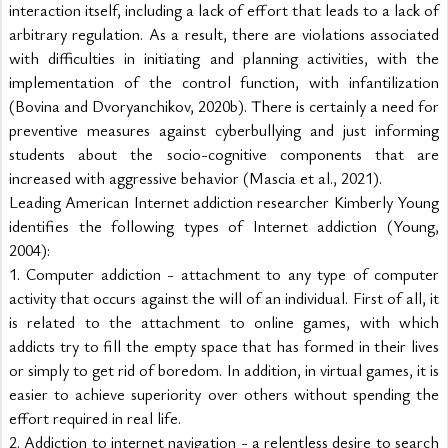
interaction itself, including a lack of effort that leads to a lack of 
arbitrary regulation. As a result, there are violations associated 
with difficulties in initiating and planning activities, with the 
implementation of the control function, with infantilization 
(Bovina and Dvoryanchikov, 2020b). There is certainly a need for 
preventive measures against cyberbullying and just informing 
students about the socio-cognitive components that are 
increased with aggressive behavior (Mascia et al., 2021).
Leading American Internet addiction researcher Kimberly Young 
identifies the following types of Internet addiction (Young, 
2004):
1. Computer addiction - attachment to any type of computer 
activity that occurs against the will of an individual. First of all, it 
is related to the attachment to online games, with which 
addicts try to fill the empty space that has formed in their lives 
or simply to get rid of boredom. In addition, in virtual games, it is 
easier to achieve superiority over others without spending the 
effort required in real life.
2. Addiction to internet navigation - a relentless desire to search 