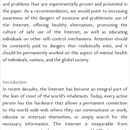
and problems that are experimentally proven and presented in 
the paper. As a recommendation, we would point to increasing 
awareness of the dangers of excessive and problematic use of 
the Internet, offering healthy alternatives, promoting the 
culture of safe use of the Internet, as well as educating 
individuals on other self-control mechanisms. Attention should 
be constantly paid to dangers that realistically exist, and it 
should be permanently worked on this aspect of mental health 
of individuals, nations, and the global society.  

Introduction
In recent decades, the Internet has become an integral part of 
the lives of most of the world’s inhabitants. Today, every active 
person has the hardware that allows a permanent connection 
to the world wide web where they can communicate or work, 
educate or entertain themselves, or simply search for the 
necessary information. The Internet is inseparable from 