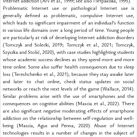
Internet addiction (Arv et al., 1999; see also Петракова, 1995).
Problematic Internet use or pathological Internet use is 
generally defined as problematic, compulsive Internet use, 
which leads to significant impairment of an individual’s function 
in various life domains over a long period of time. Young people 
are particularly at risk of developing Internet addiction disorders 
(Tomczyk and Solecki, 2019; Tomczyk et al., 2021; Tomczyk, 
Szyszka and Stošić, 2020), with case studies highlighting students 
whose academic success declines as they spend more and more 
time online. Some also suffer health consequences due to sleep 
loss (Tereshchenko et al., 2021), because they stay awake later 
and later to chat online, check status updates on social 
networks or reach the next levels of the game (Wallace, 2014). 
Similar problems arise with the use of smartphones and the 
consequences on cognitive abilities (Mascia et al., 2022). There 
are also significant negative moderating effects of smartphone 
addiction on the relationship between self-regulation and well-
being (Mascia, Agus and Penna, 2020). Abuse of Internet 
technologies results in a number of changes in the subject of 