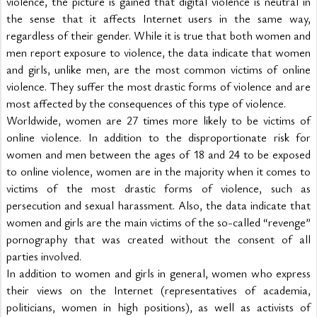
violence, the picture is gained that digital violence is neutral in 
the sense that it affects Internet users in the same way, 
regardless of their gender. While it is true that both women and 
men report exposure to violence, the data indicate that women 
and girls, unlike men, are the most common victims of online 
violence. They suffer the most drastic forms of violence and are 
most affected by the consequences of this type of violence.
Worldwide, women are 27 times more likely to be victims of 
online violence. In addition to the disproportionate risk for 
women and men between the ages of 18 and 24 to be exposed 
to online violence, women are in the majority when it comes to 
victims of the most drastic forms of violence, such as 
persecution and sexual harassment. Also, the data indicate that 
women and girls are the main victims of the so-called “revenge” 
pornography that was created without the consent of all 
parties involved.
In addition to women and girls in general, women who express 
their views on the Internet (representatives of academia, 
politicians, women in high positions), as well as activists of 