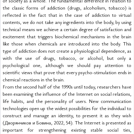
of society as a whole. The fundamental difference in relation to 
the classic forms of addiction (drugs, alcoholism, tobacco) is 
reflected in the fact that in the case of addiction to virtual 
contents, we do not take any ingredients into the body, by using 
technical means we achieve a certain degree of satisfaction and 
excitement that triggers biochemical mechanisms in the brain 
like those when chemicals are introduced into the body. This 
type of addiction does not create a physiological dependence, as 
with the use of drugs, tobacco, or alcohol, but only a 
psychological one, although we should pay attention to 
scientific views that prove that every psycho-stimulation ends in 
chemical reactions in the brain.
From the second half of the 1990s until today, researchers have 
been examining the influence of the Internet on social relations, 
life habits, and the personality of users. New communication 
technologies open up the widest possibilities for the individual to 
construct and manage an identity, to present it as they wish 
(Дворянчиков и Бовина, 2022, 54). The Internet is presented as 
important for strengthening existing stable social ties, 