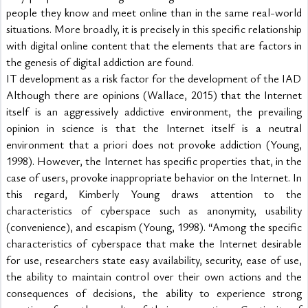
people they know and meet online than in the same real-world 
situations. More broadly, it is precisely in this specific relationship 
with digital online content that the elements that are factors in 
the genesis of digital addiction are found.
IT development as a risk factor for the development of the IAD
Although there are opinions (Wallace, 2015) that the Internet 
itself is an aggressively addictive environment, the prevailing 
opinion in science is that the Internet itself is a neutral 
environment that a priori does not provoke addiction (Young, 
1998). However, the Internet has specific properties that, in the 
case of users, provoke inappropriate behavior on the Internet. In 
this regard, Kimberly Young draws attention to the 
characteristics of cyberspace such as anonymity, usability 
(convenience), and escapism (Young, 1998). “Among the specific 
characteristics of cyberspace that make the Internet desirable 
for use, researchers state easy availability, security, ease of use, 
the ability to maintain control over their own actions and the 
consequences of decisions, the ability to experience strong 