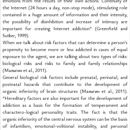
emotions from the results of their own actions. Continuity of 
the Internet (24 hours a day, non-stop mode), stimulating role 
contained in a huge amount of information and their intensity, 
the possibility of disinhibition and increase of intimacy are 
important for creating Internet addiction” (Greenfield and 
Sutker, 1999).
When we talk about risk factors that can determine a person’s 
propensity to become more or less addicted in cases of equal 
exposure to the agent, we are talking about two types of risks: 
biological risks and risks to family and family relationships 
(Малыгин et al., 2011).
General biological risk factors include prenatal, perinatal, and 
postnatal hazards that contribute to the development of 
organic inferiority of brain structures (Малыгин et al., 2011). 
“Hereditary factors are also important for the development of 
addiction as a basis for the formation of temperament and 
charactero-logical personality traits. The fact is that the 
organic inferiority of the central nervous system can be the basis 
of infantilism, emotional-volitional instability, and personal 