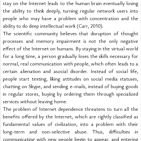
stay on the Internet leads to the human brain eventually losing 
the ability to think deeply, turning regular network users into 
people who may have a problem with concentration and the 
ability to do deep intellectual work (Carr, 2010).
The scientific community believes that disruption of thought 
processes and memory impairment is not the only negative 
effect of the Internet on humans. By staying in the virtual world 
for a long time, a person gradually loses the skills necessary for 
normal, real communication with people, which often leads to a 
certain alienation and asocial disorder. Instead of social life, 
people start texting, liking attitudes on social media statuses, 
chatting on Skype, and sending e-mails, instead of buying goods 
in regular stores, buying by ordering them through specialized 
services without leaving home.
The problem of Internet dependence threatens to turn all the 
benefits offered by the Internet, which are rightly classified as 
fundamental values of civilization, into a problem with their 
long-term and non-selective abuse. Thus, difficulties in 
communicating with new people begin to appear, and entering 