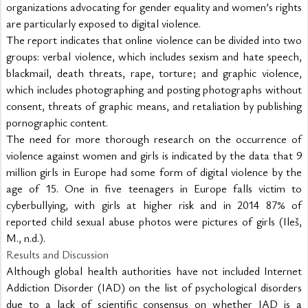
organizations advocating for gender equality and women’s rights 
are particularly exposed to digital violence.
The report indicates that online violence can be divided into two 
groups: verbal violence, which includes sexism and hate speech, 
blackmail, death threats, rape, torture; and graphic violence, 
which includes photographing and posting photographs without 
consent, threats of graphic means, and retaliation by publishing 
pornographic content.
The need for more thorough research on the occurrence of 
violence against women and girls is indicated by the data that 9 
million girls in Europe had some form of digital violence by the 
age of 15. One in five teenagers in Europe falls victim to 
cyberbullying, with girls at higher risk and in 2014 87% of 
reported child sexual abuse photos were pictures of girls (Ileš, 
M., n.d.).
Results and Discussion
Although global health authorities have not included Internet 
Addiction Disorder (IAD) on the list of psychological disorders 
due to a lack of scientific consensus on whether IAD is a 