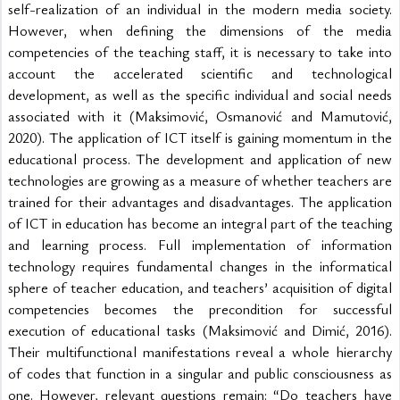
self-realization of an individual in the modern media society. 
However, when defining the dimensions of the media 
competencies of the teaching staff, it is necessary to take into 
account the accelerated scientific and technological 
development, as well as the specific individual and social needs 
associated with it (Maksimović, Osmanović and Mamutović, 
2020). The application of ICT itself is gaining momentum in the 
educational process. The development and application of new 
technologies are growing as a measure of whether teachers are 
trained for their advantages and disadvantages. The application 
of ICT in education has become an integral part of the teaching 
and learning process. Full implementation of information 
technology requires fundamental changes in the informatical 
sphere of teacher education, and teachers’ acquisition of digital 
competencies becomes the precondition for successful 
execution of educational tasks (Maksimović and Dimić, 2016). 
Their multifunctional manifestations reveal a whole hierarchy 
of codes that function in a singular and public consciousness as 
one. However, relevant questions remain: “Do teachers have 