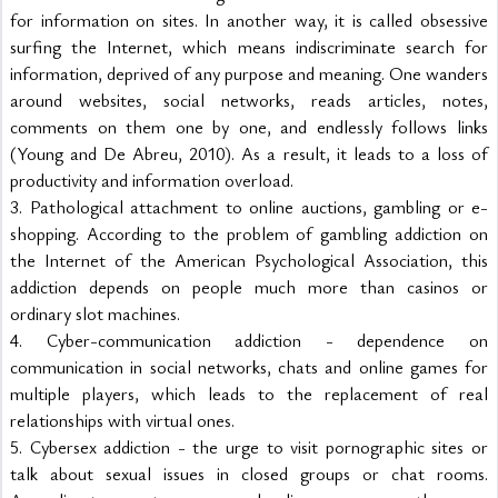
for information on sites. In another way, it is called obsessive 
surfing the Internet, which means indiscriminate search for 
information, deprived of any purpose and meaning. One wanders 
around websites, social networks, reads articles, notes, 
comments on them one by one, and endlessly follows links 
(Young and De Abreu, 2010). As a result, it leads to a loss of 
productivity and information overload.
3. Pathological attachment to online auctions, gambling or e-
shopping. According to the problem of gambling addiction on 
the Internet of the American Psychological Association, this 
addiction depends on people much more than casinos or 
ordinary slot machines.
4. Cyber-communication addiction - dependence on 
communication in social networks, chats and online games for 
multiple players, which leads to the replacement of real 
relationships with virtual ones.
5. Cybersex addiction - the urge to visit pornographic sites or 
talk about sexual issues in closed groups or chat rooms. 