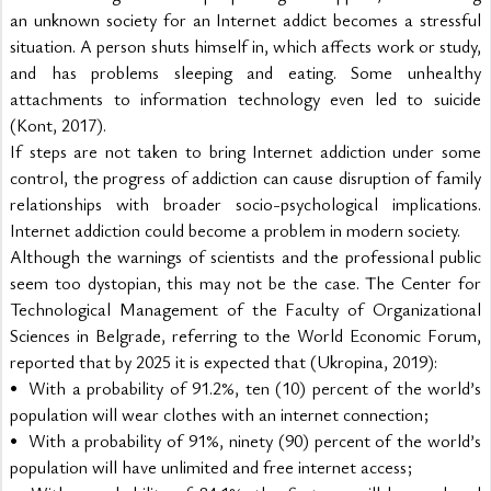
an unknown society for an Internet addict becomes a stressful 
situation. A person shuts himself in, which affects work or study, 
and has problems sleeping and eating. Some unhealthy 
attachments to information technology even led to suicide 
(Kont, 2017).
If steps are not taken to bring Internet addiction under some 
control, the progress of addiction can cause disruption of family 
relationships with broader socio-psychological implications. 
Internet addiction could become a problem in modern society.
Although the warnings of scientists and the professional public 
seem too dystopian, this may not be the case. The Center for 
Technological Management of the Faculty of Organizational 
Sciences in Belgrade, referring to the World Economic Forum, 
reported that by 2025 it is expected that (Ukropina, 2019):
•	With a probability of 91.2%, ten (10) percent of the world’s 
population will wear clothes with an internet connection;
•	With a probability of 91%, ninety (90) percent of the world’s 
population will have unlimited and free internet access;