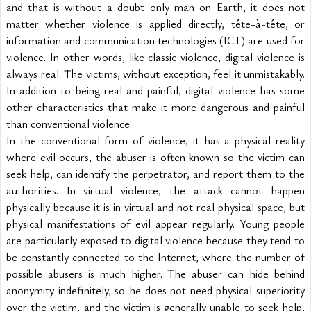
and that is without a doubt only man on Earth, it does not 
matter whether violence is applied directly, tête-à-tête, or 
information and communication technologies (ICT) are used for 
violence. In other words, like classic violence, digital violence is 
always real. The victims, without exception, feel it unmistakably. 
In addition to being real and painful, digital violence has some 
other characteristics that make it more dangerous and painful 
than conventional violence.
In the conventional form of violence, it has a physical reality 
where evil occurs, the abuser is often known so the victim can 
seek help, can identify the perpetrator, and report them to the 
authorities. In virtual violence, the attack cannot happen 
physically because it is in virtual and not real physical space, but 
physical manifestations of evil appear regularly. Young people 
are particularly exposed to digital violence because they tend to 
be constantly connected to the Internet, where the number of 
possible abusers is much higher. The abuser can hide behind 
anonymity indefinitely, so he does not need physical superiority 
over the victim, and the victim is generally unable to seek help, 