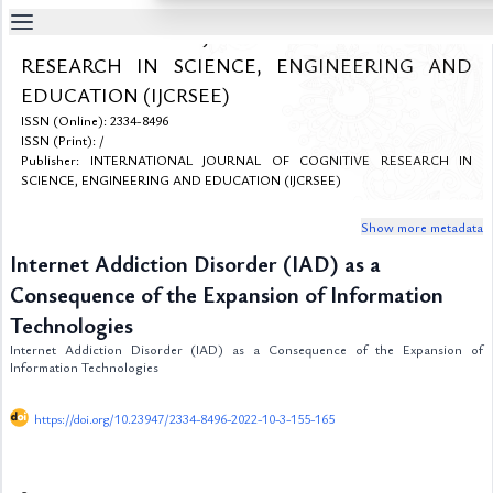
INTERNATIONAL JOURNAL OF COGNITIVE
Table
RESEARCH IN SCIENCE, ENGINEERING AND
Of
EDUCATION (IJCRSEE)
Content
ISSN (Online): 2334-8496
List
ISSN (Print): /
of
Publisher: INTERNATIONAL JOURNAL OF COGNITIVE RESEARCH IN
Media
SCIENCE, ENGINEERING AND EDUCATION (IJCRSEE)
List
of
Show more metadata
Tables
Internet Addiction Disorder (IAD) as a
Metrics
Consequence of the Expansion of Information
References
Technologies
Contributors
Internet Addiction Disorder (IAD) as a Consequence of the Expansion of
Information Technologies
https://doi.org/10.23947/2334-8496-2022-10-3-155-165