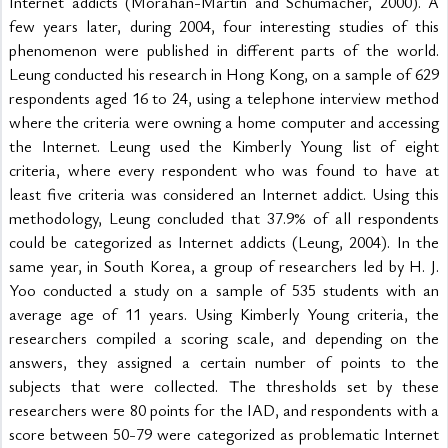
Internet addicts (Morahan-Martin and Schumacher, 2000). A 
few years later, during 2004, four interesting studies of this 
phenomenon were published in different parts of the world. 
Leung conducted his research in Hong Kong, on a sample of 629 
respondents aged 16 to 24, using a telephone interview method 
where the criteria were owning a home computer and accessing 
the Internet. Leung used the Kimberly Young list of eight 
criteria, where every respondent who was found to have at 
least five criteria was considered an Internet addict. Using this 
methodology, Leung concluded that 37.9% of all respondents 
could be categorized as Internet addicts (Leung, 2004). In the 
same year, in South Korea, a group of researchers led by H. J. 
Yoo conducted a study on a sample of 535 students with an 
average age of 11 years. Using Kimberly Young criteria, the 
researchers compiled a scoring scale, and depending on the 
answers, they assigned a certain number of points to the 
subjects that were collected. The thresholds set by these 
researchers were 80 points for the IAD, and respondents with a 
score between 50-79 were categorized as problematic Internet 