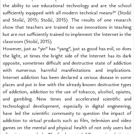
the ability to use educational technology and are the school 
sufficiently equipped with all modern technical means?” (Stošić 
and Stošić, 2015; Stošić, 2015). The results of one research 
show that teachers are trained to use innovations in teaching 
but are not sufficiently trained to implement the Internet in the 
classroom (Stošić, 2015).
However, just as “yin” has “yang”, just as good has evil, so does 
the light, at times the bright side of the Internet has its dark 
opposite, sometimes difficult and destructive state of addiction 
with numerous harmful manifestations and implications. 
Internet addiction has been declared a serious disease in some 
places and put in line with the already known destructive types 
of addiction, addiction to the use of tobacco, alcohol, opiates, 
and gambling. New times and accelerated scientific and 
technological development, especially in digital engineering, 
have led the scientific community to question the impact of 
addiction to virtual products such as film, television and video 
games on the mental and physical health of not only users but 