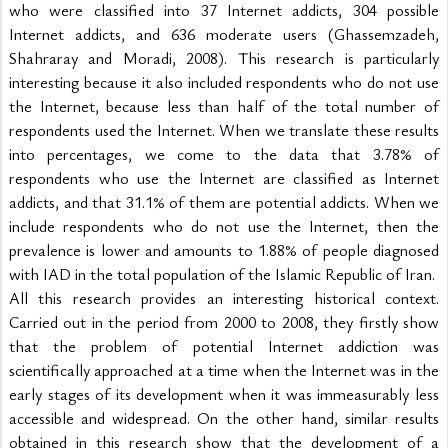
who were classified into 37 Internet addicts, 304 possible 
Internet addicts, and 636 moderate users (Ghassemzadeh, 
Shahraray and Moradi, 2008). This research is particularly 
interesting because it also included respondents who do not use 
the Internet, because less than half of the total number of 
respondents used the Internet. When we translate these results 
into percentages, we come to the data that 3.78% of 
respondents who use the Internet are classified as Internet 
addicts, and that 31.1% of them are potential addicts. When we 
include respondents who do not use the Internet, then the 
prevalence is lower and amounts to 1.88% of people diagnosed 
with IAD in the total population of the Islamic Republic of Iran.
All this research provides an interesting historical context. 
Carried out in the period from 2000 to 2008, they firstly show 
that the problem of potential Internet addiction was 
scientifically approached at a time when the Internet was in the 
early stages of its development when it was immeasurably less 
accessible and widespread. On the other hand, similar results 
obtained in this research show that the development of a 