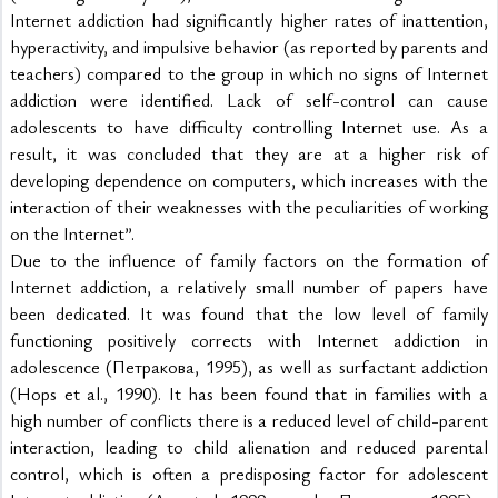
Internet addiction had significantly higher rates of inattention, 
hyperactivity, and impulsive behavior (as reported by parents and 
teachers) compared to the group in which no signs of Internet 
addiction were identified. Lack of self-control can cause 
adolescents to have difficulty controlling Internet use. As a 
result, it was concluded that they are at a higher risk of 
developing dependence on computers, which increases with the 
interaction of their weaknesses with the peculiarities of working 
on the Internet”.
Due to the influence of family factors on the formation of 
Internet addiction, a relatively small number of papers have 
been dedicated. It was found that the low level of family 
functioning positively corrects with Internet addiction in 
adolescence (Петракова, 1995), as well as surfactant addiction 
(Hops et al., 1990). It has been found that in families with a 
high number of conflicts there is a reduced level of child-parent 
interaction, leading to child alienation and reduced parental 
control, which is often a predisposing factor for adolescent 