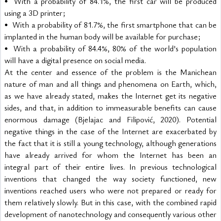
•	With a probability of 84.1%, the first car will be produced 
using a 3D printer;
•	With a probability of 81.7%, the first smartphone that can be 
implanted in the human body will be available for purchase;
•	With a probability of 84.4%, 80% of the world’s population 
will have a digital presence on social media.
At the center and essence of the problem is the Manichean 
nature of man and all things and phenomena on Earth, which, 
as we have already stated, makes the Internet get its negative 
sides, and that, in addition to immeasurable benefits can cause 
enormous damage (Bjelajac and Filipović, 2020). Potential 
negative things in the case of the Internet are exacerbated by 
the fact that it is still a young technology, although generations 
have already arrived for whom the Internet has been an 
integral part of their entire lives. In previous technological 
inventions that changed the way society functioned, new 
inventions reached users who were not prepared or ready for 
them relatively slowly. But in this case, with the combined rapid 
development of nanotechnology and consequently various other 