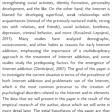
strengthening social activities, identity formation, personality 
development, and the like. On the other hand, the Internet is 
blamed for developing superficial, weak relationships with 
acquaintances (instead of the previously nurtured stable, strong 
ties with relatives, and friends), social isolation, loneliness, 
depression, criminal behavior, and more (Kovačević-Lepojević, 
2011). Many studies have analyzed demographic, 
socioeconomic, and other habits as reasons for early Internet 
addiction, emphasizing the importance of a multidisciplinary 
approach in the treatment of Internet addiction, and some 
studies study the predisposing factors for the emergence of 
Internet addiction (Dimitrijević, 2007). The goal of this paper is 
to investigate the current situation in terms of the prevalence of 
both Internet addiction and problematic use of the Internet, 
which is the most common precursor to the creation of 
psychological disorders related to the Internet and its elements. 
The data that we will present in this paper is the result of the 
empirical research of the author, about which we will write in 
more detail later. The initial hypotheses of this paper are that 