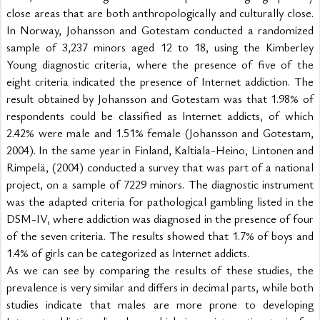
close areas that are both anthropologically and culturally close. 
In Norway, Johansson and Gotestam conducted a randomized 
sample of 3,237 minors aged 12 to 18, using the Kimberley 
Young diagnostic criteria, where the presence of five of the 
eight criteria indicated the presence of Internet addiction. The 
result obtained by Johansson and Gotestam was that 1.98% of 
respondents could be classified as Internet addicts, of which 
2.42% were male and 1.51% female (Johansson and Gotestam, 
2004). In the same year in Finland, Kaltiala-Heino, Lintonen and 
Rimpelä, (2004) conducted a survey that was part of a national 
project, on a sample of 7229 minors. The diagnostic instrument 
was the adapted criteria for pathological gambling listed in the 
DSM-IV, where addiction was diagnosed in the presence of four 
of the seven criteria. The results showed that 1.7% of boys and 
1.4% of girls can be categorized as Internet addicts.
As we can see by comparing the results of these studies, the 
prevalence is very similar and differs in decimal parts, while both 
studies indicate that males are more prone to developing 