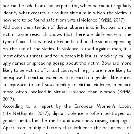
nor can he hide from the perpetrator, when he cannot regularly 
identify what creates a circulum vitiosum in which the victim is 
nowhere to be found safe from virtual violence (Križić, 2017).
Although the intention of digital abusers is to inflict pain on the 
victim, some research shows that there are differences in the 
type of pain that is most often inflicted on the victim depending 
on the sex of the victim. If violence is used against men, it is 
most often a threat, and for women it is insults, mockery, calling 
ugly names or spreading gossip about the victim. Boys are more 
likely to be victims of virtual abuse, while girls are more likely to 
be exposed to virtual violence. In research on gender differences 
in exposure to and susceptibility to virtual violence, men are 
more often involved in virtual violence than women (Križić, 
2017).
According to a report by the European Women’s Lobby 
(HerNetRights, 2017), digital violence is often portrayed as 
gender-neutral in the media and awareness-raising campaigns. 
Apart from multiple factors that influence the occurrence of 