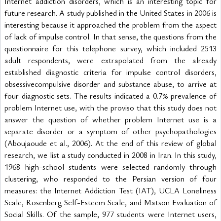
Internet addiction disorders, which is an interesting topic for 
future research. A study published in the United States in 2006 is 
interesting because it approached the problem from the aspect 
of lack of impulse control. In that sense, the questions from the 
questionnaire for this telephone survey, which included 2513 
adult respondents, were extrapolated from the already 
established diagnostic criteria for impulse control disorders, 
obsessivecompulsive disorder and substance abuse, to arrive at 
four diagnostic sets. The results indicated a 0.7% prevalence of 
problem Internet use, with the proviso that this study does not 
answer the question of whether problem Internet use is a 
separate disorder or a symptom of other psychopathologies 
(Aboujaoude et al., 2006). At the end of this review of global 
research, we list a study conducted in 2008 in Iran. In this study, 
1968 high-school students were selected randomly through 
clustering, who responded to the Persian version of four 
measures: the Internet Addiction Test (IAT), UCLA Loneliness 
Scale, Rosenberg Self-Esteem Scale, and Matson Evaluation of 
Social Skills. Of the sample, 977 students were Internet users, 