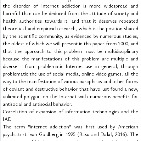
the disorder of Internet addiction is more widespread and 
harmful than can be deduced from the attitude of society and 
health authorities towards it, and that it deserves repeated 
theoretical and empirical research, which is the position shared 
by the scientific community, as evidenced by numerous studies, 
the oldest of which we will present in this paper from 2000, and 
that the approach to this problem must be multidisciplinary 
because the manifestations of this problem are multiple and 
diverse - from problematic Internet use in general, through 
problematic the use of social media, online video games, all the 
way to the manifestation of various paraphilias and other forms 
of deviant and destructive behavior that have just found a new, 
unlimited polygon on the Internet with numerous benefits for 
antisocial and antisocial behavior.
Correlation of expansion of information technologies and the 
IAD
The term “internet addiction” was first used by American 
psychiatrist Ivan Goldberg in 1995 (Basu and Dalal, 2016). The 