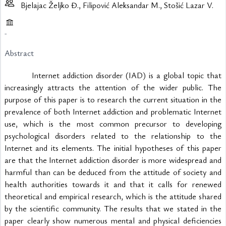
Bjelajac Željko Đ., Filipović Aleksandar M., Stošić Lazar V.
-
Abstract
			Internet addiction disorder (IAD) is a global topic that 
increasingly attracts the attention of the wider public. The 
purpose of this paper is to research the current situation in the 
prevalence of both Internet addiction and problematic Internet 
use, which is the most common precursor to developing 
psychological disorders related to the relationship to the 
Internet and its elements. The initial hypotheses of this paper 
are that the Internet addiction disorder is more widespread and 
harmful than can be deduced from the attitude of society and 
health authorities towards it and that it calls for renewed 
theoretical and empirical research, which is the attitude shared 
by the scientific community. The results that we stated in the 
paper clearly show numerous mental and physical deficiencies 