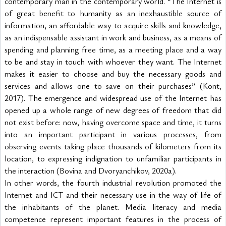
contemporary man in the contemporary world. “The Internet is 
of great benefit to humanity as an inexhaustible source of 
information, an affordable way to acquire skills and knowledge, 
as an indispensable assistant in work and business, as a means of 
spending and planning free time, as a meeting place and a way 
to be and stay in touch with whoever they want. The Internet 
makes it easier to choose and buy the necessary goods and 
services and allows one to save on their purchases” (Kont, 
2017). The emergence and widespread use of the Internet has 
opened up a whole range of new degrees of freedom that did 
not exist before: now, having overcome space and time, it turns 
into an important participant in various processes, from 
observing events taking place thousands of kilometers from its 
location, to expressing indignation to unfamiliar participants in 
the interaction (Bovina and Dvoryanchikov, 2020a).
In other words, the fourth industrial revolution promoted the 
Internet and ICT and their necessary use in the way of life of 
the inhabitants of the planet. Media literacy and media 
competence represent important features in the process of 