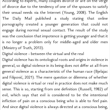
According to experts, many couples divorce or are on the verge 
of divorce due to the tendency of one of the spouses to satisfy 
their sexual needs via the Internet (Young, 2008). The English 
The Daily Mail published a study stating that online 
pornography created a younger generation that could not 
engage during normal sexual contact. The result of the study 
was the conclusion that impotence is getting younger and that it 
is no longer a problem only for middle-aged and older men 
(Ministry of Truth, 2013).
Digital violence - between the virtual and the real
Digital violence has its ontological roots and origins in violence in 
general, so digital violence in its being does not differ at all from 
general violence as a characteristic of the human race (Bjelajac 
and Filipović, 2021). The mere question or dilemma of whether 
digital violence is virtual or real in practice does not make much 
sense. This is so, starting from one definition (Russell, 1982) of 
evil, which says that evil is considered to be the intentional 
infliction of pain on a conscious being who is able to feel pain. 
And since digital violence is always directed at a conscious being, 