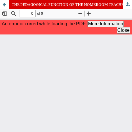
THE PEDAGOGICAL FUNCTION OF THE HOMEROOM TEACHER INTO THE NEW CONCEPT OF PRIMARY EDUCATION IN REPUBLIC OF MACEDONIA
International Journal of Cognitive Research in Science, Engineering
and Education (IJCRSEE) | ISSN 2334-8496 (Online)
Journal Information
Guidelines
Policies
About the Journal
For Authors
Journal Policies
Editorial Team
For Reviewers
Aims and Scope
Privacy Statement
Abstracting and Indexing
Journal Metrics
Follow us on
Facebook
/
Twitter
/
LinkedIn
Publisher
The Association for the Development of Science, Engineering and
Education, Serbia
Publisher Website
Co-publishers:
Faculty of education, University of Belgrade, Serbia
Center for Robotics and Artificial Intelligence CRAIE, Belgrade,
Serbia
University Business Academy, Faculty of Economics and Engineering
Management in Novi Sad, Serbia
Don State Technical University - DSTU, Rostov on Don, Russia
Contact with: