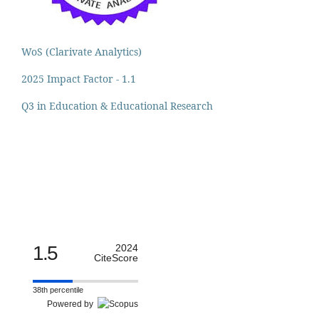
WoS (Clarivate Analytics)
2025 Impact Factor - 1.1
Q3 in Education & Educational Research
1.5
2024
CiteScore
38th percentile
Powered by