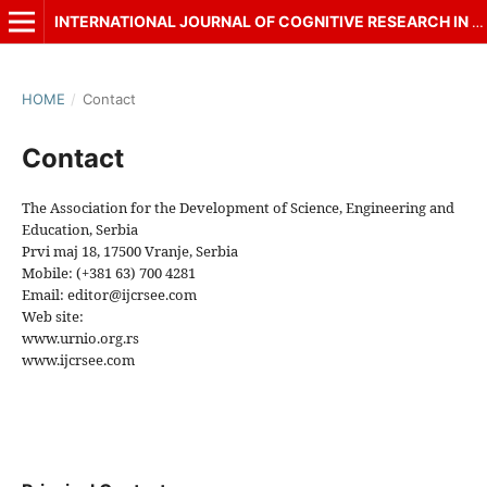
INTERNATIONAL JOURNAL OF COGNITIVE RESEARCH IN SCIENCE, ENGINEERING AND EDUCATION (IJCRSEE)
HOME
/
Contact
Contact
The Association for the Development of Science, Engineering and
Education, Serbia
Prvi maj 18, 17500 Vranje, Serbia
Mobile: (+381 63) 700 4281
Email: editor@ijcrsee.com
Web site:
www.urnio.org.rs
www.ijcrsee.com