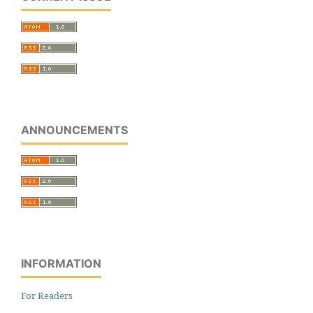
ANNOUNCEMENTS
INFORMATION
For Readers