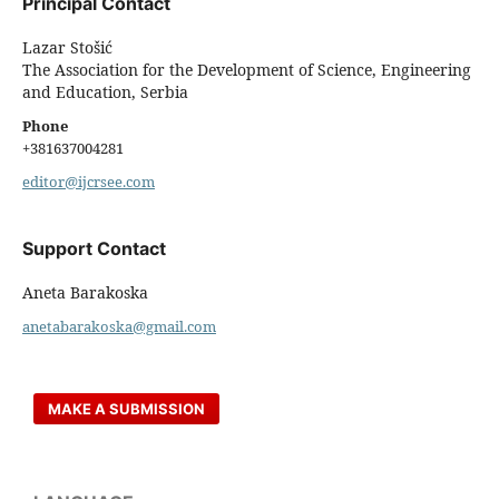
Principal Contact
Lazar Stošić
The Association for the Development of Science, Engineering
and Education, Serbia
Phone
+381637004281
editor@ijcrsee.com
Support Contact
Aneta Barakoska
anetabarakoska@gmail.com
MAKE A SUBMISSION