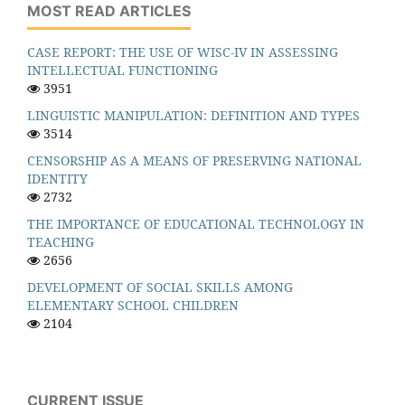
MOST READ ARTICLES
CASE REPORT: THE USE OF WISC-IV IN ASSESSING
INTELLECTUAL FUNCTIONING
3951
LINGUISTIC MANIPULATION: DEFINITION AND TYPES
3514
CENSORSHIP AS A MEANS OF PRESERVING NATIONAL
IDENTITY
2732
THE IMPORTANCE OF EDUCATIONAL TECHNOLOGY IN
TEACHING
2656
DEVELOPMENT OF SOCIAL SKILLS AMONG
ELEMENTARY SCHOOL CHILDREN
2104
CURRENT ISSUE