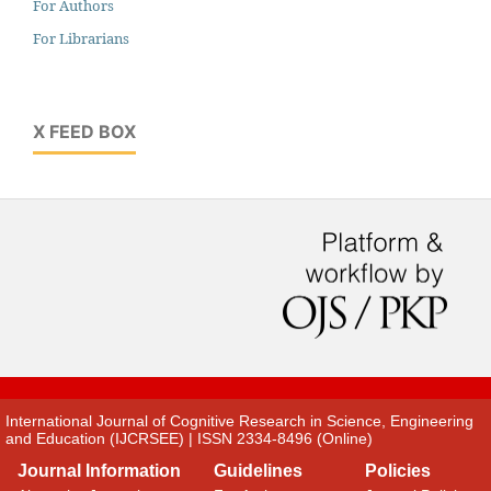
For Authors
For Librarians
X FEED BOX
International Journal of Cognitive Research in Science, Engineering
and Education (IJCRSEE) | ISSN 2334-8496 (Online)
Journal Information
Guidelines
Policies