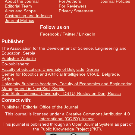
About the Journal
For Authors
Journal Policies
Editorial Team
For Reviewers
Aims and Scope
Privacy Statement
Abstracting and Indexing
Journal Metrics
Follow us on
Facebook
/
Twitter
/
LinkedIn
Publisher
The Association for the Development of Science, Engineering and
Education, Serbia
Publisher Website
Co-publishers:
Faculty of education, University of Belgrade, Serbia
Center for Robotics and Artificial Intelligence CRAIE, Belgrade,
Serbia
University Business Academy, Faculty of Economics and Engineering
Management in Novi Sad, Serbia
Don State Technical University - DSTU, Rostov on Don, Russia
Contact with:
Publisher
/
Editorial Office of the Journal
This journal is licensed under a
Creative Commons Attribution 4.0
International (CC BY) license
.
This journal is published through an
Open Journal System
as part of
the
Public Knowledge Project (PKP)
.