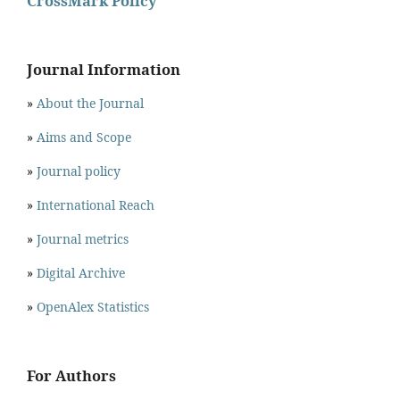
CrossMark Policy
Journal Information
»
About the Journal
»
Aims and Scope
»
Journal policy
»
International Reach
»
Journal metrics
»
Digital Archive
»
OpenAlex Statistics
For Authors