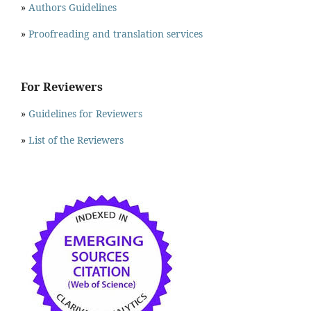
»
Authors Guidelines
»
Proofreading and translation services
For Reviewers
»
Guidelines for Reviewers
»
List of the Reviewers