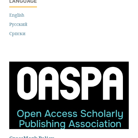
LANGUAGE
English
Русский
Cрпски