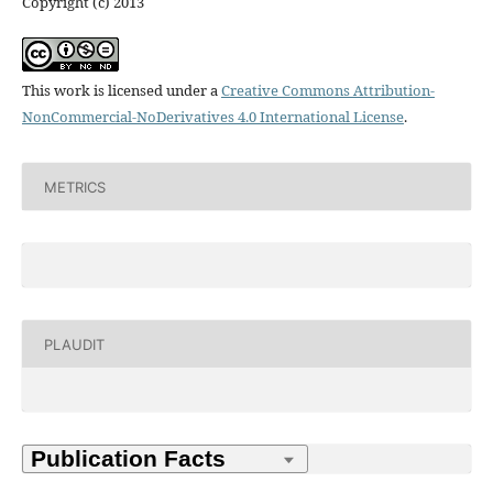
Copyright (c) 2013
This work is licensed under a
Creative Commons Attribution-
NonCommercial-NoDerivatives 4.0 International License
.
METRICS
PLAUDIT