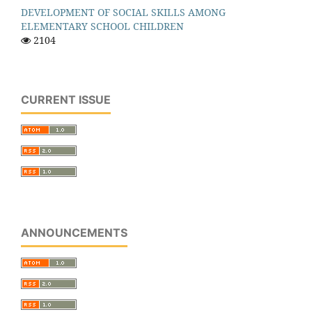
DEVELOPMENT OF SOCIAL SKILLS AMONG
ELEMENTARY SCHOOL CHILDREN
2104
CURRENT ISSUE
ANNOUNCEMENTS