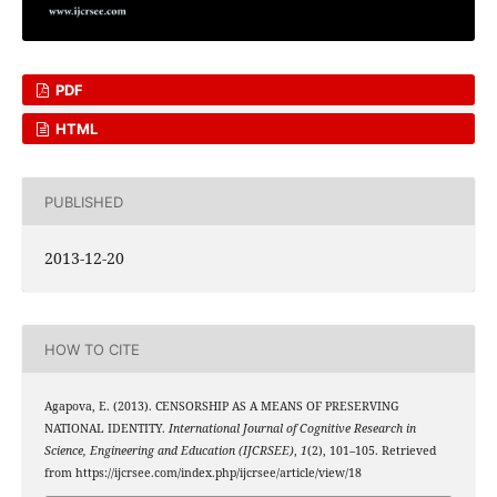
PDF
HTML
PUBLISHED
2013-12-20
HOW TO CITE
Agapova, E. (2013). CENSORSHIP AS A MEANS OF PRESERVING
NATIONAL IDENTITY.
International Journal of Cognitive Research in
Science, Engineering and Education (IJCRSEE)
,
1
(2), 101–105. Retrieved
from https://ijcrsee.com/index.php/ijcrsee/article/view/18