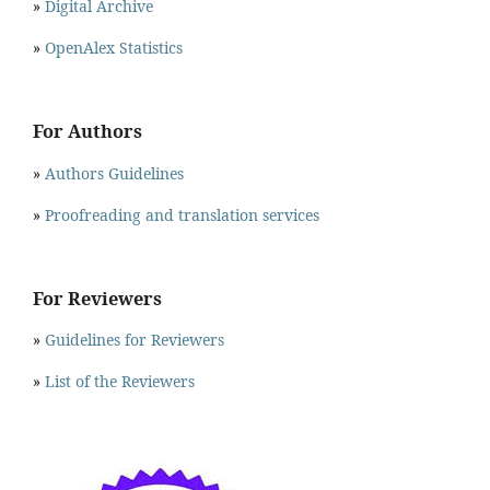
»
Digital Archive
»
OpenAlex Statistics
For Authors
»
Authors Guidelines
»
Proofreading and translation services
For Reviewers
»
Guidelines for Reviewers
»
List of the Reviewers