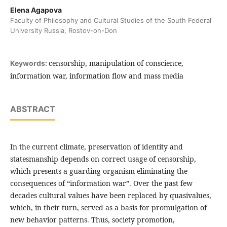
Elena Agapova
Faculty of Philosophy and Cultural Studies of the South Federal
University Russia, Rostov-on-Don
censorship, manipulation of conscience,
Keywords:
information war, information flow and mass media
ABSTRACT
In the current climate, preservation of identity and
statesmanship depends on correct usage of censorship,
which presents a guarding organism eliminating the
consequences of “information war”. Over the past few
decades cultural values have been replaced by quasivalues,
which, in their turn, served as a basis for promulgation of
new behavior patterns. Thus, society promotion,