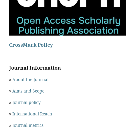
CrossMark Policy
Journal Information
»
About the Journal
»
Aims and Scope
»
Journal policy
»
International Reach
»
Journal metrics