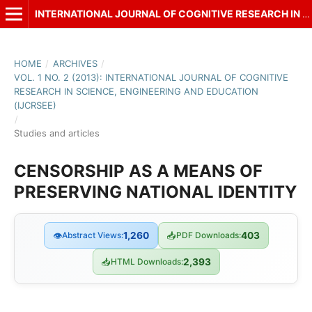
INTERNATIONAL JOURNAL OF COGNITIVE RESEARCH IN SCIENCE, ENGINEERING AND EDUCATION (IJCRSEE)
HOME
/
ARCHIVES
/
VOL. 1 NO. 2 (2013): INTERNATIONAL JOURNAL OF COGNITIVE
RESEARCH IN SCIENCE, ENGINEERING AND EDUCATION
(IJCRSEE)
/
Studies and articles
CENSORSHIP AS A MEANS OF
PRESERVING NATIONAL IDENTITY
👁
Abstract Views:
1,260
📥
PDF Downloads:
403
📥
HTML Downloads:
2,393