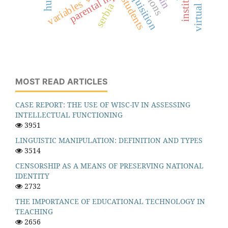
parental input
students
variables
serbia
MOST READ ARTICLES
CASE REPORT: THE USE OF WISC-IV IN ASSESSING
INTELLECTUAL FUNCTIONING
3951
LINGUISTIC MANIPULATION: DEFINITION AND TYPES
3514
CENSORSHIP AS A MEANS OF PRESERVING NATIONAL
IDENTITY
2732
THE IMPORTANCE OF EDUCATIONAL TECHNOLOGY IN
TEACHING
2656