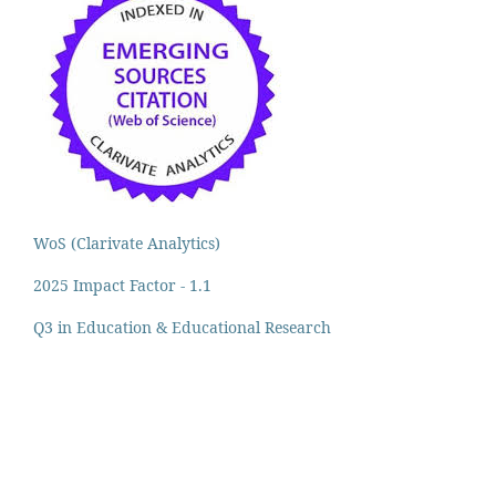
WoS (Clarivate Analytics)
2025 Impact Factor - 1.1
Q3 in Education & Educational Research