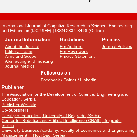
International Journal of Cognitive Research in Science, Engineering
and Education (IJCRSEE) | ISSN 2334-8496 (Online)
Journal Information
Guidelines
Policies
About the Journal
For Authors
Journal Policies
Editorial Team
For Reviewers
Aims and Scope
Privacy Statement
Abstracting and Indexing
Journal Metrics
Follow us on
Facebook
/
Twitter
/
LinkedIn
Publisher
The Association for the Development of Science, Engineering and
Education, Serbia
Publisher Website
Co-publishers:
Faculty of education, University of Belgrade, Serbia
Center for Robotics and Artificial Intelligence CRAIE, Belgrade,
Serbia
University Business Academy, Faculty of Economics and Engineering
Management in Novi Sad, Serbia