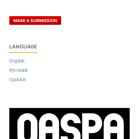
MAKE A SUBMISSION
LANGUAGE
English
Русский
Cрпски