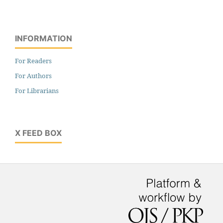
INFORMATION
For Readers
For Authors
For Librarians
X FEED BOX