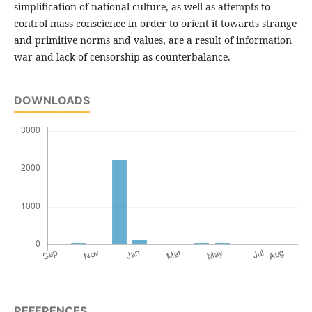
simplification of national culture, as well as attempts to
control mass conscience in order to orient it towards strange
and primitive norms and values, are a result of information
war and lack of censorship as counterbalance.
DOWNLOADS
REFERENCES