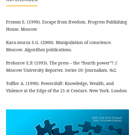
Fromm E. (1990). Escape from freedom. Progress Publishing
House. Moscow
Kara-murza S.G. (2000). Manipulation of conscience.
Moscow. Algorithm publications.
Prohorov E.P. (1993). The press – the “fourth power”? //
Moscow University Reporter. Series 10: Journalism. №2.
Toffler A. (1990). Powershift: Knowledge, Wealth, and
Violence at the Edge of the 21-st Centure. New York. London