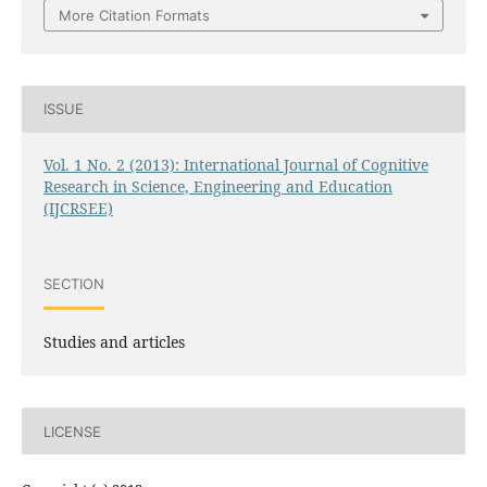
More Citation Formats
ISSUE
Vol. 1 No. 2 (2013): International Journal of Cognitive
Research in Science, Engineering and Education
(IJCRSEE)
SECTION
Studies and articles
LICENSE