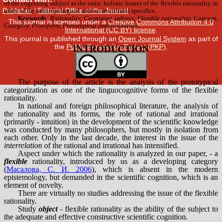
Publisher
/
Editorial Office of the Journal
This journal is licensed under a
Creative Commons Attribution 4.0
International (CC BY) license
.
This journal is published through an
Open Journal System
as part of
the
Public Knowledge Project (PKP)
.