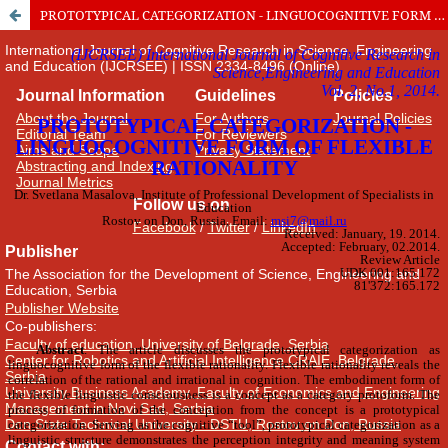
PROTOTYPICAL CATEGORIZATION - LINGUOCOGNITIVE FORM OF FLEXIBLE RATIONALITY
International Journal of Cognitive Research in Science, Engineering
and Education (IJCRSEE) | ISSN 2334-8496 (Online)
Journal Information
Guidelines
Policies
About the Journal
For Authors
Journal Policies
Editorial Team
For Reviewers
Aims and Scope
Privacy Statement
Abstracting and Indexing
Journal Metrics
Follow us on
Facebook
/
Twitter
/
LinkedIn
Publisher
The Association for the Development of Science, Engineering and
Education, Serbia
Publisher Website
Co-publishers:
Faculty of education, University of Belgrade, Serbia
Center for Robotics and Artificial Intelligence CRAIE, Belgrade,
Serbia
University Business Academy, Faculty of Economics and Engineering
Management in Novi Sad, Serbia
Don State Technical University - DSTU, Rostov on Don, Russia
Contact with: