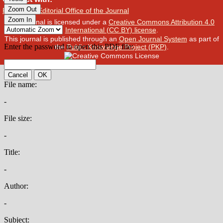
Publisher
/
Editorial Office of the Journal
This journal is licensed under a
Creative Commons Attribution 4.0
International (CC BY) license
.
This journal is published through an
Open Journal System
as part of
the
Public Knowledge Project (PKP)
.