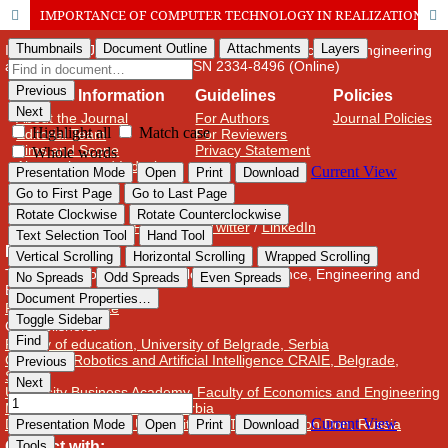
IMPORTANCE OF COMPUTER TECHNOLOGY IN REALIZATION OF CULTURAL AND EDUCATIONAL TASKS OF PRESCHOOL INSTITUTIONS
International Journal of Cognitive Research in Science, Engineering
and Education (IJCRSEE) | ISSN 2334-8496 (Online)
Journal Information
Guidelines
Policies
About the Journal
For Authors
Journal Policies
Editorial Team
For Reviewers
Aims and Scope
Privacy Statement
Abstracting and Indexing
Journal Metrics
Follow us on
Facebook
/
Twitter
/
LinkedIn
Publisher
The Association for the Development of Science, Engineering and
Education, Serbia
Publisher Website
Co-publishers:
Faculty of education, University of Belgrade, Serbia
Center for Robotics and Artificial Intelligence CRAIE, Belgrade,
Serbia
University Business Academy, Faculty of Economics and Engineering
Management in Novi Sad, Serbia
Don State Technical University - DSTU, Rostov on Don, Russia
Contact with: