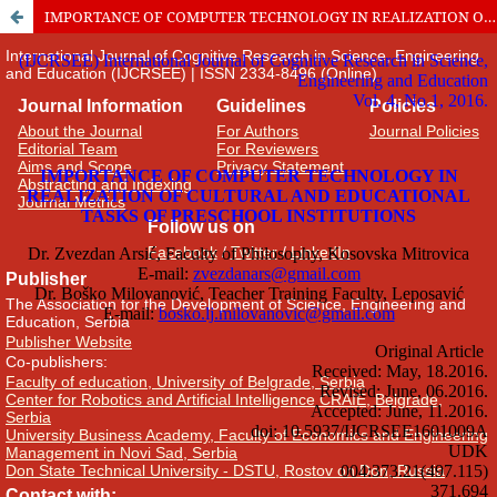
IMPORTANCE OF COMPUTER TECHNOLOGY IN REALIZATION OF CULTURAL AND EDUCATIONAL TASKS OF PRESCHOOL INSTITUTIONS
International Journal of Cognitive Research in Science, Engineering
and Education (IJCRSEE) | ISSN 2334-8496 (Online)
Journal Information
Guidelines
Policies
About the Journal
For Authors
Journal Policies
Editorial Team
For Reviewers
Aims and Scope
Privacy Statement
Abstracting and Indexing
Journal Metrics
Follow us on
Facebook
/
Twitter
/
LinkedIn
Publisher
The Association for the Development of Science, Engineering and
Education, Serbia
Publisher Website
Co-publishers:
Faculty of education, University of Belgrade, Serbia
Center for Robotics and Artificial Intelligence CRAIE, Belgrade,
Serbia
University Business Academy, Faculty of Economics and Engineering
Management in Novi Sad, Serbia
Don State Technical University - DSTU, Rostov on Don, Russia
Contact with: