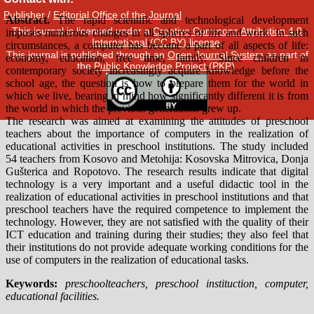
Publisher
/
Editorial Office of the Journal
This journal is licensed under a
Creative Commons Attribution 4.0
International (CC BY) license
.
This journal is published through an
Open Journal System
as part of
the
Public Knowledge Project (PKP)
.