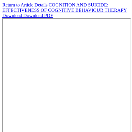
Return to Article Details
COGNITION AND SUICIDE:
EFFECTIVENESS OF COGNITIVE BEHAVIOUR THERAPY
Download
Download PDF