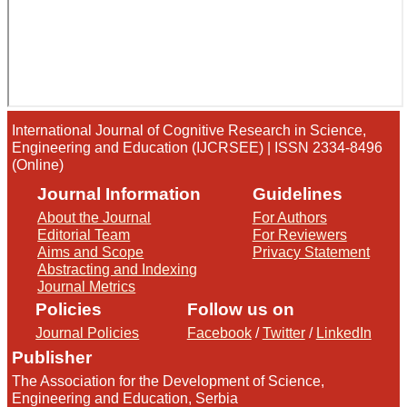
International Journal of Cognitive Research in Science,
Engineering and Education (IJCRSEE) | ISSN 2334-8496
(Online)
Journal Information
Guidelines
About the Journal
For Authors
Editorial Team
For Reviewers
Aims and Scope
Privacy Statement
Abstracting and Indexing
Journal Metrics
Policies
Follow us on
Journal Policies
Facebook
/
Twitter
/
LinkedIn
Publisher
The Association for the Development of Science,
Engineering and Education, Serbia