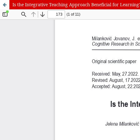
Is the Integrative Teaching Approach Beneficial for Learning
International Journal of Cognitive Research in Science, Engineering
Journal Information
Guidelines
Policies
About the Journal
For Authors
Journal Policies
Editorial Team
For Reviewers
Aims and Scope
Privacy Statement
Abstracting and Indexing
Journal Metrics
This journal
This journal is 