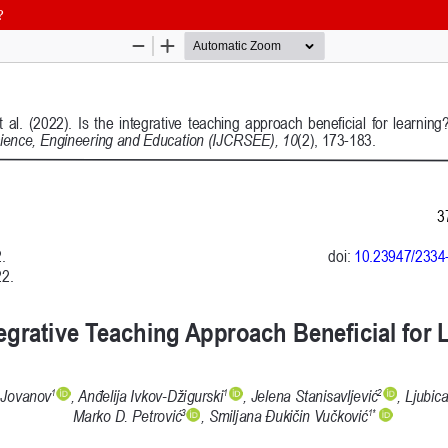
?
 and Education (IJCRSEE) | ISSN 2334-8496 (Online)
Follow us on
Publisher
Facebook
/
Twitter
/
LinkedIn
The Association for the Developme
Publisher Website
Co-publishers:
Faculty of education, University of
Center for Robotics and Artificial 
University Business Academy, Fac
Don State Technical University - 
Contact with:
Publisher
/
Editorial Office of the 
 is licensed under a
Creative Commons Attribution 4.0 International (CC
published through an
Open Journal System
as part of the
Public Knowled