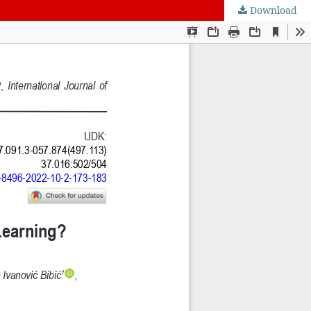
Download
nt of Science, Engineering and Education, Serbia
 Belgrade, Serbia
Intelligence CRAIE, Belgrade, Serbia
ulty of Economics and Engineering Management in Novi Sad, Serbia
DSTU, Rostov on Don, Russia
Journal
 BY) license
.
ge Project (PKP)
.