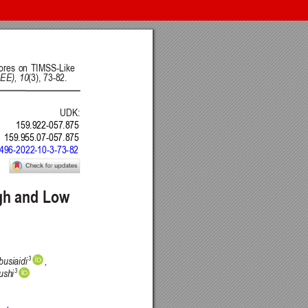
nt of Science, Engineering and Education, Serbia
 Belgrade, Serbia
Intelligence CRAIE, Belgrade, Serbia
ulty of Economics and Engineering Management in Novi Sad, Serbia
DSTU, Rostov on Don, Russia
Journal
 BY) license
.
ge Project (PKP)
.