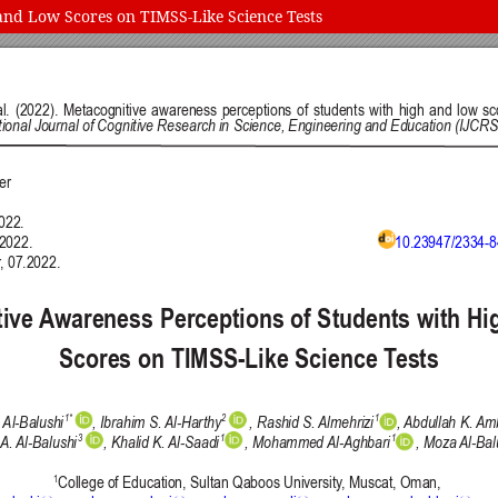
and Low Scores on TIMSS-Like Science Tests
 and Education (IJCRSEE) | ISSN 2334-8496 (Online)
Follow us on
Publisher
Facebook
/
Twitter
/
LinkedIn
The Association for the Developme
Publisher Website
Co-publishers:
Faculty of education, University of
Center for Robotics and Artificial 
University Business Academy, Fac
Don State Technical University - 
Contact with:
Publisher
/
Editorial Office of the 
 is licensed under a
Creative Commons Attribution 4.0 International (CC
published through an
Open Journal System
as part of the
Public Knowled