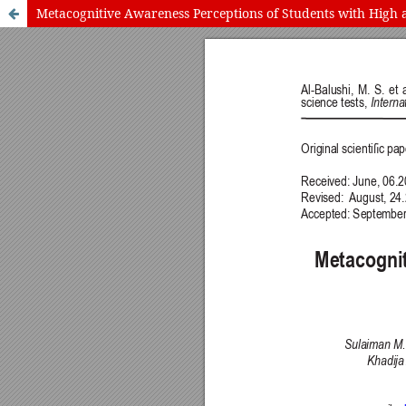
Metacognitive Awareness Perceptions of Students with High 
International Journal of Cognitive Research in Science, Engineering
Journal Information
Guidelines
Policies
About the Journal
For Authors
Journal Policies
Editorial Team
For Reviewers
Aims and Scope
Privacy Statement
Abstracting and Indexing
Journal Metrics
This journal
This journal is 