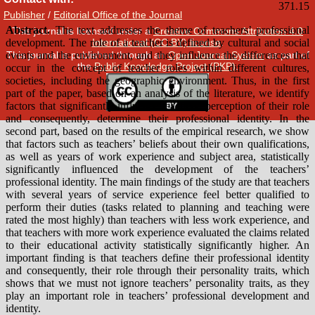
Publisher
/
Editorial Office of the Journal
This journal is licensed under a
Creative Commons Attribution 4.0
International (CC BY) license
.
This journal is published through an
Open Journal System
as part of
the
Public Knowledge Project (PKP)
.