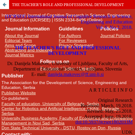
THE TEACHER’S ROLE AND PROFESSIONAL DEVELOPMENT
International Journal of Cognitive Research in Science, Engineering
and Education (IJCRSEE) | ISSN 2334-8496 (Online)
Journal Information
Guidelines
Policies
About the Journal
For Authors
Journal Policies
Editorial Team
For Reviewers
Aims and Scope
Privacy Statement
Abstracting and Indexing
Journal Metrics
Follow us on
Facebook
/
Twitter
/
LinkedIn
Publisher
The Association for the Development of Science, Engineering and
Education, Serbia
Publisher Website
Co-publishers:
Faculty of education, University of Belgrade, Serbia
Center for Robotics and Artificial Intelligence CRAIE, Belgrade,
Serbia
University Business Academy, Faculty of Economics and Engineering
Management in Novi Sad, Serbia
Don State Technical University - DSTU, Rostov on Don, Russia
Contact with: