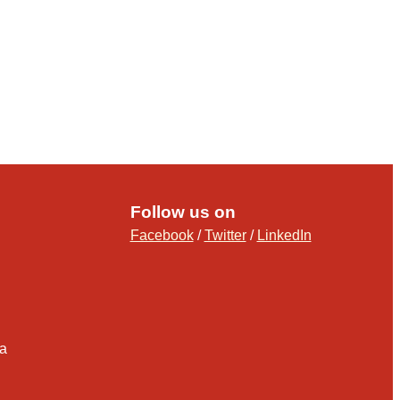
Follow us on
Facebook
/
Twitter
/
LinkedIn
ia