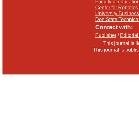
Faculty of education
Center for Robotics 
University Busines
Don State Technica
Contact with:
Publisher
/
Editorial
This journal is 
This journal is publ