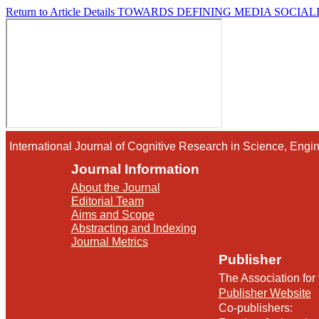
Return to Article Details
TOWARDS DEFINING MEDIA SOCIALIZ
International Journal of Cognitive Research in Science, En
Journal Information
About the Journal
Editorial Team
Aims and Scope
Abstracting and Indexing
Journal Metrics
Publisher
The Association for
Publisher Website
Co-publishers: