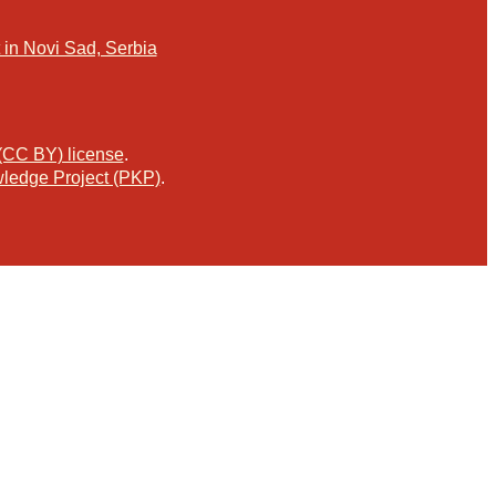
in Novi Sad, Serbia
 (CC BY) license
.
ledge Project (PKP)
.