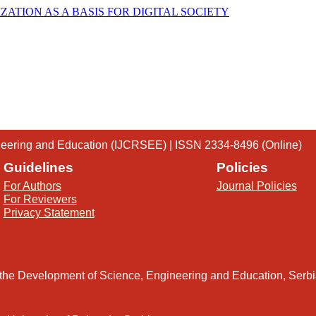
ATION AS A BASIS FOR DIGITAL SOCIETY
gineering and Education (IJCRSEE) | ISSN 2334-8496 (Online)
Guidelines
Policies
For Authors
Journal Policies
For Reviewers
Privacy Statement
 the Development of Science, Engineering and Education, Serb