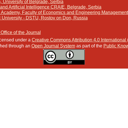
, University of Belgrade, Serbia
and Artificial Intelligence CRAIE, Belgrade, Serbia
s Academy, Faculty of Economics and Engineering Management 
l University - DSTU, Rostov on Don, Russia
 Office of the Journal
licensed under a
Creative Commons Attribution 4.0 International
ished through an
Open Journal System
as part of the
Public Know