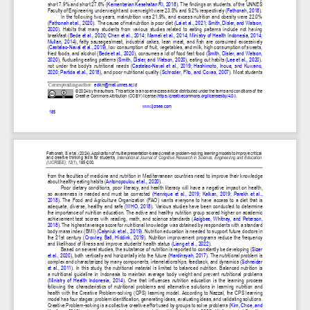
Publisher
/
Editorial Office of the Journal
This journal is licensed under a
Creative Commons Attribution 4.0
International (CC BY) license
.
This journal is published through an
Open Journal System
as part of
the
Public Knowledge Project (PKP)
.