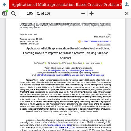
Application of Multirepresentation-Based Creative Problem-Solving Learning Models to Improve Critical and Creative Thinking Skills for Students
International Journal of Cognitive Research in Science, Engineering
and Education (IJCRSEE) | ISSN 2334-8496 (Online)
Journal Information
Guidelines
Policies
About the Journal
For Authors
Journal Policies
Editorial Team
For Reviewers
Aims and Scope
Privacy Statement
Abstracting and Indexing
Journal Metrics
Follow us on
Facebook
/
Twitter
/
LinkedIn
Publisher
The Association for the Development of Science, Engineering and
Education, Serbia
Publisher Website
Co-publishers:
Faculty of education, University of Belgrade, Serbia
Center for Robotics and Artificial Intelligence CRAIE, Belgrade,
Serbia
University Business Academy, Faculty of Economics and Engineering
Management in Novi Sad, Serbia
Don State Technical University - DSTU, Rostov on Don, Russia
Contact with: