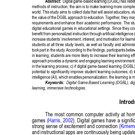
Publisher
/
Editorial Office of the Journal
This journal is licensed under a
Creative Commons Attribution 4.0
International (CC BY) license
.
This journal is published through an
Open Journal System
as part of
the
Public Knowledge Project (PKP)
.