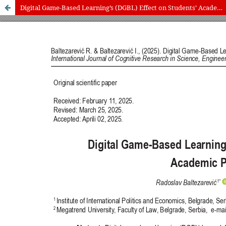
Digital Game-Based Learning’s (DGBL) Effect on Students’ Academic Performance
International Journal of Cognitive Research in Science, Engineering
and Education (IJCRSEE) | ISSN 2334-8496 (Online)
Journal Information
Guidelines
Policies
About the Journal
For Authors
Journal Policies
Editorial Team
For Reviewers
Aims and Scope
Privacy Statement
Abstracting and Indexing
Journal Metrics
Follow us on
Facebook
/
Twitter
/
LinkedIn
Publisher
The Association for the Development of Science, Engineering and
Education, Serbia
Publisher Website
Co-publishers:
Faculty of education, University of Belgrade, Serbia
Center for Robotics and Artificial Intelligence CRAIE, Belgrade,
Serbia
University Business Academy, Faculty of Economics and Engineering
Management in Novi Sad, Serbia
Don State Technical University - DSTU, Rostov on Don, Russia
Contact with: