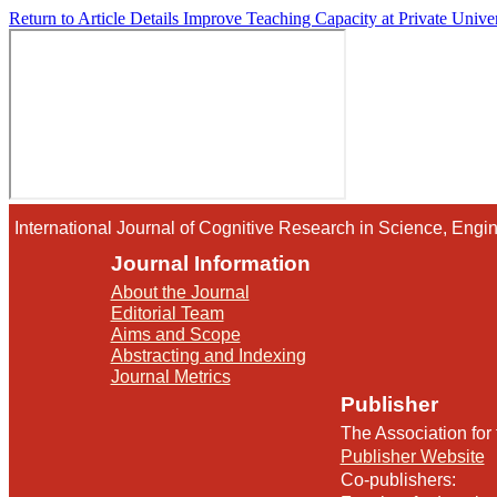
Return to Article Details
Improve Teaching Capacity at Private Univ
International Journal of Cognitive Research in Science, En
Journal Information
About the Journal
Editorial Team
Aims and Scope
Abstracting and Indexing
Journal Metrics
Publisher
The Association for
Publisher Website
Co-publishers: