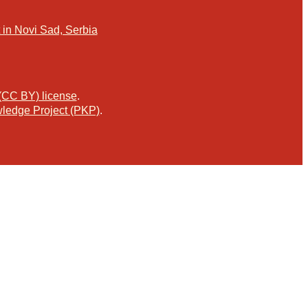
in Novi Sad, Serbia
 (CC BY) license
.
ledge Project (PKP)
.