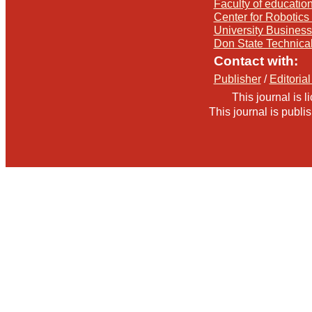
Faculty of education
Center for Robotics 
University Busines
Don State Technica
Contact with:
Publisher
/
Editorial
This journal is 
This journal is publ