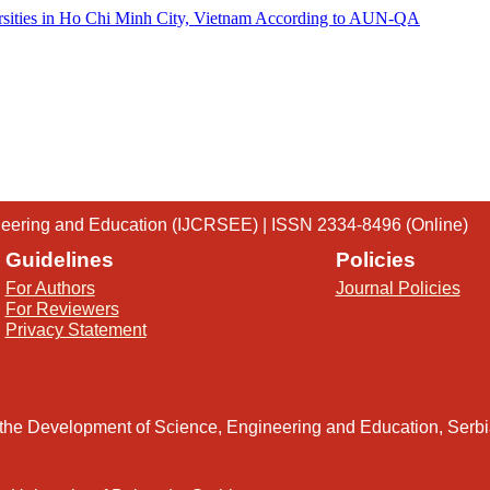
ersities in Ho Chi Minh City, Vietnam According to AUN-QA
gineering and Education (IJCRSEE) | ISSN 2334-8496 (Online)
Guidelines
Policies
For Authors
Journal Policies
For Reviewers
Privacy Statement
 the Development of Science, Engineering and Education, Serb