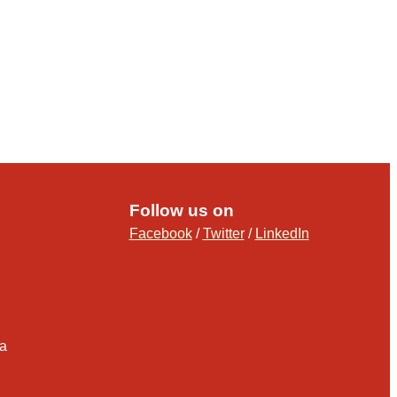
Follow us on
Facebook
/
Twitter
/
LinkedIn
ia