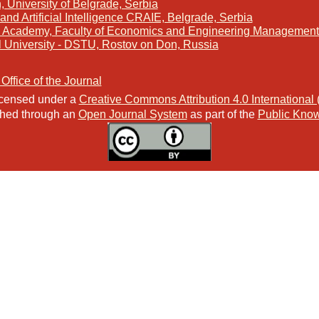
, University of Belgrade, Serbia
and Artificial Intelligence CRAIE, Belgrade, Serbia
s Academy, Faculty of Economics and Engineering Management 
l University - DSTU, Rostov on Don, Russia
 Office of the Journal
licensed under a
Creative Commons Attribution 4.0 International
ished through an
Open Journal System
as part of the
Public Know