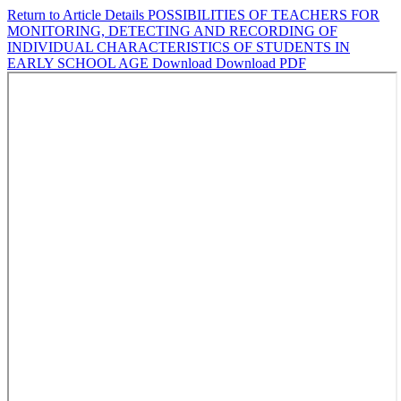
Return to Article Details
POSSIBILITIES OF TEACHERS FOR
MONITORING, DETECTING AND RECORDING OF
INDIVIDUAL CHARACTERISTICS OF STUDENTS IN
EARLY SCHOOL AGE
Download
Download PDF