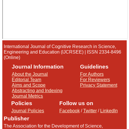
International Journal of Cognitive Research in Science,
Engineering and Education (IJCRSEE) | ISSN 2334-8496
(Online)
Journal Information
Guidelines
About the Journal
For Authors
Editorial Team
For Reviewers
Aims and Scope
Privacy Statement
Abstracting and Indexing
Journal Metrics
Policies
Follow us on
Journal Policies
Facebook
/
Twitter
/
LinkedIn
Publisher
The Association for the Development of Science,