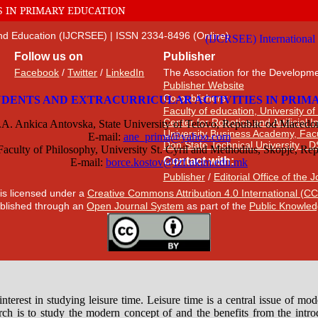
S IN PRIMARY EDUCATION
 and Education (IJCRSEE) | ISSN 2334-8496 (Online)
Follow us on
Publisher
Facebook
/
Twitter
/
LinkedIn
The Association for the Developme
Publisher Website
Co-publishers:
Faculty of education, University of
Center for Robotics and Artificial 
University Business Academy, Fac
Don State Technical University - 
Contact with:
Publisher
/
Editorial Office of the 
 is licensed under a
Creative Commons Attribution 4.0 International (CC
published through an
Open Journal System
as part of the
Public Knowled