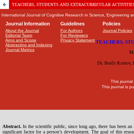
TEACHERS, STUDENTS AND EXTRACURRICULAR ACTIVITIE
International Journal of Cognitive Research in Science, Engineering
Journal Information
Guidelines
Policies
About the Journal
For Authors
Journal Policies
Editorial Team
For Reviewers
Aims and Scope
Privacy Statement
Abstracting and Indexing
Journal Metrics
This journal
This journal is 