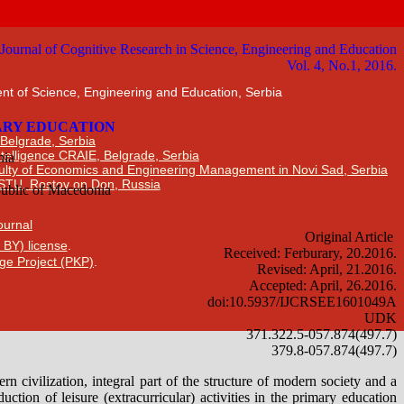
nt of Science, Engineering and Education, Serbia
 Belgrade, Serbia
Intelligence CRAIE, Belgrade, Serbia
ulty of Economics and Engineering Management in Novi Sad, Serbia
DSTU, Rostov on Don, Russia
Journal
 BY) license
.
ge Project (PKP)
.