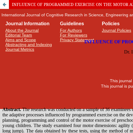
INFLUENCE OF PROGRAMMED EXERCISE ON THE MOTOR AB
International Journal of Cognitive Research in Science, Engineering
Journal Information
Guidelines
Policies
About the Journal
For Authors
Journal Policies
Editorial Team
For Reviewers
Aims and Scope
Privacy Statement
Abstracting and Indexing
Journal Metrics
This journal
This journal is 