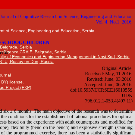
nt of Science, Engineering and Education, Serbia
 Belgrade, Serbia
Intelligence CRAIE, Belgrade, Serbia
ulty of Economics and Engineering Management in Novi Sad, Serbia
DSTU, Rostov on Don, Russia
Journal
 BY) license
.
ge Project (PKP)
.