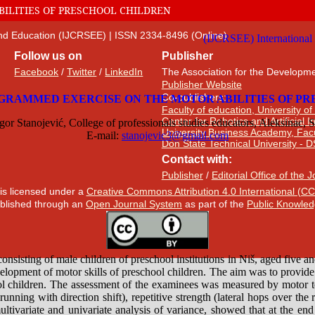
ILITIES OF PRESCHOOL CHILDREN
 and Education (IJCRSEE) | ISSN 2334-8496 (Online)
Follow us on
Publisher
Facebook
/
Twitter
/
LinkedIn
The Association for the Developme
Publisher Website
Co-publishers:
Faculty of education, University of
Center for Robotics and Artificial 
University Business Academy, Fac
Don State Technical University - 
Contact with:
Publisher
/
Editorial Office of the 
 is licensed under a
Creative Commons Attribution 4.0 International (CC
published through an
Open Journal System
as part of the
Public Knowled