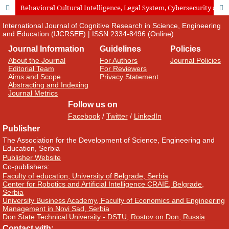
Behavioral Cultural Intelligence, Legal System, Cybersecurity and Cultural Heritage as Determinants of the Choice of Foreign Tourist Destinations
International Journal of Cognitive Research in Science, Engineering
and Education (IJCRSEE) | ISSN 2334-8496 (Online)
Journal Information
Guidelines
Policies
About the Journal
For Authors
Journal Policies
Editorial Team
For Reviewers
Aims and Scope
Privacy Statement
Abstracting and Indexing
Journal Metrics
Follow us on
Facebook
/
Twitter
/
LinkedIn
Publisher
The Association for the Development of Science, Engineering and
Education, Serbia
Publisher Website
Co-publishers:
Faculty of education, University of Belgrade, Serbia
Center for Robotics and Artificial Intelligence CRAIE, Belgrade,
Serbia
University Business Academy, Faculty of Economics and Engineering
Management in Novi Sad, Serbia
Don State Technical University - DSTU, Rostov on Don, Russia
Contact with: