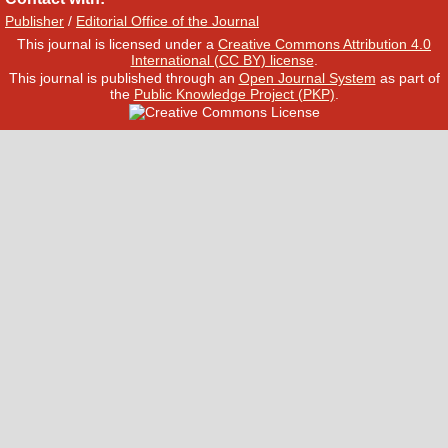
Publisher
/
Editorial Office of the Journal
This journal is licensed under a
Creative Commons Attribution 4.0
International (CC BY) license
.
This journal is published through an
Open Journal System
as part of
the
Public Knowledge Project (PKP)
.