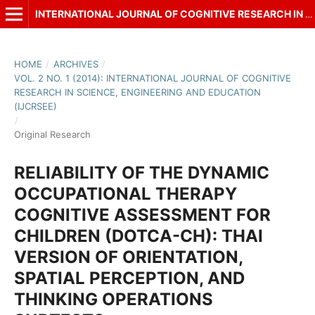
INTERNATIONAL JOURNAL OF COGNITIVE RESEARCH IN SCIENCE, ENGINEERING AND EDUCATION (IJCRSEE)
HOME
/
ARCHIVES
/
VOL. 2 NO. 1 (2014): INTERNATIONAL JOURNAL OF COGNITIVE
RESEARCH IN SCIENCE, ENGINEERING AND EDUCATION
(IJCRSEE)
/
Original Research
RELIABILITY OF THE DYNAMIC
OCCUPATIONAL THERAPY
COGNITIVE ASSESSMENT FOR
CHILDREN (DOTCA-CH): THAI
VERSION OF ORIENTATION,
SPATIAL PERCEPTION, AND
THINKING OPERATIONS