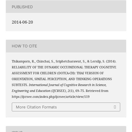
PUBLISHED
2014-06-20
HOW TO CITE
Thikamporn, R., Chinchai, S., Sriphetcharawut, S., & Lersilp, S. (2014).
RELIABILITY OF THE DYNAMIC OCCUPATIONAL THERAPY COGNITIVE
ASSESSMENT FOR CHILDREN (DOTCA-CH): THAI VERSION OF
ORIENTATION, SPATIAL PERCEPTION, AND THINKING OPERATIONS
SUBTESTS.
International Journal of Cognitive Research in Science,
Engineering and Education (IJCRSEE)
,
2
(1), 69–75. Retrieved from
https://ijcrsee.com/index.php/ijcrsee/article/view/119
More Citation Formats