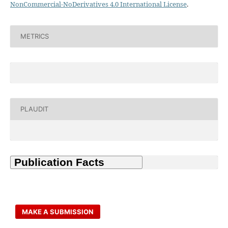
NonCommercial-NoDerivatives 4.0 International License
.
METRICS
PLAUDIT
MAKE A SUBMISSION