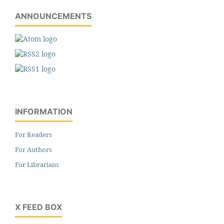
ANNOUNCEMENTS
INFORMATION
For Readers
For Authors
For Librarians
X FEED BOX