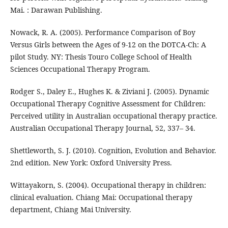
Mai. : Darawan Publishing.
Nowack, R. A. (2005). Performance Comparison of Boy
Versus Girls between the Ages of 9-12 on the DOTCA-Ch: A
pilot Study. NY: Thesis Touro College School of Health
Sciences Occupational Therapy Program.
Rodger S., Daley E., Hughes K. & Ziviani J. (2005). Dynamic
Occupational Therapy Cognitive Assessment for Children:
Perceived utility in Australian occupational therapy practice.
Australian Occupational Therapy Journal, 52, 337– 34.
Shettleworth, S. J. (2010). Cognition, Evolution and Behavior.
2nd edition. New York: Oxford University Press.
Wittayakorn, S. (2004). Occupational therapy in children:
clinical evaluation. Chiang Mai: Occupational therapy
department, Chiang Mai University.