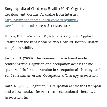
Encyclopedia of Children's Health (2014). Cognitive
development. On-line. Available from Internet,
http://www.healthofchildren.com/C/Cognitive-
Development.html
, accessed 16 May 2014.
Hinkle, D. E., Wiersma, W., & Jurs, S. G. (2003). Applied
Statistic for the Behavioral Sciences. 5th ed. Boston: Boston:
Houghton Mifflin.
Josman, N. (2005). The dynamic interactional model in
schizophrenia. Cognition and occupation across the life
span: Models for Intervention in Occupational Therapy. 2nd
ed. Bethesda: American Occupational Therapy Association.
Katz, N. (2005). Cognition & Occupation across the Life Span.
2nd ed. Bethesda: The American occupational Therapy. :
Association Inc.