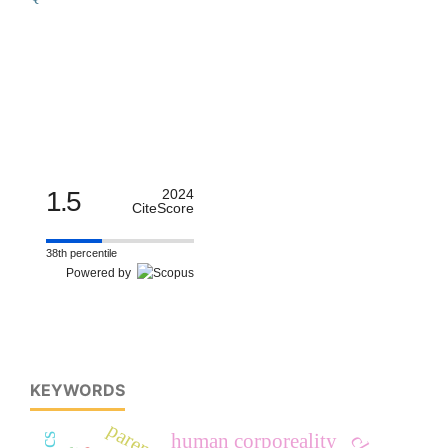
1.5
2024
CiteScore
38th percentile
Powered by
KEYWORDS
human corporeality