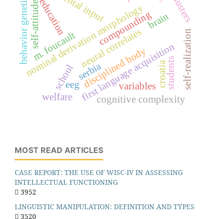
parental input
behavior genetics
clusters
education
self-attitude
nominal derivation morphology
compounding
brain
neural correlates
self-realization
m. foucault
first language acquisition
disciplined body
students
croatia
serbia
school
eeg
variables
welfare
cognitive complexity
MOST READ ARTICLES
CASE REPORT: THE USE OF WISC-IV IN ASSESSING
INTELLECTUAL FUNCTIONING
3952
LINGUISTIC MANIPULATION: DEFINITION AND TYPES
3520