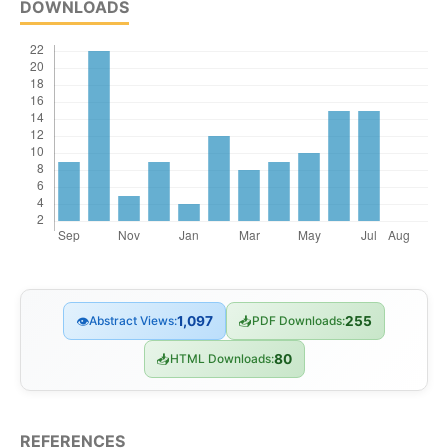
DOWNLOADS
👁
Abstract Views:
1,097
📥
PDF Downloads:
255
📥
HTML Downloads:
80
REFERENCES