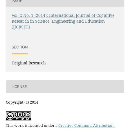
ISSUE
Vol. 2 No. 1 (2014): International Journal of Cognitive
Research in Science, Engineering and Education
(IJCRSEE)
SECTION
Original Research
LICENSE
Copyright (c) 2014
This work is licensed under a
Creative Commons Attribution-