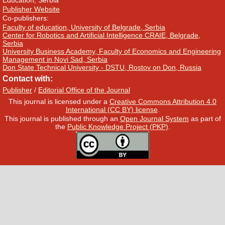
Education, Serbia
Publisher Website
Co-publishers:
Faculty of education, University of Belgrade, Serbia
Center for Robotics and Artificial Intelligence CRAIE, Belgrade,
Serbia
University Business Academy, Faculty of Economics and Engineering
Management in Novi Sad, Serbia
Don State Technical University - DSTU, Rostov on Don, Russia
Contact with:
Publisher
/
Editorial Office of the Journal
This journal is licensed under a
Creative Commons Attribution 4.0
International (CC BY) license
.
This journal is published through an
Open Journal System
as part of
the
Public Knowledge Project (PKP)
.