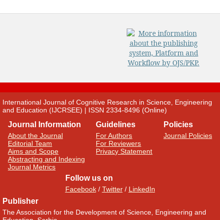
International Journal of Cognitive Research in Science, Engineering
and Education (IJCRSEE) | ISSN 2334-8496 (Online)
Journal Information
Guidelines
Policies
About the Journal
For Authors
Journal Policies
Editorial Team
For Reviewers
Aims and Scope
Privacy Statement
Abstracting and Indexing
Journal Metrics
Follow us on
Facebook
/
Twitter
/
LinkedIn
Publisher
The Association for the Development of Science, Engineering and