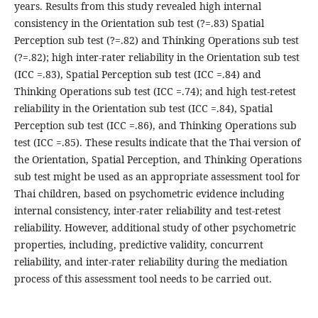
years. Results from this study revealed high internal
consistency in the Orientation sub test (?=.83) Spatial
Perception sub test (?=.82) and Thinking Operations sub test
(?=.82); high inter-rater reliability in the Orientation sub test
(ICC =.83), Spatial Perception sub test (ICC =.84) and
Thinking Operations sub test (ICC =.74); and high test-retest
reliability in the Orientation sub test (ICC =.84), Spatial
Perception sub test (ICC =.86), and Thinking Operations sub
test (ICC =.85). These results indicate that the Thai version of
the Orientation, Spatial Perception, and Thinking Operations
sub test might be used as an appropriate assessment tool for
Thai children, based on psychometric evidence including
internal consistency, inter-rater reliability and test-retest
reliability. However, additional study of other psychometric
properties, including, predictive validity, concurrent
reliability, and inter-rater reliability during the mediation
process of this assessment tool needs to be carried out.