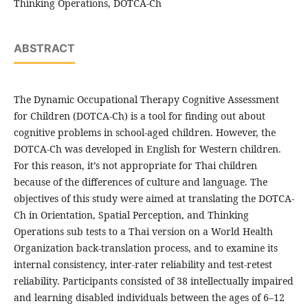
Thinking Operations, DOTCA-Ch
ABSTRACT
The Dynamic Occupational Therapy Cognitive Assessment
for Children (DOTCA-Ch) is a tool for finding out about
cognitive problems in school-aged children. However, the
DOTCA-Ch was developed in English for Western children.
For this reason, it’s not appropriate for Thai children
because of the differences of culture and language. The
objectives of this study were aimed at translating the DOTCA-
Ch in Orientation, Spatial Perception, and Thinking
Operations sub tests to a Thai version on a World Health
Organization back-translation process, and to examine its
internal consistency, inter-rater reliability and test-retest
reliability. Participants consisted of 38 intellectually impaired
and learning disabled individuals between the ages of 6–12