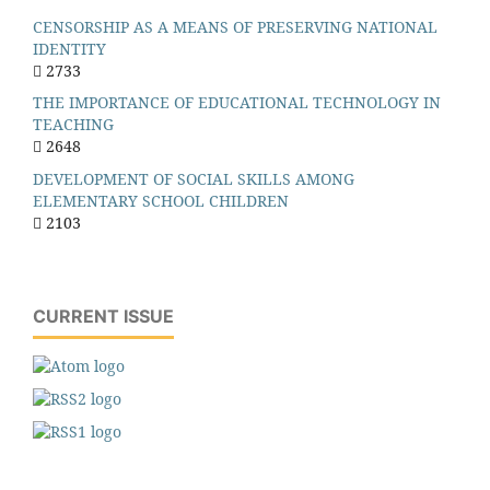
CENSORSHIP AS A MEANS OF PRESERVING NATIONAL
IDENTITY
2733
THE IMPORTANCE OF EDUCATIONAL TECHNOLOGY IN
TEACHING
2648
DEVELOPMENT OF SOCIAL SKILLS AMONG
ELEMENTARY SCHOOL CHILDREN
2103
CURRENT ISSUE