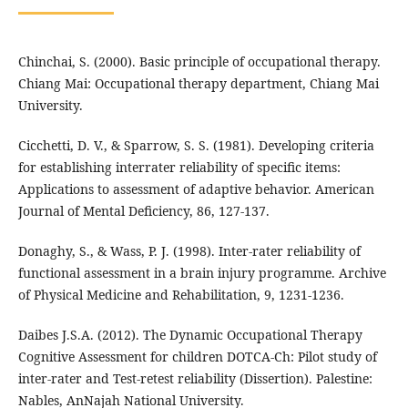
Chinchai, S. (2000). Basic principle of occupational therapy.
Chiang Mai: Occupational therapy department, Chiang Mai
University.
Cicchetti, D. V., & Sparrow, S. S. (1981). Developing criteria
for establishing interrater reliability of specific items:
Applications to assessment of adaptive behavior. American
Journal of Mental Deficiency, 86, 127-137.
Donaghy, S., & Wass, P. J. (1998). Inter-rater reliability of
functional assessment in a brain injury programme. Archive
of Physical Medicine and Rehabilitation, 9, 1231-1236.
Daibes J.S.A. (2012). The Dynamic Occupational Therapy
Cognitive Assessment for children DOTCA-Ch: Pilot study of
inter-rater and Test-retest reliability (Dissertion). Palestine:
Nables, AnNajah National University.