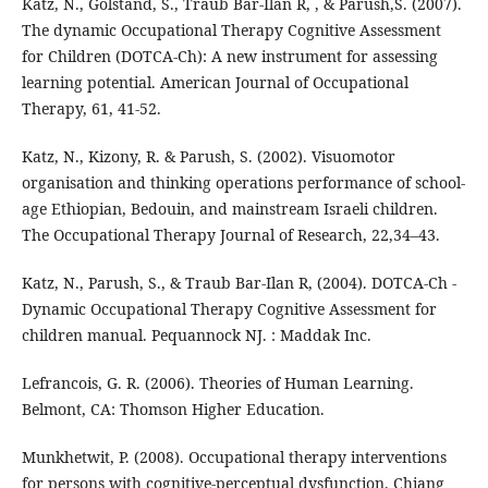
Katz, N., Golstand, S., Traub Bar-Ilan R, , & Parush,S. (2007).
The dynamic Occupational Therapy Cognitive Assessment
for Children (DOTCA-Ch): A new instrument for assessing
learning potential. American Journal of Occupational
Therapy, 61, 41-52.
Katz, N., Kizony, R. & Parush, S. (2002). Visuomotor
organisation and thinking operations performance of school-
age Ethiopian, Bedouin, and mainstream Israeli children.
The Occupational Therapy Journal of Research, 22,34–43.
Katz, N., Parush, S., & Traub Bar-Ilan R, (2004). DOTCA-Ch -
Dynamic Occupational Therapy Cognitive Assessment for
children manual. Pequannock NJ. : Maddak Inc.
Lefrancois, G. R. (2006). Theories of Human Learning.
Belmont, CA: Thomson Higher Education.
Munkhetwit, P. (2008). Occupational therapy interventions
for persons with cognitive-perceptual dysfunction. Chiang