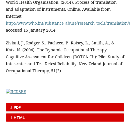
World Health Organization. (2014). Process of translation
and adaptation of instruments. Online. Available from
Internet,
http://www.who.int/substance_abuse/research_tools/translation/
accessed 15 January 2014.
Ziviani, J., Rodger, S., Pacheco, P., Rotsey, L., Smith, A., &
Katz, N. (2004). The Dynamic Occupational Therapy
Cognitive Assessment for Children (DOTCA Ch): Pilot Study of
Inter-rater and Test Retest Reliability. New Zeland Journal of
Occupational Therapy, 51(2).
PDF
HTML