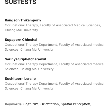
SUBTESTS
Rangson Thikamporn
Occupational Therapy, Faculty of Associated Medical Sciences,
Chiang Mai University
Supaporn Chinchai
Occupational Therapy Department, Faculty of Associated medical
Sciences, Chiang Mai University
Sarinya Sriphetcharawut
Occupational Therapy Department, Faculty of Associated medical
Sciences, Chiang Mai University
Suchitporn Lersilp
Occupational Therapy Department, Faculty of Associated medical
Sciences, Chiang Mai University
Cognitive, Orientation, Spatial Perception,
Keywords: