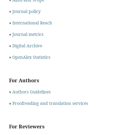
»
Journal policy
»
International Reach
»
Journal metrics
»
Digital Archive
»
OpenAlex Statistics
For Authors
»
Authors Guidelines
»
Proofreading and translation services
For Reviewers