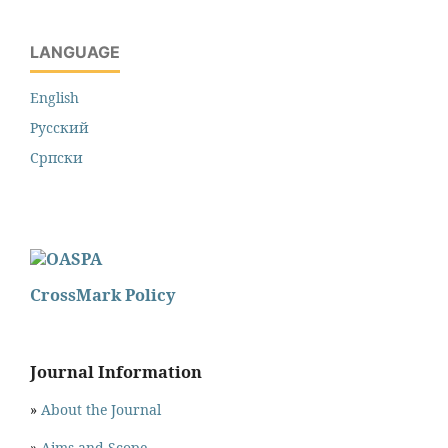
LANGUAGE
English
Русский
Cрпски
CrossMark Policy
Journal Information
»
About the Journal
»
Aims and Scope