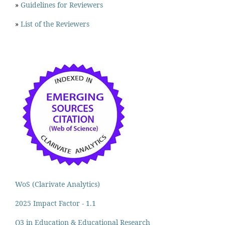
»
Guidelines for Reviewers
»
List of the Reviewers
WoS (Clarivate Analytics)
2025 Impact Factor - 1.1
Q3 in Education & Educational Research