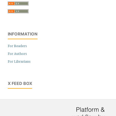
INFORMATION
For Readers
For Authors
For Librarians
X FEED BOX