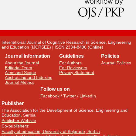
International Journal of Cognitive Research in Science, Engineering
and Education (IJCRSEE) | ISSN 2334-8496 (Online)
Journal Information
Guidelines
Policies
About the Journal
For Authors
Journal Policies
Editorial Team
For Reviewers
Aims and Scope
Privacy Statement
Abstracting and Indexing
Journal Metrics
Follow us on
Facebook
/
Twitter
/
LinkedIn
Publisher
The Association for the Development of Science, Engineering and
Education, Serbia
Publisher Website
Co-publishers:
Faculty of education, University of Belgrade, Serbia