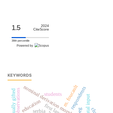
1.5
2024
CiteScore
38th percentile
Powered by
KEYWORDS
m. foucault
nominal derivation morphology
respondents
intellectually gifted
students
parental input
education
eeg
serbia