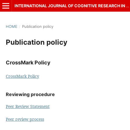
INTERNATIONAL JOURNAL OF COGNITIVE RESEARCH IN SCIENCE, ENGINEERING AND EDUCATION (IJCRSEE)
HOME
/
Publication policy
Publication policy
CrossMark Policy
CrossMark Policy
Reviewing procedure
Peer Review Statement
Peer review process