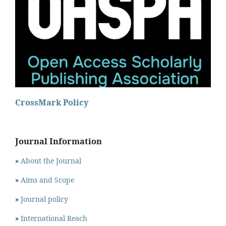
CrossMark Policy
Journal Information
»
About the Journal
»
Aims and Scope
»
Journal policy
»
International Reach