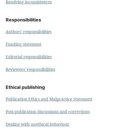
Resolving inconsistences
Responsibilities
Authors' responsibilities
Funding statement
Editorial responsibilities
Reviewers' responsibilities
Ethical publishing
Publication Ethics and Malpractice Statement
Post-publication discussions and corrections
Dealing with unethical behaviour