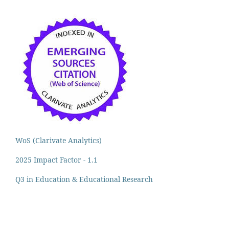
WoS (Clarivate Analytics)
2025 Impact Factor - 1.1
Q3 in Education & Educational Research