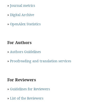
»
Journal metrics
»
Digital Archive
»
OpenAlex Statistics
For Authors
»
Authors Guidelines
»
Proofreading and translation services
For Reviewers
»
Guidelines for Reviewers
»
List of the Reviewers