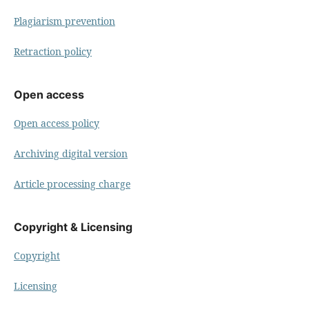
Plagiarism prevention
Retraction policy
Open access
Open access policy
Archiving digital version
Article processing charge
Copyright & Licensing
Copyright
Licensing