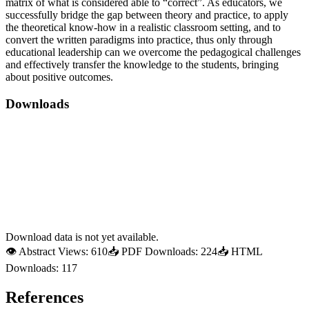
matrix of what is considered able to “correct”. As educators, we
successfully bridge the gap between theory and practice, to apply
the theoretical know-how in a realistic classroom setting, and to
convert the written paradigms into practice, thus only through
educational leadership can we overcome the pedagogical challenges
and effectively transfer the knowledge to the students, bringing
about positive outcomes.
Downloads
Download data is not yet available.
👁
Abstract Views:
610
📥
PDF Downloads:
224
📥
HTML
Downloads:
117
References