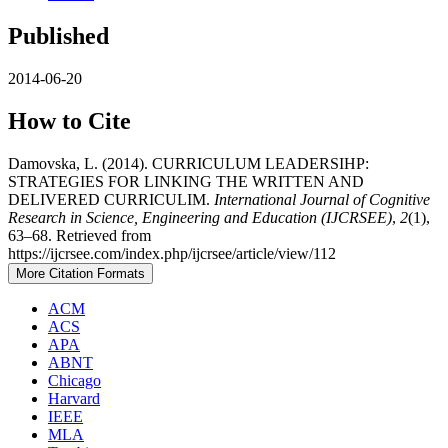
Published
2014-06-20
How to Cite
Damovska, L. (2014). CURRICULUM LEADERSIHP:
STRATEGIES FOR LINKING THE WRITTEN AND
DELIVERED CURRICULIM.
International Journal of Cognitive
Research in Science, Engineering and Education (IJCRSEE)
,
2
(1),
63–68. Retrieved from
https://ijcrsee.com/index.php/ijcrsee/article/view/112
More Citation Formats
ACM
ACS
APA
ABNT
Chicago
Harvard
IEEE
MLA