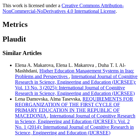
This work is licensed under a
Creative Commons Attribution-
NonCommercial-NoDerivatives 4.0 International License
.
Metrics
Plaudit
Similar Articles
Elena A. Makarova, Elena L. Makarova , Duha T. I. Al-
Mashhdani,
Higher Education Management Systems in Iraq:
Problems and Perspectives
,
International Journal of Cognitive
Research in Science, Engineering and Education (IJCRSEE):
Vol. 13 No. 3 (2025): International Journal of Cognitive
Research in Science, Engineering and Education (IJCRSEE)
Lena Damovska, Alma Tasevska,
REQUIREMENTS FOR
REORGANIZATION OF THE FIRST CYCLE OF
PRIMARY EDUCATION IN THE REPUBLIC OF
MACEDONIA
,
International Journal of Cognitive Research
in Science, Engineering and Education (IJCRSEE): Vol. 2
No. 1 (2014): International Journal of Cognitive Research in
Science, Engineering and Education (IJCRSEE)