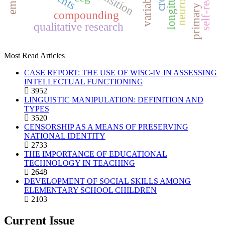
variables
compounding
qualitative research
Most Read Articles
CASE REPORT: THE USE OF WISC-IV IN ASSESSING
INTELLECTUAL FUNCTIONING
3952
LINGUISTIC MANIPULATION: DEFINITION AND
TYPES
3520
CENSORSHIP AS A MEANS OF PRESERVING
NATIONAL IDENTITY
2733
THE IMPORTANCE OF EDUCATIONAL
TECHNOLOGY IN TEACHING
2648
DEVELOPMENT OF SOCIAL SKILLS AMONG
ELEMENTARY SCHOOL CHILDREN
2103
Current Issue