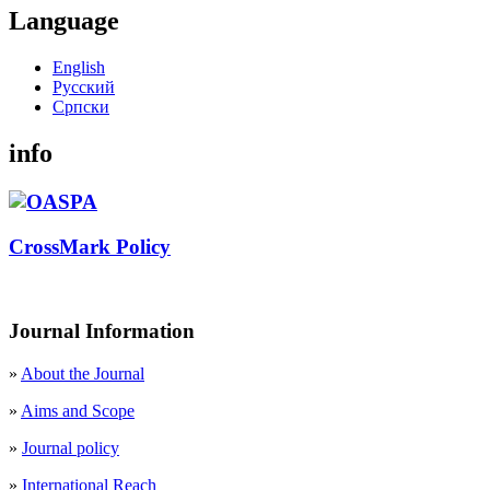
Language
English
Русский
Cрпски
info
CrossMark Policy
Journal Information
»
About the Journal
»
Aims and Scope
»
Journal policy
»
International Reach