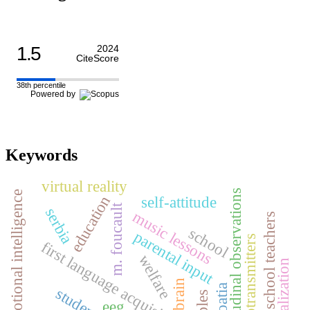
1.5
2024
CiteScore
38th percentile
Powered by
Keywords
virtual reality
longitudinal observations
emotional intelligence
education
self-attitude
m. foucault
serbia
music lessons
primary school teachers
school
parental input
neurotransmitters
first language acquisition
welfare
self-realization
brain
croatia
students
eeg