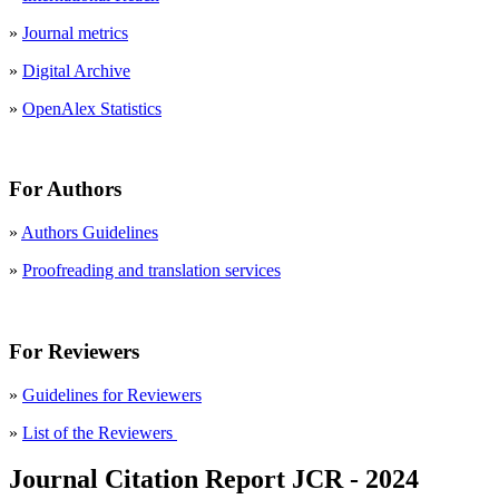
»
Journal metrics
»
Digital Archive
»
OpenAlex Statistics
For Authors
»
Authors Guidelines
»
Proofreading and translation services
For Reviewers
»
Guidelines for Reviewers
»
List of the Reviewers
Journal Citation Report JCR - 2024