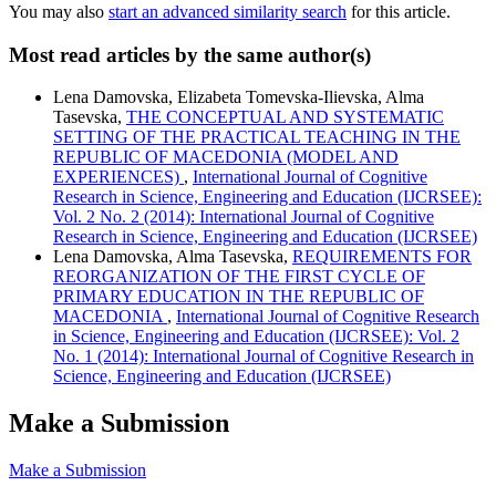
You may also
start an advanced similarity search
for this article.
Most read articles by the same author(s)
Lena Damovska, Elizabeta Tomevska-Ilievska, Alma
Tasevska,
THE CONCEPTUAL AND SYSTEMATIC
SETTING OF THE PRACTICAL TEACHING IN THE
REPUBLIC OF MACEDONIA (MODEL AND
EXPERIENCES)
,
International Journal of Cognitive
Research in Science, Engineering and Education (IJCRSEE):
Vol. 2 No. 2 (2014): International Journal of Cognitive
Research in Science, Engineering and Education (IJCRSEE)
Lena Damovska, Alma Tasevska,
REQUIREMENTS FOR
REORGANIZATION OF THE FIRST CYCLE OF
PRIMARY EDUCATION IN THE REPUBLIC OF
MACEDONIA
,
International Journal of Cognitive Research
in Science, Engineering and Education (IJCRSEE): Vol. 2
No. 1 (2014): International Journal of Cognitive Research in
Science, Engineering and Education (IJCRSEE)
Make a Submission
Make a Submission