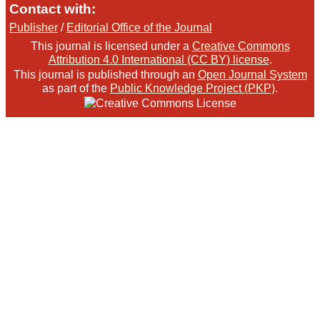
Contact with:
Publisher
/
Editorial Office of the Journal
This journal is licensed under a
Creative Commons
Attribution 4.0 International (CC BY) license
.
This journal is published through an
Open Journal System
as part of the
Public Knowledge Project (PKP)
.