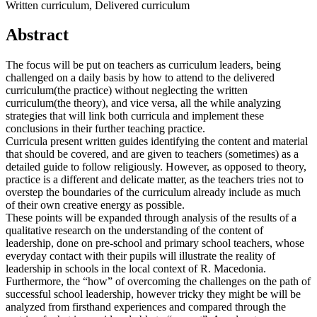
Written curriculum, Delivered curriculum
Abstract
The focus will be put on teachers as curriculum leaders, being
challenged on a daily basis by how to attend to the delivered
curriculum(the practice) without neglecting the written
curriculum(the theory), and vice versa, all the while analyzing
strategies that will link both curricula and implement these
conclusions in their further teaching practice.
Curricula present written guides identifying the content and material
that should be covered, and are given to teachers (sometimes) as a
detailed guide to follow religiously. However, as opposed to theory,
practice is a different and delicate matter, as the teachers tries not to
overstep the boundaries of the curriculum already include as much
of their own creative energy as possible.
These points will be expanded through analysis of the results of a
qualitative research on the understanding of the content of
leadership, done on pre-school and primary school teachers, whose
everyday contact with their pupils will illustrate the reality of
leadership in schools in the local context of R. Macedonia.
Furthermore, the “how” of overcoming the challenges on the path of
successful school leadership, however tricky they might be will be
analyzed from firsthand experiences and compared through the