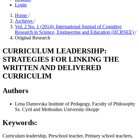
Login
Home
/
Archives
/
Vol. 2 No. 1 (2014): International Journal of Cognitive
Research in Science, Engineering and Education (IJCRSEE)
/
Original Research
CURRICULUM LEADERSIHP:
STRATEGIES FOR LINKING THE
WRITTEN AND DELIVERED
CURRICULIM
Authors
Lena Damovska
Institute of Pedagogy, Faculty of Philosophy
Ss. Cyril and Methodius University-Skopje
Keywords:
Curriculum leadership, Preschool teacher, Primary school teachers,