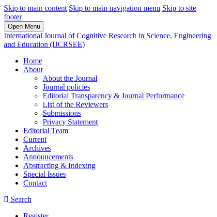
Skip to main content
Skip to main navigation menu
Skip to site
footer
Open Menu
International Journal of Cognitive Research in Science, Engineering
and Education (IJCRSEE)
Home
About
About the Journal
Journal policies
Editorial Transparency & Journal Performance
List of the Reviewers
Submissions
Privacy Statement
Editorial Team
Current
Archives
Announcements
Abstracting & Indexing
Special Issues
Contact
Search
Register