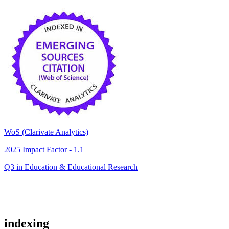
WoS (Clarivate Analytics)
2025 Impact Factor - 1.1
Q3 in Education & Educational Research
indexing