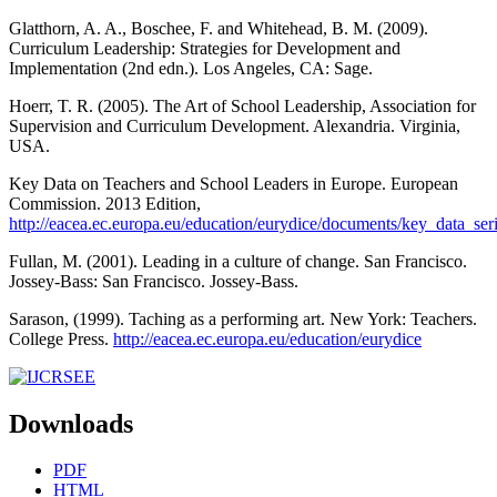
Glatthorn, A. A., Boschee, F. and Whitehead, B. M. (2009).
Curriculum Leadership: Strategies for Development and
Implementation (2nd edn.). Los Angeles, CA: Sage.
Hoerr, T. R. (2005). The Art of School Leadership, Association for
Supervision and Curriculum Development. Alexandria. Virginia,
USA.
Key Data on Teachers and School Leaders in Europe. European
Commission. 2013 Edition,
http://eacea.ec.europa.eu/education/eurydice/documents/key_data_se
Fullan, M. (2001). Leading in a culture of change. San Francisco.
Jossey-Bass: San Francisco. Jossey-Bass.
Sarason, (1999). Taching as a performing art. New York: Teachers.
College Press.
http://eacea.ec.europa.eu/education/eurydice
Downloads
PDF
HTML