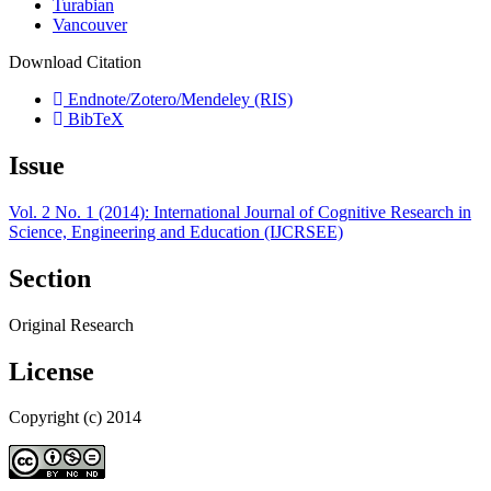
Turabian
Vancouver
Download Citation
Endnote/Zotero/Mendeley (RIS)
BibTeX
Issue
Vol. 2 No. 1 (2014): International Journal of Cognitive Research in
Science, Engineering and Education (IJCRSEE)
Section
Original Research
License
Copyright (c) 2014