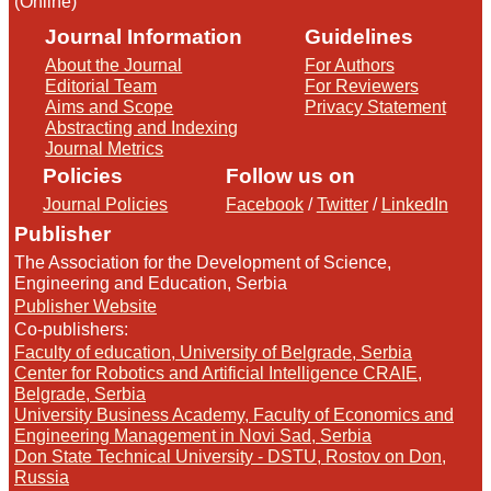
(Online)
Journal Information
Guidelines
About the Journal
For Authors
Editorial Team
For Reviewers
Aims and Scope
Privacy Statement
Abstracting and Indexing
Journal Metrics
Policies
Follow us on
Journal Policies
Facebook
/
Twitter
/
LinkedIn
Publisher
The Association for the Development of Science,
Engineering and Education, Serbia
Publisher Website
Co-publishers:
Faculty of education, University of Belgrade, Serbia
Center for Robotics and Artificial Intelligence CRAIE,
Belgrade, Serbia
University Business Academy, Faculty of Economics and
Engineering Management in Novi Sad, Serbia
Don State Technical University - DSTU, Rostov on Don,
Russia