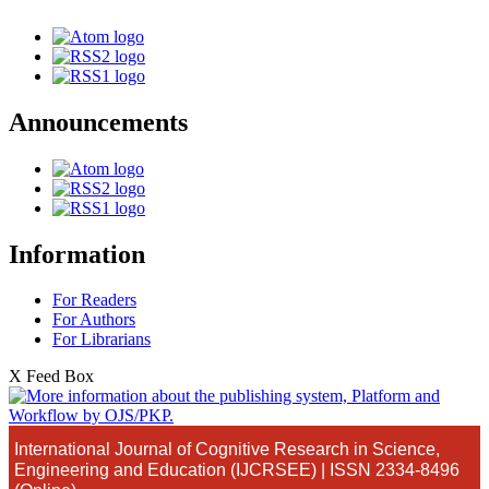
Announcements
Information
For Readers
For Authors
For Librarians
X Feed Box
International Journal of Cognitive Research in Science,
Engineering and Education (IJCRSEE) | ISSN 2334-8496