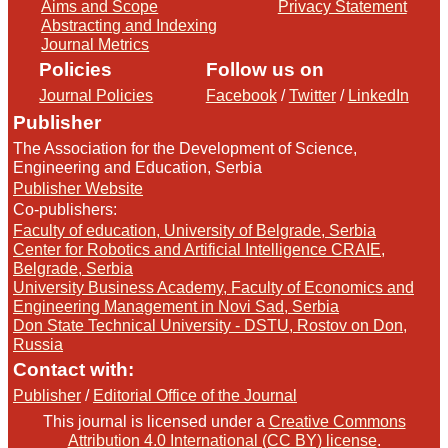
Aims and Scope
Privacy Statement
Abstracting and Indexing
Journal Metrics
Policies
Follow us on
Journal Policies
Facebook
/
Twitter
/
LinkedIn
Publisher
The Association for the Development of Science,
Engineering and Education, Serbia
Publisher Website
Co-publishers:
Faculty of education, University of Belgrade, Serbia
Center for Robotics and Artificial Intelligence CRAIE,
Belgrade, Serbia
University Business Academy, Faculty of Economics and
Engineering Management in Novi Sad, Serbia
Don State Technical University - DSTU, Rostov on Don,
Russia
Contact with:
Publisher
/
Editorial Office of the Journal
This journal is licensed under a
Creative Commons
Attribution 4.0 International (CC BY) license
.