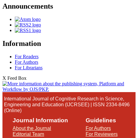
Announcements
Information
For Readers
For Authors
For Librarians
X Feed Box
International Journal of Cognitive Research in Science,
Engineering and Education (IJCRSEE) | ISSN 2334-8496
(Online)
Journal Information
Guidelines
About the Journal
For Authors
Editorial Team
For Reviewers