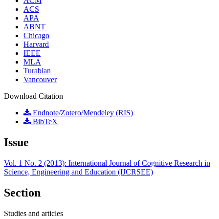
ACM
ACS
APA
ABNT
Chicago
Harvard
IEEE
MLA
Turabian
Vancouver
Download Citation
Endnote/Zotero/Mendeley (RIS)
BibTeX
Issue
Vol. 1 No. 2 (2013): International Journal of Cognitive Research in
Science, Engineering and Education (IJCRSEE)
Section
Studies and articles