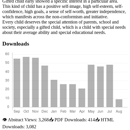
Gifted child early showed a specific interest in a particular area.
This kind of child has a positive self-image, high self-esteem, self-
confidence, high goals, a sense of self-worth, greater independence,
which manifests across the non-conformism and initiative.
Every child deserves the special attention of parents, school and
society, especially a gifted child, which is a child with special needs
about their average ability and special educational needs.
Downloads
👁
Abstract Views:
3,268
📥
PDF Downloads:
414
📥
HTML
Downloads:
3,082