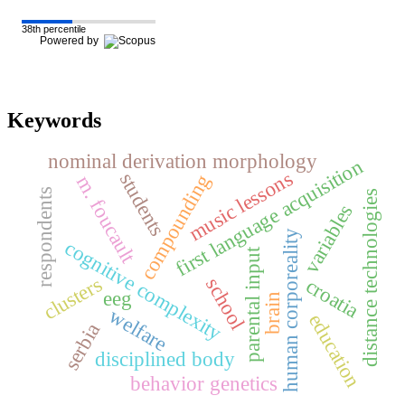
38th percentile
Powered by
Keywords
nominal derivation morphology
first language acquisition
music lessons
students
compounding
m. foucault
respondents
distance technologies
variables
human corporeality
cognitive complexity
parental input
clusters
school
croatia
eeg
brain
welfare
education
serbia
disciplined body
behavior genetics