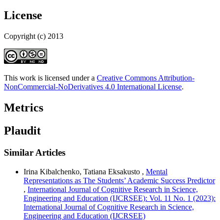
License
Copyright (c) 2013
This work is licensed under a
Creative Commons Attribution-
NonCommercial-NoDerivatives 4.0 International License
.
Metrics
Plaudit
Similar Articles
Irina Kibalchenko, Tatiana Eksakusto ,
Mental
Representations as The Students’ Academic Success Predictor
,
International Journal of Cognitive Research in Science,
Engineering and Education (IJCRSEE): Vol. 11 No. 1 (2023):
International Journal of Cognitive Research in Science,
Engineering and Education (IJCRSEE)