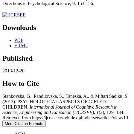
Directions in Psychological Science, 9, 153-156.
Downloads
PDF
HTML
Published
2013-12-20
How to Cite
Stankovska, G., Pandilovska, S., Taneska, A., & Miftari Sadiku, S.
(2013). PSYCHOLOGICAL ASPECTS OF GIFTED
CHILDREN.
International Journal of Cognitive Research in
Science, Engineering and Education (IJCRSEE)
,
1
(2), 129–134.
Retrieved from https://ijcrsee.com/index.php/ijcrsee/article/view/19
More Citation Formats