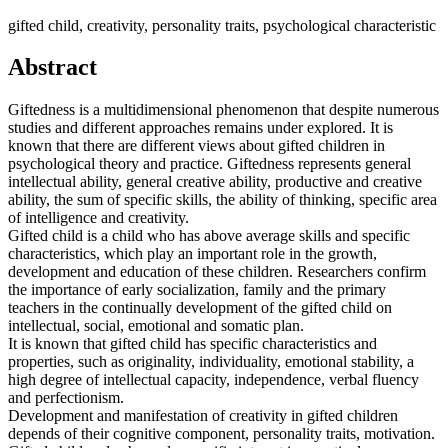
gifted child, creativity, personality traits, psychological characteristic
Abstract
Giftedness is a multidimensional phenomenon that despite numerous
studies and different approaches remains under explored. It is
known that there are different views about gifted children in
psychological theory and practice. Giftedness represents general
intellectual ability, general creative ability, productive and creative
ability, the sum of specific skills, the ability of thinking, specific area
of intelligence and creativity.
Gifted child is a child who has above average skills and specific
characteristics, which play an important role in the growth,
development and education of these children. Researchers confirm
the importance of early socialization, family and the primary
teachers in the continually development of the gifted child on
intellectual, social, emotional and somatic plan.
It is known that gifted child has specific characteristics and
properties, such as originality, individuality, emotional stability, a
high degree of intellectual capacity, independence, verbal fluency
and perfectionism.
Development and manifestation of creativity in gifted children
depends of their cognitive component, personality traits, motivation.