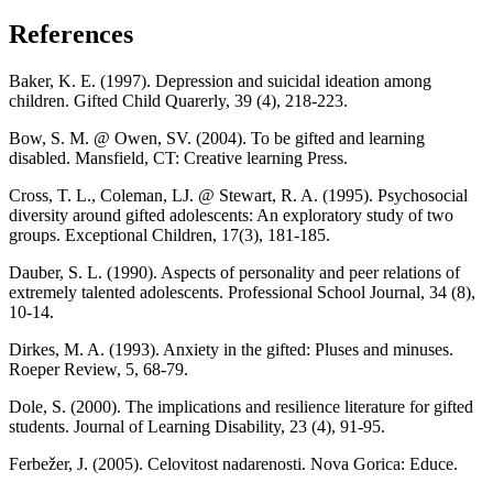
References
Baker, K. E. (1997). Depression and suicidal ideation among
children. Gifted Child Quarerly, 39 (4), 218-223.
Bow, S. M. @ Owen, SV. (2004). To be gifted and learning
disabled. Mansfield, CT: Creative learning Press.
Cross, T. L., Coleman, LJ. @ Stewart, R. A. (1995). Psychosocial
diversity around gifted adolescents: An exploratory study of two
groups. Exceptional Children, 17(3), 181-185.
Dauber, S. L. (1990). Aspects of personality and peer relations of
extremely talented adolescents. Professional School Journal, 34 (8),
10-14.
Dirkes, M. A. (1993). Anxiety in the gifted: Pluses and minuses.
Roeper Review, 5, 68-79.
Dole, S. (2000). The implications and resilience literature for gifted
students. Journal of Learning Disability, 23 (4), 91-95.
Ferbežer, J. (2005). Celovitost nadarenosti. Nova Gorica: Educe.