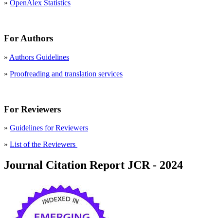
»
OpenAlex Statistics
For Authors
»
Authors Guidelines
»
Proofreading and translation services
For Reviewers
»
Guidelines for Reviewers
»
List of the Reviewers
Journal Citation Report JCR - 2024