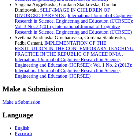
Slagjana Angjelkoska, Gordana Stankovska, Dimitar
Dimitrovski,
SELF-IMAGE IN CHILDREN OF
DIVORCED PARENTS
,
International Journal of Cognitive
Research in Science, Engineering and Education (IJCRSEE):
Vol. 3 No. 2 (2015): International Journal of Cognitive
Research in Science, Engineering and Education (IJCRSEE)
Svetlana Pandiloska Grncharovska, Gordana Stankovska,
Fadbi Osmani,
IMPLEMENTATION OF THE
RESTITUTION IN THE CONTEMPORARY TEACHING
PRACTICE IN THE REPUBLIC OF MACEDONIA
,
International Journal of Cognitive Research in Science,
Engineering and Education (IJCRSEE): Vol. 1 No. 2 (2013):
International Journal of Cognitive Research in Science,
Engineering and Education (IJCRSEE)
Make a Submission
Make a Submission
Language
English
Русский