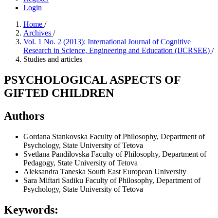
Login
Home
/
Archives
/
Vol. 1 No. 2 (2013): International Journal of Cognitive
Research in Science, Engineering and Education (IJCRSEE)
/
Studies and articles
PSYCHOLOGICAL ASPECTS OF
GIFTED CHILDREN
Authors
Gordana Stankovska
Faculty of Philosophy, Department of
Psychology, State University of Tetova
Svetlana Pandilovska
Faculty of Philosophy, Department of
Pedagogy, State University of Tetova
Aleksandra Taneska
South East European University
Sara Miftari Sadiku
Faculty of Philosophy, Department of
Psychology, State University of Tetova
Keywords: