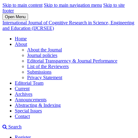
Skip to main content
Skip to main navigation menu
Skip to site
footer
Open Menu
International Journal of Cognitive Research in Science, Engineering
and Education (IJCRSEE)
Home
About
About the Journal
Journal policies
Editorial Transparency & Journal Performance
List of the Reviewers
Submissions
Privacy Statement
Editorial Team
Current
Archives
Announcements
Abstracting & Indexing
Special Issues
Contact
Search
Register