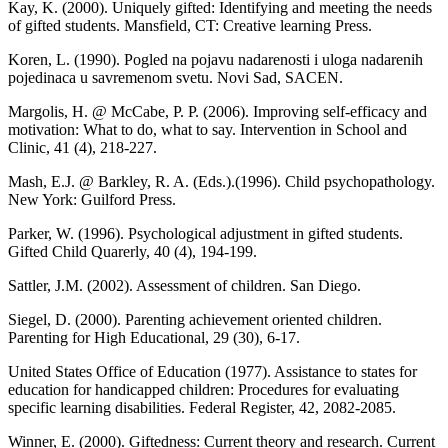
Kay, K. (2000). Uniquely gifted: Identifying and meeting the needs
of gifted students. Mansfield, CT: Creative learning Press.
Koren, L. (1990). Pogled na pojavu nadarenosti i uloga nadarenih
pojedinaca u savremenom svetu. Novi Sad, SACEN.
Margolis, H. @ McCabe, P. P. (2006). Improving self-efficacy and
motivation: What to do, what to say. Intervention in School and
Clinic, 41 (4), 218-227.
Mash, E.J. @ Barkley, R. A. (Eds.).(1996). Child psychopathology.
New York: Guilford Press.
Parker, W. (1996). Psychological adjustment in gifted students.
Gifted Child Quarerly, 40 (4), 194-199.
Sattler, J.M. (2002). Assessment of children. San Diego.
Siegel, D. (2000). Parenting achievement oriented children.
Parenting for High Educational, 29 (30), 6-17.
United States Office of Education (1977). Assistance to states for
education for handicapped children: Procedures for evaluating
specific learning disabilities. Federal Register, 42, 2082-2085.
Winner, E. (2000). Giftedness: Current theory and research. Current