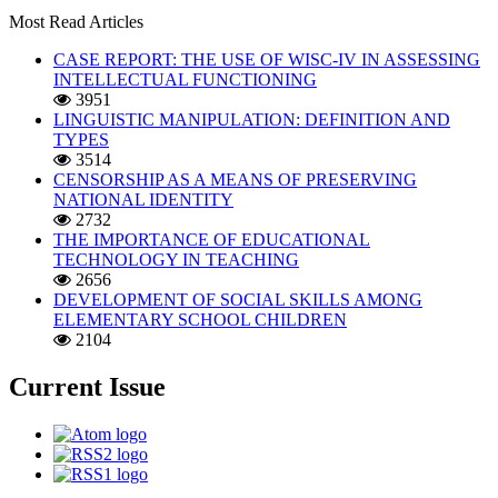
Most Read Articles
CASE REPORT: THE USE OF WISC-IV IN ASSESSING
INTELLECTUAL FUNCTIONING
3951
LINGUISTIC MANIPULATION: DEFINITION AND
TYPES
3514
CENSORSHIP AS A MEANS OF PRESERVING
NATIONAL IDENTITY
2732
THE IMPORTANCE OF EDUCATIONAL
TECHNOLOGY IN TEACHING
2656
DEVELOPMENT OF SOCIAL SKILLS AMONG
ELEMENTARY SCHOOL CHILDREN
2104
Current Issue