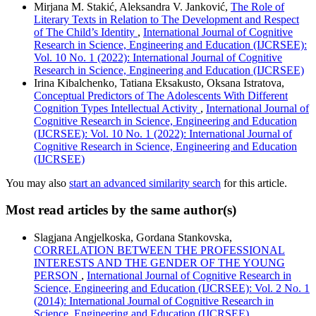
Mirjana M. Stakić, Aleksandra V. Janković,
The Role of
Literary Texts in Relation to The Development and Respect
of The Child’s Identity
,
International Journal of Cognitive
Research in Science, Engineering and Education (IJCRSEE):
Vol. 10 No. 1 (2022): International Journal of Cognitive
Research in Science, Engineering and Education (IJCRSEE)
Irina Kibalchenko, Tatiana Eksakusto, Oksana Istratova,
Conceptual Predictors of The Adolescents With Different
Cognition Types Intellectual Activity
,
International Journal of
Cognitive Research in Science, Engineering and Education
(IJCRSEE): Vol. 10 No. 1 (2022): International Journal of
Cognitive Research in Science, Engineering and Education
(IJCRSEE)
You may also
start an advanced similarity search
for this article.
Most read articles by the same author(s)
Slagjana Angjelkoska, Gordana Stankovska,
CORRELATION BETWEEN THE PROFESSIONAL
INTERESTS AND THE GENDER OF THE YOUNG
PERSON
,
International Journal of Cognitive Research in
Science, Engineering and Education (IJCRSEE): Vol. 2 No. 1
(2014): International Journal of Cognitive Research in
Science, Engineering and Education (IJCRSEE)