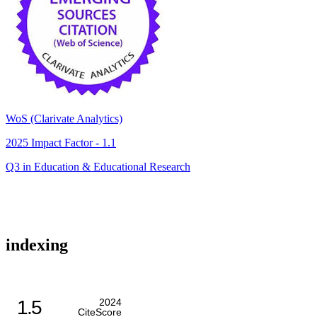
WoS (Clarivate Analytics)
2025 Impact Factor - 1.1
Q3 in Education & Educational Research
indexing
1.5
2024
CiteScore