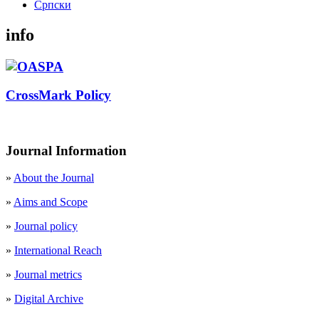
Cрпски
info
CrossMark Policy
Journal Information
»
About the Journal
»
Aims and Scope
»
Journal policy
»
International Reach
»
Journal metrics
»
Digital Archive