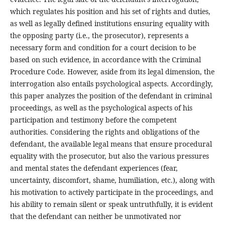
which regulates his position and his set of rights and duties,
as well as legally defined institutions ensuring equality with
the opposing party (i.e., the prosecutor), represents a
necessary form and condition for a court decision to be
based on such evidence, in accordance with the Criminal
Procedure Code. However, aside from its legal dimension, the
interrogation also entails psychological aspects. Accordingly,
this paper analyzes the position of the defendant in criminal
proceedings, as well as the psychological aspects of his
participation and testimony before the competent
authorities. Considering the rights and obligations of the
defendant, the available legal means that ensure procedural
equality with the prosecutor, but also the various pressures
and mental states the defendant experiences (fear,
uncertainty, discomfort, shame, humiliation, etc.), along with
his motivation to actively participate in the proceedings, and
his ability to remain silent or speak untruthfully, it is evident
that the defendant can neither be unmotivated nor