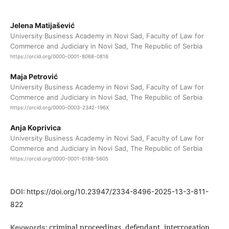
Jelena Matijašević
University Business Academy in Novi Sad, Faculty of Law for
Commerce and Judiciary in Novi Sad, The Republic of Serbia
https://orcid.org/0000-0001-8068-0816
Maja Petrović
University Business Academy in Novi Sad, Faculty of Law for
Commerce and Judiciary in Novi Sad, The Republic of Serbia
https://orcid.org/0000-0003-2342-196X
Anja Koprivica
University Business Academy in Novi Sad, Faculty of Law for
Commerce and Judiciary in Novi Sad, The Republic of Serbia
https://orcid.org/0000-0001-6188-5605
DOI:
https://doi.org/10.23947/2334-8496-2025-13-3-811-
822
criminal proceedings, defendant, interrogation,
Keywords: