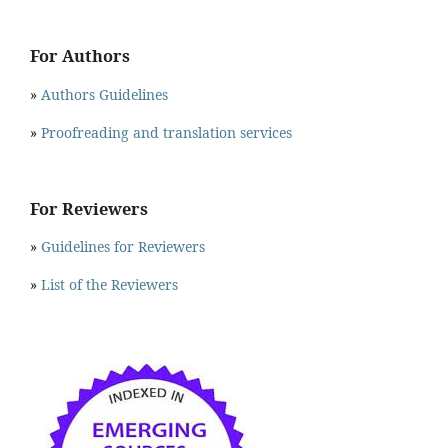
For Authors
»
Authors Guidelines
»
Proofreading and translation services
For Reviewers
»
Guidelines for Reviewers
»
List of the Reviewers