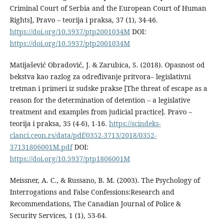
Criminal Court of Serbia and the European Court of Human
Rights], Pravo – teorija i praksa, 37 (1), 34-46.
https://doi.org/10.5937/ptp2001034M
DOI:
https://doi.org/10.5937/ptp2001034M
Matijašević Obradović, J. & Zarubica, S. (2018). Opasnost od
bekstva kao razlog za određivanje pritvora– legislativni
tretman i primeri iz sudske prakse [The threat of escape as a
reason for the determination of detention – a legislative
treatment and examples from judicial practice]. Pravo –
teorija i praksa, 35 (4-6), 1-16.
https://scindeks-
clanci.ceon.rs/data/pdf/0352-3713/2018/0352-
37131806001M.pdf
DOI:
https://doi.org/10.5937/ptp1806001M
Meissner, A. C., & Russano, B. M. (2003). The Psychology of
Interrogations and False Confessions:Research and
Recommendations, The Canadian Journal of Police &
Security Services, 1 (1), 53-64.