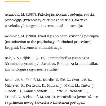
Aćimović, M. (1987). Psihologija zločina i suđenja, sudska
psihologija [Psychology of crimes and trials, forensic
psychology], Beograd, Savremena administracija.
Aćimović, M. (1980). Uvod u psihologiju krivičnog postupka
[Introduction to the psychology of criminal procedure].
Beograd, Savremena administracija.
Baić, V. & Deljkić, I. (2019). Kriminalistička psihologija
[Criminal psychology], Sarajevo, Fakultet za kriminalistiku,
kriminologiju i sigurnosne studije.
Bejatović, S., Škulić, M., Đurđić, V., Ilić, G., Čvorović, D.,
Milojević, D., Đorđević, D., Kiurski, J., Matić, M., Tintor, J.,
Subotić, D., Komlen Nikolić, L., Lazić, R., Nenadić, S.,
Trninić, V., & Plazinić, M. (2013). Priručnik za javne tužioce
za primenu novog Zakonika o krivičnom postupku