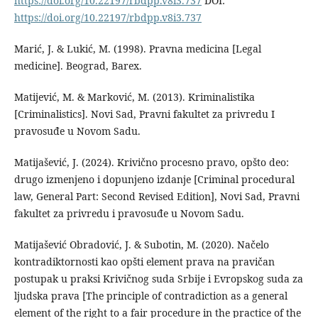
https://doi.org/10.22197/rbdpp.v8i3.737
DOI:
https://doi.org/10.22197/rbdpp.v8i3.737
Marić, J. & Lukić, M. (1998). Pravna medicina [Legal
medicine]. Beograd, Barex.
Matijević, M. & Marković, M. (2013). Kriminalistika
[Criminalistics]. Novi Sad, Pravni fakultet za privredu I
pravosuđe u Novom Sadu.
Matijašević, J. (2024). Krivično procesno pravo, opšto deo:
drugo izmenjeno i dopunjeno izdanje [Criminal procedural
law, General Part: Second Revised Edition], Novi Sad, Pravni
fakultet za privredu i pravosuđe u Novom Sadu.
Matijašević Obradović, J. & Subotin, M. (2020). Načelo
kontradiktornosti kao opšti element prava na pravičan
postupak u praksi Krivičnog suda Srbije i Evropskog suda za
ljudska prava [The principle of contradiction as a general
element of the right to a fair procedure in the practice of the