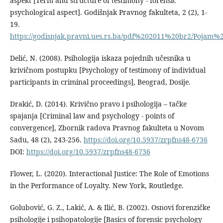
aspekt [Term and structure of testimony - forensic
psychological aspect]. Godišnjak Pravnog fakulteta, 2 (2), 1-
19.
https://godisnjak.pravni.ues.rs.ba/pdf%202011%20br2/Poja
Delić, N. (2008). Psihologija iskaza pojednih učesnika u
krivičnom postupku [Psychology of testimony of individual
participants in criminal proceedings], Beograd, Dosije.
Drakić, D. (2014). Krivično pravo i psihologija – tačke
spajanja [Criminal law and psychology - points of
convergence], Zbornik radova Pravnog fakulteta u Novom
Sadu, 48 (2), 243-256.
https://doi.org/10.5937/zrpfns48-6736
DOI:
https://doi.org/10.5937/zrpfns48-6736
Flower, L. (2020). Interactional Justice: The Role of Emotions
in the Performance of Loyalty. New York, Routledge.
Golubović, G. Z., Lakić, A. & Ilić, B. (2002). Osnovi forenzičke
psihologije i psihopatologije [Basics of forensic psychology