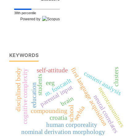
38th percentile
Powered by
KEYWORDS
first language acquisition
self-attitude
clusters
disciplined body
cognitive complexity
content analysis
students
m. foucault
eeg
education
parental input
neurotransmitters
neural correlates
brain
serbia
school
compounding
croatia
human corporeality
nominal derivation morphology