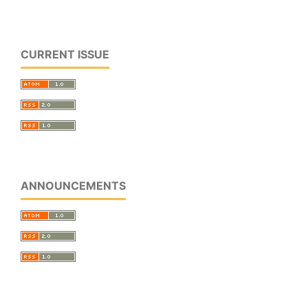
CURRENT ISSUE
ANNOUNCEMENTS