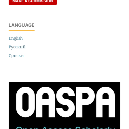
MAKE A SUBMISSION
LANGUAGE
English
Русский
Cрпски