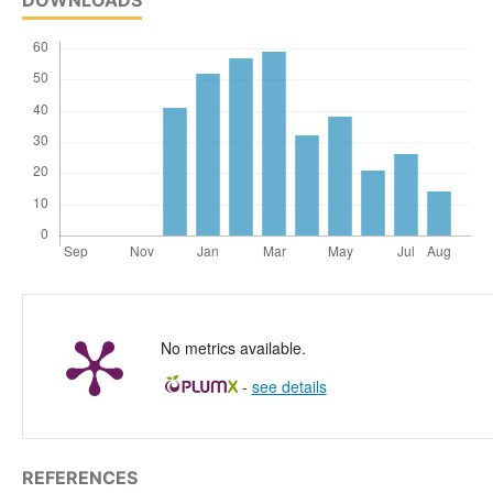
No metrics available.
-
see details
REFERENCES