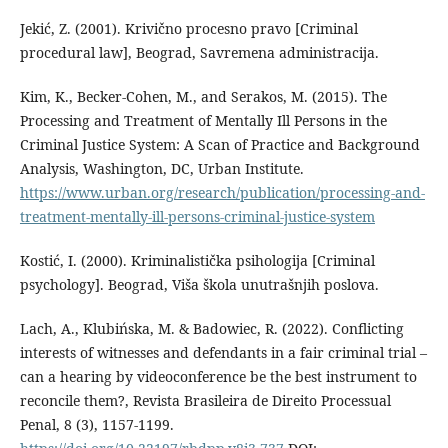
Jekić, Z. (2001). Krivično procesno pravo [Criminal
procedural law], Beograd, Savremena administracija.
Kim, K., Becker-Cohen, M., and Serakos, M. (2015). The
Processing and Treatment of Mentally Ill Persons in the
Criminal Justice System: A Scan of Practice and Background
Analysis, Washington, DC, Urban Institute.
https://www.urban.org/research/publication/processing-and-
treatment-mentally-ill-persons-criminal-justice-system
Kostić, I. (2000). Kriminalistička psihologija [Criminal
psychology]. Beograd, Viša škola unutrašnjih poslova.
Lach, A., Klubińska, M. & Badowiec, R. (2022). Conflicting
interests of witnesses and defendants in a fair criminal trial –
can a hearing by videoconference be the best instrument to
reconcile them?, Revista Brasileira de Direito Processual
Penal, 8 (3), 1157-1199.