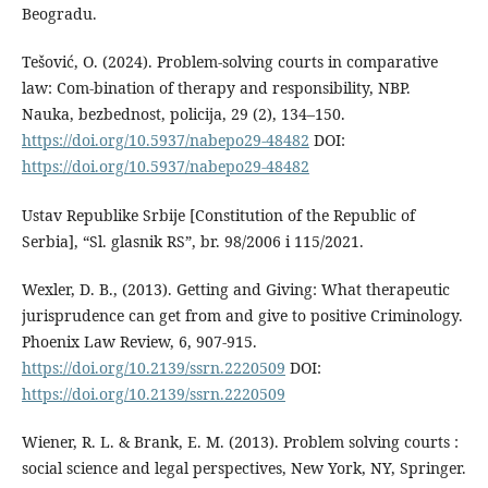
Beogradu.
Tešović, O. (2024). Problem-solving courts in comparative
law: Com-bination of therapy and responsibility, NBP.
Nauka, bezbednost, policija, 29 (2), 134–150.
https://doi.org/10.5937/nabepo29-48482
DOI:
https://doi.org/10.5937/nabepo29-48482
Ustav Republike Srbije [Constitution of the Republic of
Serbia], “Sl. glasnik RS”, br. 98/2006 i 115/2021.
Wexler, D. B., (2013). Getting and Giving: What therapeutic
jurisprudence can get from and give to positive Criminology.
Phoenix Law Review, 6, 907-915.
https://doi.org/10.2139/ssrn.2220509
DOI:
https://doi.org/10.2139/ssrn.2220509
Wiener, R. L. & Brank, E. M. (2013). Problem solving courts :
social science and legal perspectives, New York, NY, Springer.