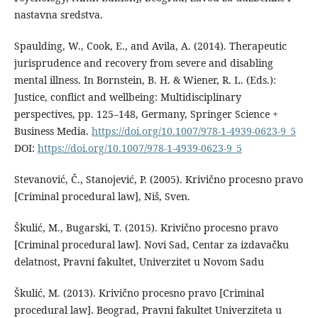
nastavna sredstva.
Spaulding, W., Cook, E., and Avila, A. (2014). Therapeutic
jurisprudence and recovery from severe and disabling
mental illness. In Bornstein, B. H. & Wiener, R. L. (Eds.):
Justice, conflict and wellbeing: Multidisciplinary
perspectives, pp. 125–148, Germany, Springer Science +
Business Media.
https://doi.org/10.1007/978-1-4939-0623-9_5
DOI:
https://doi.org/10.1007/978-1-4939-0623-9_5
Stevanović, Č., Stanojević, P. (2005). Krivično procesno pravo
[Criminal procedural law], Niš, Sven.
Škulić, M., Bugarski, T. (2015). Krivično procesno pravo
[Criminal procedural law]. Novi Sad, Centar za izdavačku
delatnost, Pravni fakultet, Univerzitet u Novom Sadu
Škulić, M. (2013). Krivično procesno pravo [Criminal
procedural law]. Beograd, Pravni fakultet Univerziteta u