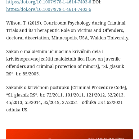
https://doi.org/10.1007/978-1-4614-7403-6
DOI:
https://doi.org/10.1007/978-1-4614-7403-6
Wilson, T. (2019). Courtroom Psychology during Criminal
Trials and its Therapeutic Role on Victims and Offenders,
doctoral dissertation, Minneapolis, USA, Walden University.
Zakon o maloletnim učiniocima krivičnih dela i
krivičnopravnoj zaštiti maloletnih lica [Law on juvenile
offenders and criminal protection of minors], “Sl. glasnik
RS”, br. 85/2005.
Zakonik o krivičnom postupku [Criminal Procedure Code],
“Sl. glasnik RS”, br. 72/2011, 101/2011, 121/2012, 32/2013,
45/2013, 55/2014, 35/2019, 27/2021 - odluka US i 62/2021 -
odluka US.