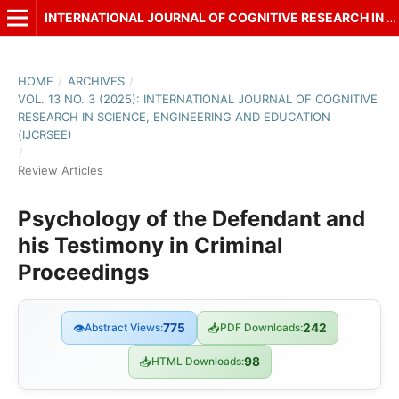
INTERNATIONAL JOURNAL OF COGNITIVE RESEARCH IN SCIENCE, ENGINEERING AND EDUCATION (IJCRSEE)
HOME
/
ARCHIVES
/
VOL. 13 NO. 3 (2025): INTERNATIONAL JOURNAL OF COGNITIVE
RESEARCH IN SCIENCE, ENGINEERING AND EDUCATION
(IJCRSEE)
/
Review Articles
Psychology of the Defendant and
his Testimony in Criminal
Proceedings
👁
Abstract Views:
775
📥
PDF Downloads:
242
📥
HTML Downloads:
98