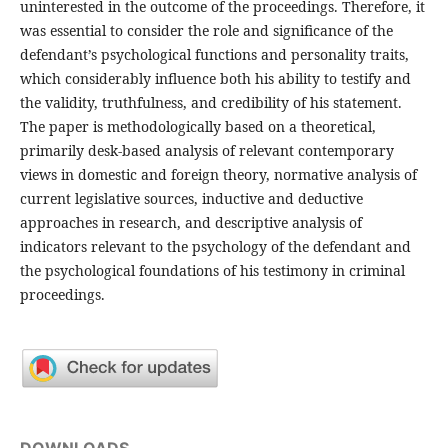
uninterested in the outcome of the proceedings. Therefore, it
was essential to consider the role and significance of the
defendant’s psychological functions and personality traits,
which considerably influence both his ability to testify and
the validity, truthfulness, and credibility of his statement.
The paper is methodologically based on a theoretical,
primarily desk-based analysis of relevant contemporary
views in domestic and foreign theory, normative analysis of
current legislative sources, inductive and deductive
approaches in research, and descriptive analysis of
indicators relevant to the psychology of the defendant and
the psychological foundations of his testimony in criminal
proceedings.
DOWNLOADS