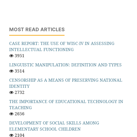
MOST READ ARTICLES
CASE REPORT: THE USE OF WISC-IV IN ASSESSING
INTELLECTUAL FUNCTIONING
3951
LINGUISTIC MANIPULATION: DEFINITION AND TYPES
3514
CENSORSHIP AS A MEANS OF PRESERVING NATIONAL
IDENTITY
2732
THE IMPORTANCE OF EDUCATIONAL TECHNOLOGY IN
TEACHING
2656
DEVELOPMENT OF SOCIAL SKILLS AMONG
ELEMENTARY SCHOOL CHILDREN
2104