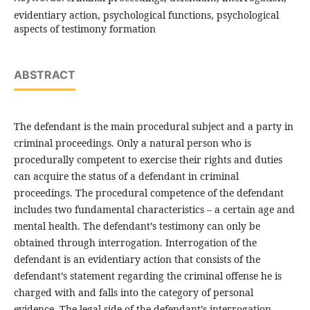
evidentiary action, psychological functions, psychological
aspects of testimony formation
ABSTRACT
The defendant is the main procedural subject and a party in
criminal proceedings. Only a natural person who is
procedurally competent to exercise their rights and duties
can acquire the status of a defendant in criminal
proceedings. The procedural competence of the defendant
includes two fundamental characteristics – a certain age and
mental health. The defendant’s testimony can only be
obtained through interrogation. Interrogation of the
defendant is an evidentiary action that consists of the
defendant’s statement regarding the criminal offense he is
charged with and falls into the category of personal
evidence. The legal side of the defendant’s interrogation,