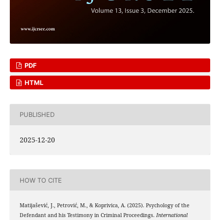
PDF
HTML
PUBLISHED
2025-12-20
HOW TO CITE
Matijašević, J., Petrović, M., & Koprivica, A. (2025). Psychology of the
Defendant and his Testimony in Criminal Proceedings.
International