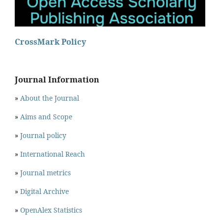
CrossMark Policy
Journal Information
»
About the Journal
»
Aims and Scope
»
Journal policy
»
International Reach
»
Journal metrics
»
Digital Archive
»
OpenAlex Statistics