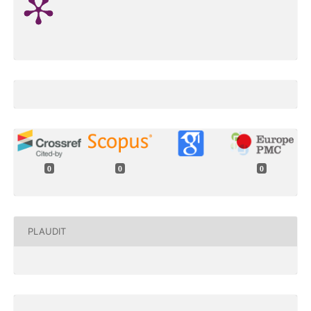
0
0
0
PLAUDIT