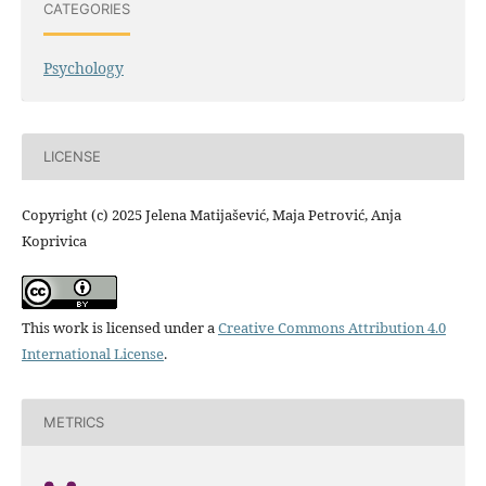
CATEGORIES
Psychology
LICENSE
Copyright (c) 2025 Jelena Matijašević, Maja Petrović, Anja
Koprivica
This work is licensed under a
Creative Commons Attribution 4.0
International License
.
METRICS