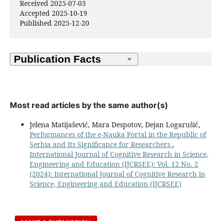
Received 2025-07-03
Accepted 2025-10-19
Published 2025-12-20
Most read articles by the same author(s)
Jelena Matijašević, Mara Despotov, Dejan Logarušić,
Performances of the e-Nauka Portal in the Republic of
Serbia and Its Significance for Researchers
,
International Journal of Cognitive Research in Science,
Engineering and Education (IJCRSEE): Vol. 12 No. 2
(2024): International Journal of Cognitive Research in
Science, Engineering and Education (IJCRSEE)