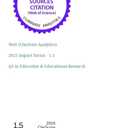
WoS (Clarivate Analytics)
2025 Impact Factor - 1.1
Q3 in Education & Educational Research
1.5
2024
CiteScore