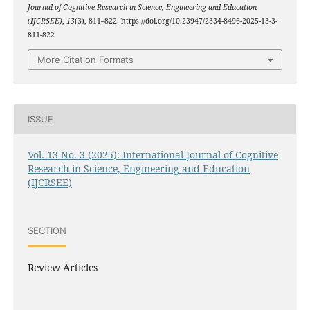
Journal of Cognitive Research in Science, Engineering and Education
(IJCRSEE)
,
13
(3), 811–822. https://doi.org/10.23947/2334-8496-2025-13-3-
811-822
More Citation Formats
ISSUE
Vol. 13 No. 3 (2025): International Journal of Cognitive
Research in Science, Engineering and Education
(IJCRSEE)
SECTION
Review Articles