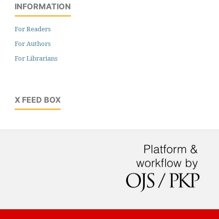
INFORMATION
For Readers
For Authors
For Librarians
X FEED BOX