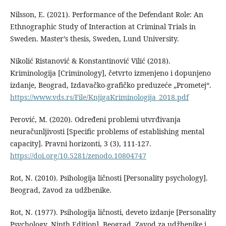
Nilsson, E. (2021). Performance of the Defendant Role: An
Ethnographic Study of Interaction at Criminal Trials in
Sweden. Master’s thesis, Sweden, Lund University.
Nikolić Ristanović & Konstantinović Vilić (2018).
Kriminologija [Criminology], četvrto izmenjeno i dopunjeno
izdanje, Beograd, Izdavačko-grafičko preduzeće „Prometej“.
https://www.vds.rs/File/KnjigaKriminologija_2018.pdf
Perović, M. (2020). Određeni problemi utvrđivanja
neuračunljivosti [Specific problems of establishing mental
capacity]. Pravni horizonti, 3 (3), 111-127.
https://doi.org/10.5281/zenodo.10804747
Rot, N. (2010). Psihologija ličnosti [Personality psychology].
Beograd, Zavod za udžbenike.
Rot, N. (1977). Psihologija ličnosti, deveto izdanje [Personality
Psychology, Ninth Edition], Beograd, Zavod za udžbenike i