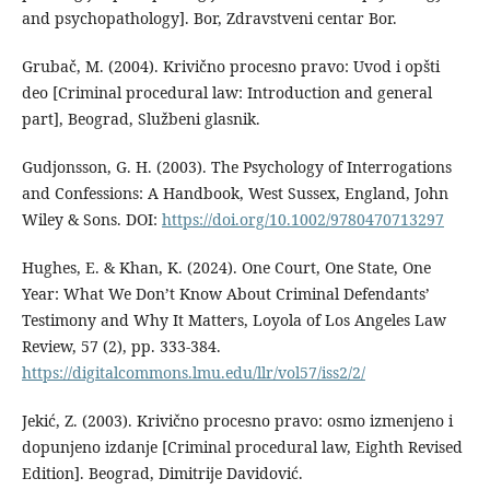
and psychopathology]. Bor, Zdravstveni centar Bor.
Grubač, M. (2004). Krivično procesno pravo: Uvod i opšti
deo [Criminal procedural law: Introduction and general
part], Beograd, Službeni glasnik.
Gudjonsson, G. H. (2003). The Psychology of Interrogations
and Confessions: A Handbook, West Sussex, England, John
Wiley & Sons. DOI:
https://doi.org/10.1002/9780470713297
Hughes, E. & Khan, K. (2024). One Court, One State, One
Year: What We Don’t Know About Criminal Defendants’
Testimony and Why It Matters, Loyola of Los Angeles Law
Review, 57 (2), pp. 333-384.
https://digitalcommons.lmu.edu/llr/vol57/iss2/2/
Jekić, Z. (2003). Krivično procesno pravo: osmo izmenjeno i
dopunjeno izdanje [Criminal procedural law, Eighth Revised
Edition]. Beograd, Dimitrije Davidović.