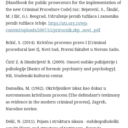
[Handbook for public prosecutors for the implementation of
the new Criminal Procedure Code] (ur.: Bejatović, S., Škulić,
M. i Ilić, G.). Beograd, Udruženje javnih tužilaca i zamenika
javnih tužilaca Srbije.
https://uts.org.rs/wp-
content/uploads/2007/11/prirucnik.zkp_.novi_.pdf
Brkić, S. (2014). Krivično procesno pravo I [Criminal
procedural law I], Novi Sad, Pravni fakultet u Novom Sadu.
Ćirić Z. & Dimitrijević B. (2009). Osnovi sudske psihijatrije i
psihologije [Basics of forensic psychiatry and psychology].
Niš, Studenski kulturni centar.
Damaška, M. (1962). Okrivljenikov iskaz kao dokaz u
suvremenom krivičnom procesu [The defendant’s testimony
as evidence in the modern criminal process], Zagreb,
Narodne novine.
Delić, N. (2011). Pojam i struktura iskaza - sudskopsihološki