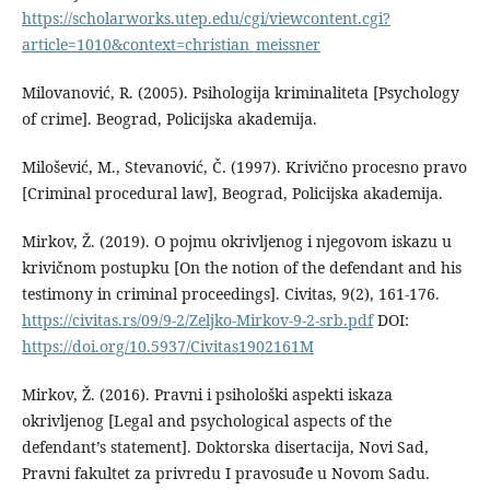
https://scholarworks.utep.edu/cgi/viewcontent.cgi?
article=1010&context=christian_meissner
Milovanović, R. (2005). Psihologija kriminaliteta [Psychology
of crime]. Beograd, Policijska akademija.
Milošević, M., Stevanović, Č. (1997). Krivično procesno pravo
[Criminal procedural law], Beograd, Policijska akademija.
Mirkov, Ž. (2019). O pojmu okrivljenog i njegovom iskazu u
krivičnom postupku [On the notion of the defendant and his
testimony in criminal proceedings]. Civitas, 9(2), 161-176.
https://civitas.rs/09/9-2/Zeljko-Mirkov-9-2-srb.pdf
DOI:
https://doi.org/10.5937/Civitas1902161M
Mirkov, Ž. (2016). Pravni i psihološki aspekti iskaza
okrivljenog [Legal and psychological aspects of the
defendant’s statement]. Doktorska disertacija, Novi Sad,
Pravni fakultet za privredu I pravosuđe u Novom Sadu.