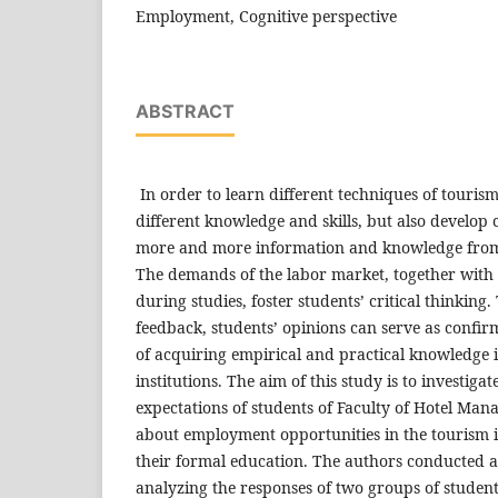
Employment, Cognitive perspective
ABSTRACT
In order to learn different techniques of touris
different knowledge and skills, but also develop c
more and more information and knowledge from 
The demands of the labor market, together with
during studies, foster students’ critical thinkin
feedback, students’ opinions can serve as confirm
of acquiring empirical and practical knowledge 
institutions. The aim of this study is to investiga
expectations of students of Faculty of Hotel M
about employment opportunities in the tourism i
their formal education. The authors conducted a
analyzing the responses of two groups of student