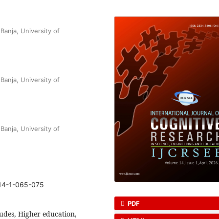
anja, University of
anja, University of
anja, University of
-14-1-065-075
PDF
tudes, Higher education,