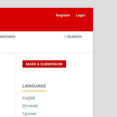
Register
Login
INDEXING
SEARCH
MAKE A SUBMISSION
LANGUAGE
English
Русский
Cрпски