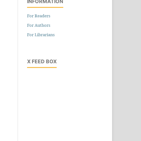
INFORMATION
For Readers
For Authors
For Librarians
X FEED BOX