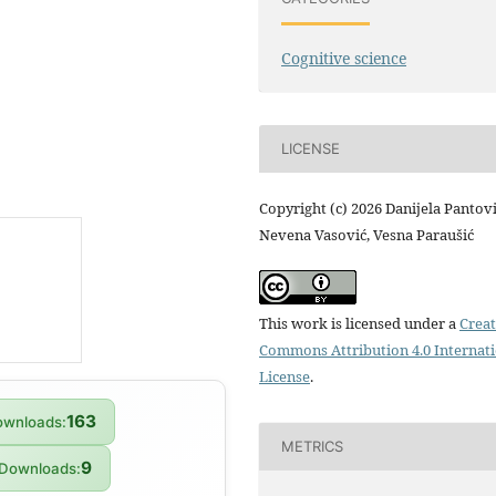
Cognitive science
LICENSE
Copyright (c) 2026 Danijela Pantovi
Nevena Vasović, Vesna Paraušić
This work is licensed under a
Creat
Commons Attribution 4.0 Internat
License
.
163
wnloads:
METRICS
9
Downloads: