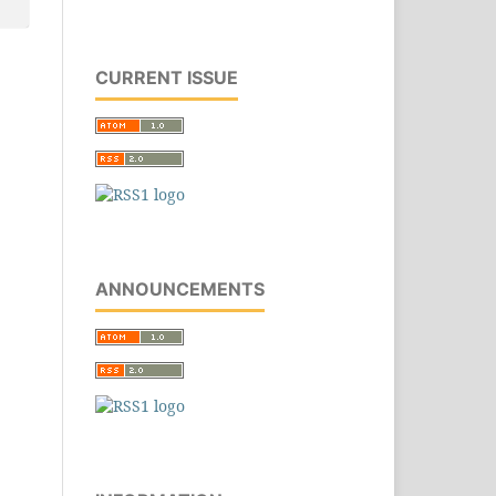
CURRENT ISSUE
ANNOUNCEMENTS