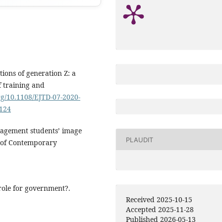
tions of generation Z: a
f training and
rg/10.1108/EJTD-07-2020-
0124
anagement students’ image
PLAUDIT
al of Contemporary
 role for government?.
Received 2025-10-15
Accepted 2025-11-28
Published 2026-05-13