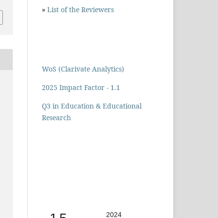
»
List of the Reviewers
WoS (Clarivate Analytics)
2025 Impact Factor - 1.1
Q3 in Education & Educational
Research
2024