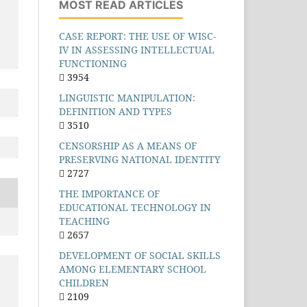
MOST READ ARTICLES
CASE REPORT: THE USE OF WISC-
IV IN ASSESSING INTELLECTUAL
FUNCTIONING
3954
LINGUISTIC MANIPULATION:
DEFINITION AND TYPES
3510
CENSORSHIP AS A MEANS OF
PRESERVING NATIONAL IDENTITY
2727
THE IMPORTANCE OF
EDUCATIONAL TECHNOLOGY IN
TEACHING
2657
DEVELOPMENT OF SOCIAL SKILLS
AMONG ELEMENTARY SCHOOL
CHILDREN
2109