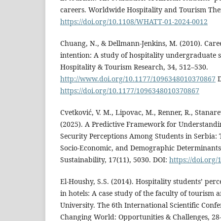
careers. Worldwide Hospitality and Tourism Them
https://doi.org/10.1108/WHATT-01-2024-0012
Chuang, N., & Dellmann-Jenkins, M. (2010). Car
intention: A study of hospitality undergraduate s
Hospitality & Tourism Research, 34, 512–530.
http://www.doi.org/10.1177/1096348010370867
D
https://doi.org/10.1177/1096348010370867
Cvetković, V. M., Lipovac, M., Renner, R., Stanarev
(2025). A Predictive Framework for Understandi
Security Perceptions Among Students in Serbia: Th
Socio-Economic, and Demographic Determinants o
Sustainability, 17(11), 5030. DOI:
https://doi.org
El-Houshy, S.S. (2014). Hospitality students’ pe
in hotels: A case study of the faculty of tourism 
University. The 6th International Scientific Conf
Changing World: Opportunities & Challenges, 28-3