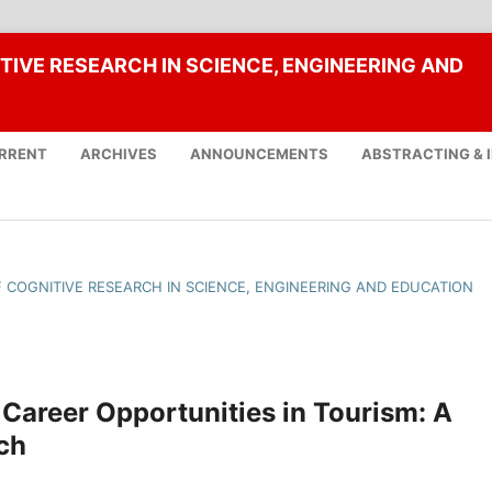
TIVE RESEARCH IN SCIENCE, ENGINEERING AND
RRENT
ARCHIVES
ANNOUNCEMENTS
ABSTRACTING & 
OF COGNITIVE RESEARCH IN SCIENCE, ENGINEERING AND EDUCATION
Career Opportunities in Tourism: A
ch