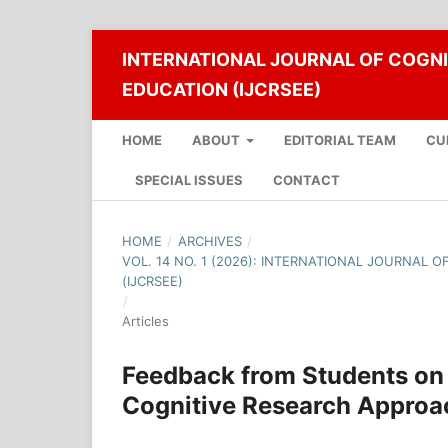
INTERNATIONAL JOURNAL OF COGNI
EDUCATION (IJCRSEE)
HOME
ABOUT
EDITORIAL TEAM
CU
SPECIAL ISSUES
CONTACT
HOME
/
ARCHIVES
/
VOL. 14 NO. 1 (2026): INTERNATIONAL JOURNAL 
(IJCRSEE)
/
Articles
Feedback from Students on 
Cognitive Research Approa