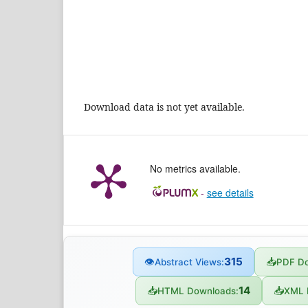
Download data is not yet available.
No metrics available.
-
see details
315
👁
📥
Abstract Views:
PDF Do
14
📥
📥
HTML Downloads:
XML 