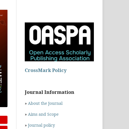
CrossMark Policy
Journal Information
»
About the Journal
»
Aims and Scope
»
Journal policy