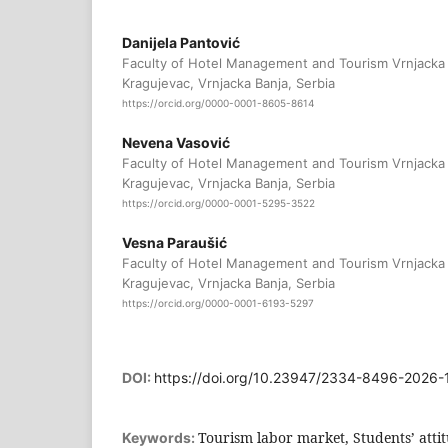
Danijela Pantović
Faculty of Hotel Management and Tourism Vrnjacka B
Kragujevac, Vrnjacka Banja, Serbia
https://orcid.org/0000-0001-8605-8614
Nevena Vasović
Faculty of Hotel Management and Tourism Vrnjacka B
Kragujevac, Vrnjacka Banja, Serbia
https://orcid.org/0000-0001-5295-3522
Vesna Paraušić
Faculty of Hotel Management and Tourism Vrnjacka B
Kragujevac, Vrnjacka Banja, Serbia
https://orcid.org/0000-0001-6193-5297
DOI:
https://doi.org/10.23947/2334-8496-2026
Tourism labor market, Students’ atti
Keywords: