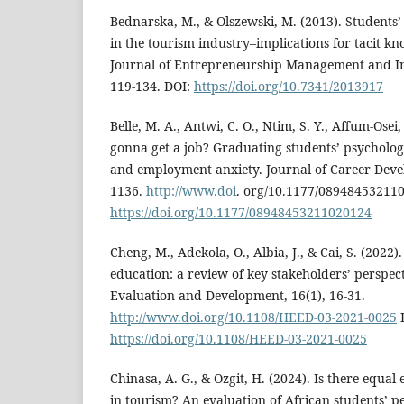
Bednarska, M., & Olszewski, M. (2013). Students’
in the tourism industry–implications for tacit 
Journal of Entrepreneurship Management and Inn
119-134. DOI:
https://doi.org/10.7341/2013917
Belle, M. A., Antwi, C. O., Ntim, S. Y., Affum-Osei,
gonna get a job? Graduating students’ psychologic
and employment anxiety. Journal of Career Deve
1136.
http://www.doi
. org/10.1177/08948453211
https://doi.org/10.1177/08948453211020124
Cheng, M., Adekola, O., Albia, J., & Cai, S. (2022
education: a review of key stakeholders’ perspec
Evaluation and Development, 16(1), 16-31.
http://www.doi.org/10.1108/HEED-03-2021-0025
https://doi.org/10.1108/HEED-03-2021-0025
Chinasa, A. G., & Ozgit, H. (2024). Is there equ
in tourism? An evaluation of African students’ p