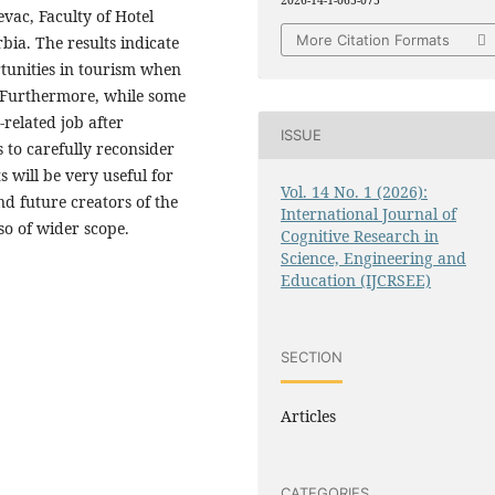
2026-14-1-065-075
evac, Faculty of Hotel
More Citation Formats
ia. The results indicate
tunities in tourism when
. Furthermore, while some
related job after
ISSUE
 to carefully reconsider
 will be very useful for
Vol. 14 No. 1 (2026):
nd future creators of the
International Journal of
so of wider scope.
Cognitive Research in
Science, Engineering and
Education (IJCRSEE)
SECTION
Articles
CATEGORIES