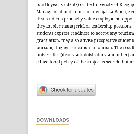
fourth-year students) of the University of Kraguj
Management and Tourism in Vrnjačka Banja, Serb
that students primarily value employment oppor
they involve managerial or leadership positions
students express readiness to accept any tourism-
graduation, they also advise prospective students
pursuing higher education in tourism. The results
universities (deans, administrators, and other) a
educational policy of the subject research, but al
DOWNLOADS