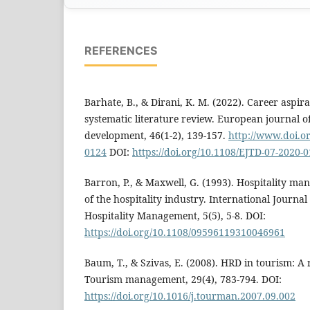
REFERENCES
Barhate, B., & Dirani, K. M. (2022). Career aspira
systematic literature review. European journal o
development, 46(1-2), 139-157.
http://www.doi.o
0124
DOI:
https://doi.org/10.1108/EJTD-07-2020-
Barron, P., & Maxwell, G. (1993). Hospitality m
of the hospitality industry. International Journ
Hospitality Management, 5(5), 5-8. DOI:
https://doi.org/10.1108/09596119310046961
Baum, T., & Szivas, E. (2008). HRD in tourism: A
Tourism management, 29(4), 783-794. DOI:
https://doi.org/10.1016/j.tourman.2007.09.002