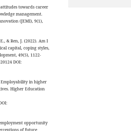
 attitudes towards career
knowledge management.
ovation (JEMI), 9(1),
 E., & Ren, J. (2022). Am I
al capital, coping styles,
lopment, 49(5), 1122-
020124 DOI:
). Employability in higher
tives. Higher Education
DOI:
al employment opportunity
erceptions of future