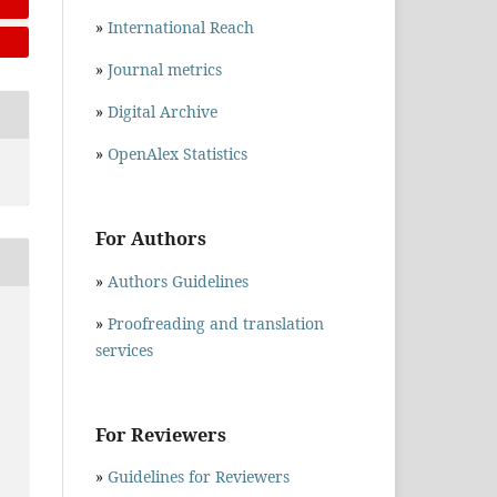
»
International Reach
»
Journal metrics
»
Digital Archive
»
OpenAlex Statistics
For Authors
»
Authors Guidelines
.
»
Proofreading and translation
services
For Reviewers
»
Guidelines for Reviewers