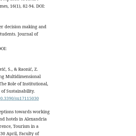
es, 16(1), 82-94. DOI:
eer decision making and
tudents. Journal of
OI:
ić, S., & Raonić, Z.
ng Multidimensional
e Role of Institutional,
f Sustainability.
/10.3390/su17115030
rceptions towards working
and hotels in Alexandria
erence, Tourism in a
0 April, Faculty of