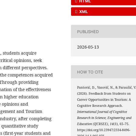
HTML
XML
PUBLISHED
2026-05-13
m, students acquire
ritical opinions, seek
different perspectives.
HOW TO CITE
 the competences acquired
g. Through providing
Pantović, D., Vasović, N., & Paraušić, V
ation of the effectiveness
(2026). Feedback from Students on
in higher education
Career Opportunities in Tourism: A
te opinions and
Cognitive Research Approach.
anagement and Tourism
International Journal of Cognitive
Research in Science, Engineering and
ndustry, after completing
Education (IJCRSEE)
,
14
(1), 65–75.
 quantitative study
https://doi.org/10.23947/2334-8496-
s (first-year students and