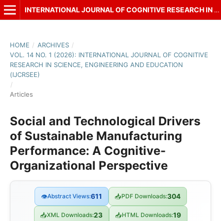
INTERNATIONAL JOURNAL OF COGNITIVE RESEARCH IN SCIENCE, ENGINEERING AND EDUCATION (IJCRSEE)
HOME
/
ARCHIVES
/
VOL. 14 NO. 1 (2026): INTERNATIONAL JOURNAL OF COGNITIVE
RESEARCH IN SCIENCE, ENGINEERING AND EDUCATION
(IJCRSEE)
/
Articles
Social and Technological Drivers
of Sustainable Manufacturing
Performance: A Cognitive-
Organizational Perspective
👁
Abstract Views:
611
📥
PDF Downloads:
304
📥
XML Downloads:
23
📥
HTML Downloads:
19