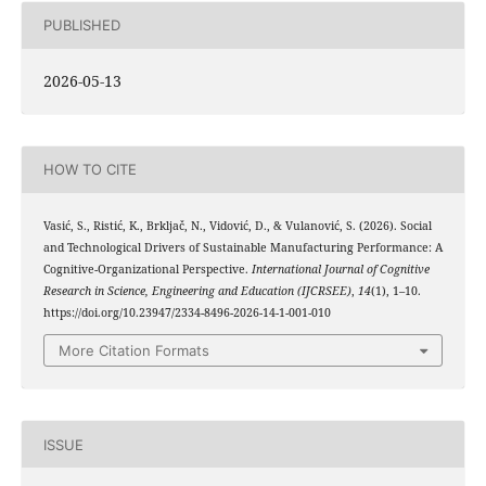
PUBLISHED
2026-05-13
HOW TO CITE
Vasić, S., Ristić, K., Brkljač, N., Vidović, D., & Vulanović, S. (2026). Social
and Technological Drivers of Sustainable Manufacturing Performance: A
Cognitive-Organizational Perspective.
International Journal of Cognitive
Research in Science, Engineering and Education (IJCRSEE)
,
14
(1), 1–10.
https://doi.org/10.23947/2334-8496-2026-14-1-001-010
More Citation Formats
ISSUE