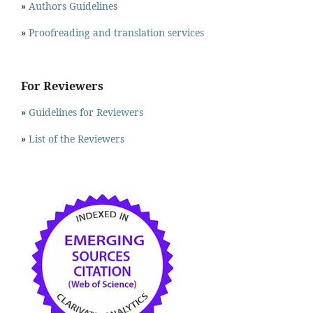
»
Authors Guidelines
»
Proofreading and translation services
For Reviewers
»
Guidelines for Reviewers
»
List of the Reviewers