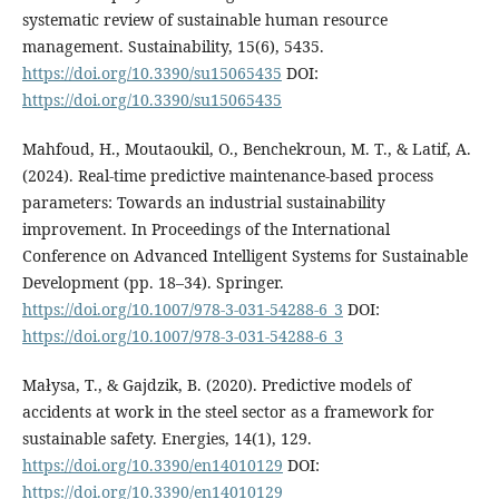
systematic review of sustainable human resource
management. Sustainability, 15(6), 5435.
https://doi.org/10.3390/su15065435
DOI:
https://doi.org/10.3390/su15065435
Mahfoud, H., Moutaoukil, O., Benchekroun, M. T., & Latif, A.
(2024). Real-time predictive maintenance-based process
parameters: Towards an industrial sustainability
improvement. In Proceedings of the International
Conference on Advanced Intelligent Systems for Sustainable
Development (pp. 18–34). Springer.
https://doi.org/10.1007/978-3-031-54288-6_3
DOI:
https://doi.org/10.1007/978-3-031-54288-6_3
Małysa, T., & Gajdzik, B. (2020). Predictive models of
accidents at work in the steel sector as a framework for
sustainable safety. Energies, 14(1), 129.
https://doi.org/10.3390/en14010129
DOI:
https://doi.org/10.3390/en14010129