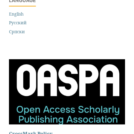
LANGUAGE
English
Русский
Cрпски
CrossMark Policy