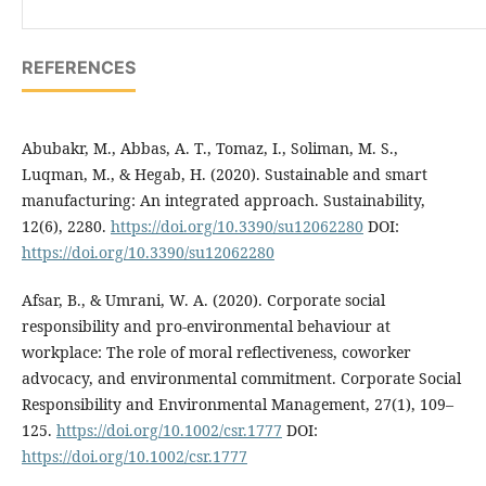
REFERENCES
Abubakr, M., Abbas, A. T., Tomaz, I., Soliman, M. S.,
Luqman, M., & Hegab, H. (2020). Sustainable and smart
manufacturing: An integrated approach. Sustainability,
12(6), 2280.
https://doi.org/10.3390/su12062280
DOI:
https://doi.org/10.3390/su12062280
Afsar, B., & Umrani, W. A. (2020). Corporate social
responsibility and pro-environmental behaviour at
workplace: The role of moral reflectiveness, coworker
advocacy, and environmental commitment. Corporate Social
Responsibility and Environmental Management, 27(1), 109–
125.
https://doi.org/10.1002/csr.1777
DOI:
https://doi.org/10.1002/csr.1777