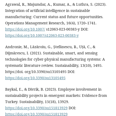
Agrawal, R., Majumdar, A., Kumar, A., & Luthra, S. (2023).
Integration of artificial intelligence in sustainable
manufacturing: Current status and future opportunities.
Operations Management Research, 16(4), 1720–1741.
https://doi.org/10.1007/
s12063-023-00383-y DOI:
https://doi.org/10.1007/s12063-023-00383-y
Andronie, M., Lăzăroiu, G., Ștefănescu, R., Uță, C., &
Dijmărescu, I. (2021). Sustainable, smart, and sensing
technologies for cyber-physical manufacturing systems: A
systematic literature review. Sustainability, 13(10), 5495.
https://doi. org/10.3390/su13105495 DOI:
https://doi.org/10.3390/su13105495
Baykal, E., & Divrik, B. (2023). Employee involvement in
sustainability projects in emergent markets: Evidence from
Turkey. Sustainability, 15(18), 13929.
https://doi.org/10.3390/su151813929
DOI:
https://doi.org/10.3390/su151813929