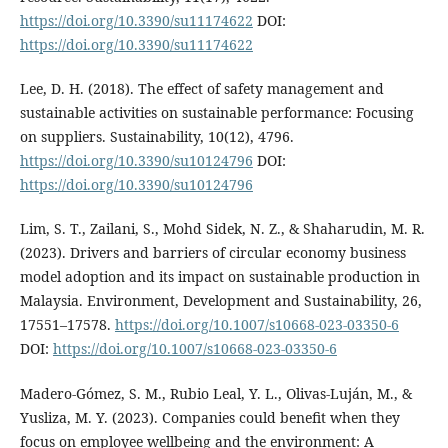
https://doi.org/10.3390/su11174622
DOI:
https://doi.org/10.3390/su11174622
Lee, D. H. (2018). The effect of safety management and
sustainable activities on sustainable performance: Focusing
on suppliers. Sustainability, 10(12), 4796.
https://doi.org/10.3390/su10124796
DOI:
https://doi.org/10.3390/su10124796
Lim, S. T., Zailani, S., Mohd Sidek, N. Z., & Shaharudin, M. R.
(2023). Drivers and barriers of circular economy business
model adoption and its impact on sustainable production in
Malaysia. Environment, Development and Sustainability, 26,
17551–17578.
https://doi.org/10.1007/s10668-023-03350-6
DOI:
https://doi.org/10.1007/s10668-023-03350-6
Madero-Gómez, S. M., Rubio Leal, Y. L., Olivas-Luján, M., &
Yusliza, M. Y. (2023). Companies could benefit when they
focus on employee wellbeing and the environment: A