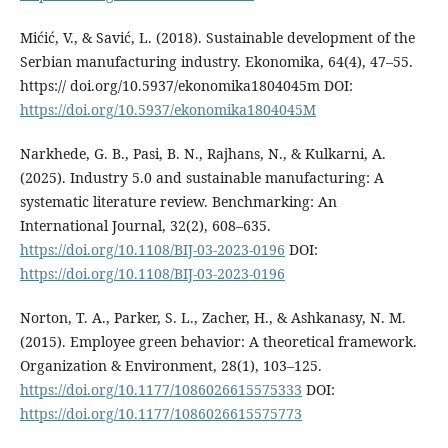
Mićić, V., & Savić, L. (2018). Sustainable development of the
Serbian manufacturing industry. Ekonomika, 64(4), 47–55.
https:// doi.org/10.5937/ekonomika1804045m DOI:
https://doi.org/10.5937/ekonomika1804045M
Narkhede, G. B., Pasi, B. N., Rajhans, N., & Kulkarni, A.
(2025). Industry 5.0 and sustainable manufacturing: A
systematic literature review. Benchmarking: An
International Journal, 32(2), 608–635.
https://doi.org/10.1108/BIJ-03-2023-0196
DOI:
https://doi.org/10.1108/BIJ-03-2023-0196
Norton, T. A., Parker, S. L., Zacher, H., & Ashkanasy, N. M.
(2015). Employee green behavior: A theoretical framework.
Organization & Environment, 28(1), 103–125.
https://doi.org/10.1177/1086026615575333
DOI:
https://doi.org/10.1177/1086026615575773