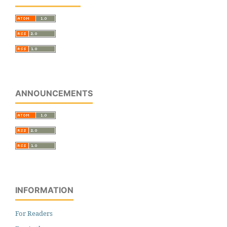
ANNOUNCEMENTS
INFORMATION
For Readers