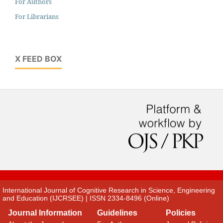
For Authors
For Librarians
X FEED BOX
International Journal of Cognitive Research in Science, Engineering
and Education (IJCRSEE) | ISSN 2334-8496 (Online)
Journal Information
Guidelines
Policies