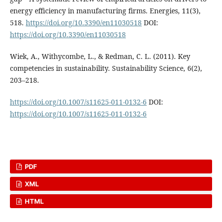
energy efficiency in manufacturing firms. Energies, 11(3),
518.
https://doi.org/10.3390/en11030518
DOI:
https://doi.org/10.3390/en11030518
Wiek, A., Withycombe, L., & Redman, C. L. (2011). Key
competencies in sustainability. Sustainability Science, 6(2),
203–218.
https://doi.org/10.1007/s11625-011-0132-6
DOI:
https://doi.org/10.1007/s11625-011-0132-6
PDF
XML
HTML