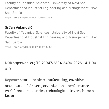
Faculty of Technical Sciences, University of Novi Sad,
Department of Industrial Engineering and Management, Novi
Sad, Serbia
https://orcid.org/0000-0001-9960-0783
Srđan Vulanović
Faculty of Technical Sciences, University of Novi Sad,
Department of Industrial Engineering and Management, Novi
Sad, Serbia
https://orcid.org/0000-0002-0527-505X
DOI:
https://doi.org/10.23947/2334-8496-2026-14-1-001-
010
sustainable manufacturing, cognitive-
Keywords:
organizational drivers, organizational performance,
workforce competencies, technological drivers, human
factors