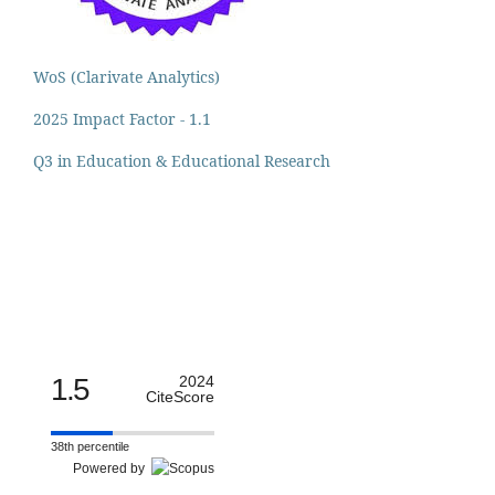
WoS (Clarivate Analytics)
2025 Impact Factor - 1.1
Q3 in Education & Educational Research
1.5
2024
CiteScore
38th percentile
Powered by