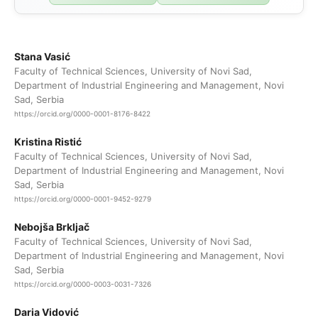
Stana Vasić
Faculty of Technical Sciences, University of Novi Sad,
Department of Industrial Engineering and Management, Novi
Sad, Serbia
https://orcid.org/0000-0001-8176-8422
Kristina Ristić
Faculty of Technical Sciences, University of Novi Sad,
Department of Industrial Engineering and Management, Novi
Sad, Serbia
https://orcid.org/0000-0001-9452-9279
Nebojša Brkljač
Faculty of Technical Sciences, University of Novi Sad,
Department of Industrial Engineering and Management, Novi
Sad, Serbia
https://orcid.org/0000-0003-0031-7326
Daria Vidović