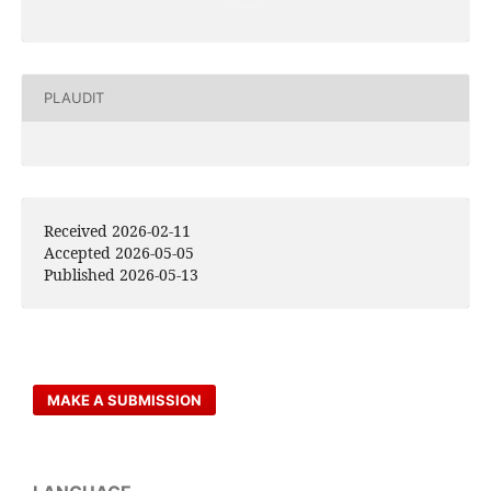
PLAUDIT
Received 2026-02-11
Accepted 2026-05-05
Published 2026-05-13
MAKE A SUBMISSION