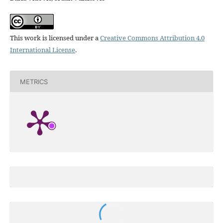
This work is licensed under a
Creative Commons Attribution 4.0
International License
.
METRICS