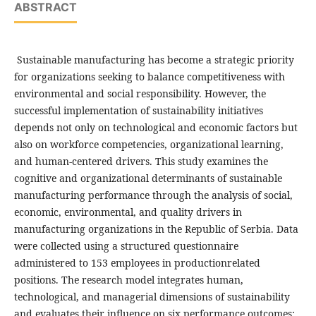
ABSTRACT
Sustainable manufacturing has become a strategic priority
for organizations seeking to balance competitiveness with
environmental and social responsibility. However, the
successful implementation of sustainability initiatives
depends not only on technological and economic factors but
also on workforce competencies, organizational learning,
and human-centered drivers. This study examines the
cognitive and organizational determinants of sustainable
manufacturing performance through the analysis of social,
economic, environmental, and quality drivers in
manufacturing organizations in the Republic of Serbia. Data
were collected using a structured questionnaire
administered to 153 employees in productionrelated
positions. The research model integrates human,
technological, and managerial dimensions of sustainability
and evaluates their influence on six performance outcomes: