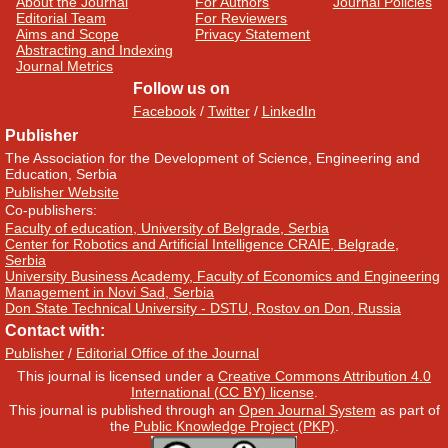
About the Journal
For Authors
Journal Policies
Editorial Team
For Reviewers
Aims and Scope
Privacy Statement
Abstracting and Indexing
Journal Metrics
Follow us on
Facebook
/
Twitter
/
LinkedIn
Publisher
The Association for the Development of Science, Engineering and
Education, Serbia
Publisher Website
Co-publishers:
Faculty of education, University of Belgrade, Serbia
Center for Robotics and Artificial Intelligence CRAIE, Belgrade,
Serbia
University Business Academy, Faculty of Economics and Engineering
Management in Novi Sad, Serbia
Don State Technical University - DSTU, Rostov on Don, Russia
Contact with:
Publisher
/
Editorial Office of the Journal
This journal is licensed under a
Creative Commons Attribution 4.0
International (CC BY) license
.
This journal is published through an
Open Journal System
as part of
the
Public Knowledge Project (PKP)
.