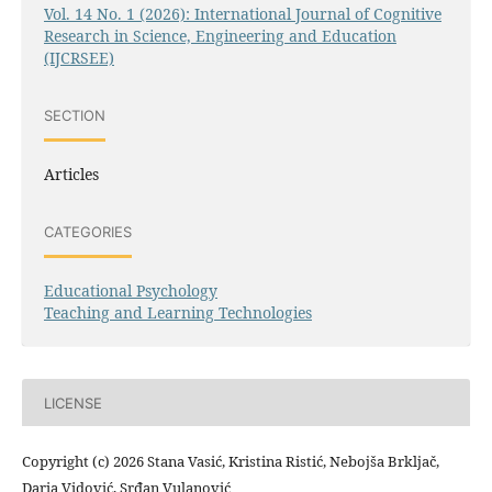
Vol. 14 No. 1 (2026): International Journal of Cognitive
Research in Science, Engineering and Education
(IJCRSEE)
SECTION
Articles
CATEGORIES
Educational Psychology
Teaching and Learning Technologies
LICENSE
Copyright (c) 2026 Stana Vasić, Kristina Ristić, Nebojša Brkljač,
Daria Vidović, Srđan Vulanović