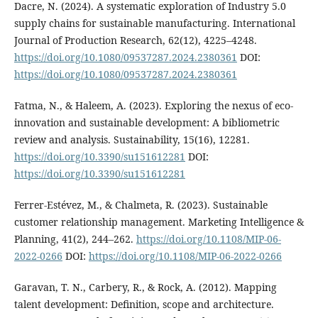
Dacre, N. (2024). A systematic exploration of Industry 5.0
supply chains for sustainable manufacturing. International
Journal of Production Research, 62(12), 4225–4248.
https://doi.org/10.1080/09537287.2024.2380361
DOI:
https://doi.org/10.1080/09537287.2024.2380361
Fatma, N., & Haleem, A. (2023). Exploring the nexus of eco-
innovation and sustainable development: A bibliometric
review and analysis. Sustainability, 15(16), 12281.
https://doi.org/10.3390/su151612281
DOI:
https://doi.org/10.3390/su151612281
Ferrer-Estévez, M., & Chalmeta, R. (2023). Sustainable
customer relationship management. Marketing Intelligence &
Planning, 41(2), 244–262.
https://doi.org/10.1108/MIP-06-
2022-0266
DOI:
https://doi.org/10.1108/MIP-06-2022-0266
Garavan, T. N., Carbery, R., & Rock, A. (2012). Mapping
talent development: Definition, scope and architecture.