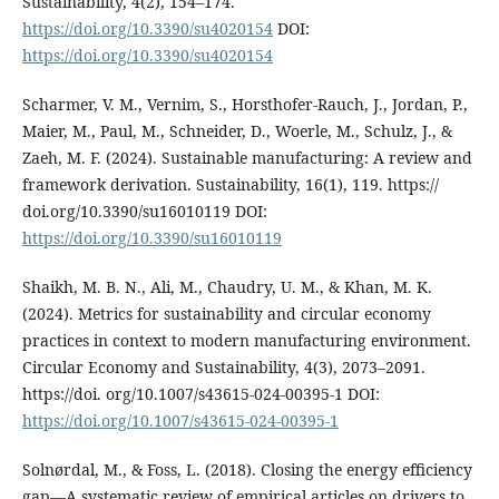
Sustainability, 4(2), 154–174.
https://doi.org/10.3390/su4020154
DOI:
https://doi.org/10.3390/su4020154
Scharmer, V. M., Vernim, S., Horsthofer-Rauch, J., Jordan, P.,
Maier, M., Paul, M., Schneider, D., Woerle, M., Schulz, J., &
Zaeh, M. F. (2024). Sustainable manufacturing: A review and
framework derivation. Sustainability, 16(1), 119. https://
doi.org/10.3390/su16010119 DOI:
https://doi.org/10.3390/su16010119
Shaikh, M. B. N., Ali, M., Chaudry, U. M., & Khan, M. K.
(2024). Metrics for sustainability and circular economy
practices in context to modern manufacturing environment.
Circular Economy and Sustainability, 4(3), 2073–2091.
https://doi. org/10.1007/s43615-024-00395-1 DOI:
https://doi.org/10.1007/s43615-024-00395-1
Solnørdal, M., & Foss, L. (2018). Closing the energy efficiency
gap—A systematic review of empirical articles on drivers to