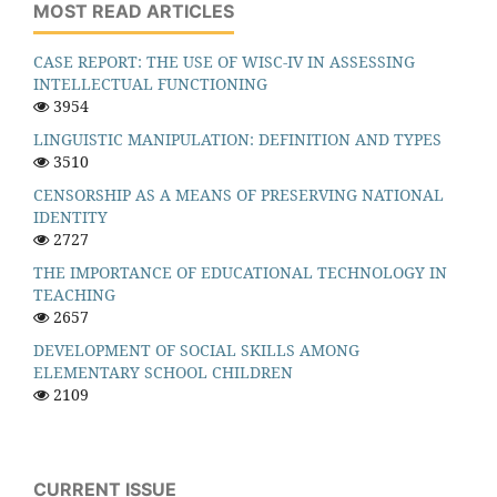
MOST READ ARTICLES
CASE REPORT: THE USE OF WISC-IV IN ASSESSING
INTELLECTUAL FUNCTIONING
3954
LINGUISTIC MANIPULATION: DEFINITION AND TYPES
3510
CENSORSHIP AS A MEANS OF PRESERVING NATIONAL
IDENTITY
2727
THE IMPORTANCE OF EDUCATIONAL TECHNOLOGY IN
TEACHING
2657
DEVELOPMENT OF SOCIAL SKILLS AMONG
ELEMENTARY SCHOOL CHILDREN
2109
CURRENT ISSUE