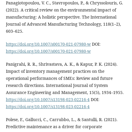
Panagiotopoulou, V. C., Stavropoulos, P., & Chryssolouris, G.
(2022). A critical review on the environmental impact of
manufacturing: A holistic perspective. The International
Journal of Advanced Manufacturing Technology, 118(1–2),
603–625.
https://doi.org/10.1007/s00170-021-07980-w
DOI:
https://doi.org/10.1007/s00170-021-07980-w
Panigrahi, R. R., Shrivastava, A. K., & Kapur, P. K. (2024).
Impact of inventory management practices on the
operational performances of SMEs: Review and future
research directions. International Journal of System
Assurance Engineering and Management, 15(5), 1934–1955.
https://doi.org/10.1007/s13198-023-02216-4
DOI:
https://doi.org/10.1007/s13198-023-02216-4
Polese, F., Gallucci, C., Carrubbo, L., & Santulli, R. (2021).
Predictive maintenance as a driver for corporate