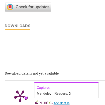
DOWNLOADS
Download data is not yet available.
Captures
Mendeley - Readers:
3
-
see details