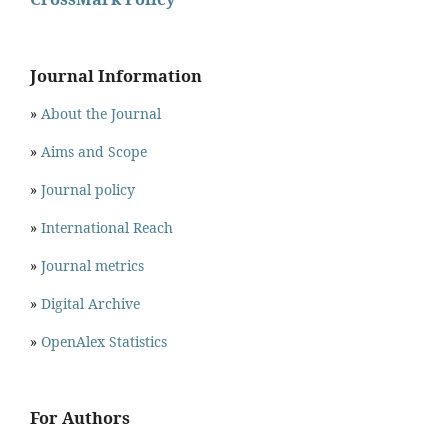
Journal Information
»
About the Journal
»
Aims and Scope
»
Journal policy
»
International Reach
»
Journal metrics
»
Digital Archive
»
OpenAlex Statistics
For Authors