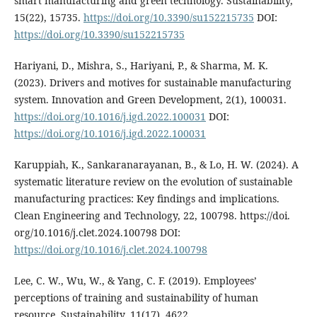
smart manufacturing and green technology. Sustainability,
15(22), 15735.
https://doi.org/10.3390/su152215735
DOI:
https://doi.org/10.3390/su152215735
Hariyani, D., Mishra, S., Hariyani, P., & Sharma, M. K.
(2023). Drivers and motives for sustainable manufacturing
system. Innovation and Green Development, 2(1), 100031.
https://doi.org/10.1016/j.igd.2022.100031
DOI:
https://doi.org/10.1016/j.igd.2022.100031
Karuppiah, K., Sankaranarayanan, B., & Lo, H. W. (2024). A
systematic literature review on the evolution of sustainable
manufacturing practices: Key findings and implications.
Clean Engineering and Technology, 22, 100798. https://doi.
org/10.1016/j.clet.2024.100798 DOI:
https://doi.org/10.1016/j.clet.2024.100798
Lee, C. W., Wu, W., & Yang, C. F. (2019). Employees’
perceptions of training and sustainability of human
resource. Sustainability, 11(17), 4622.