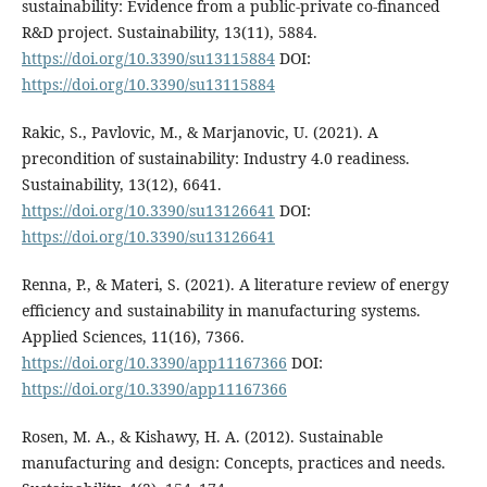
sustainability: Evidence from a public-private co-financed
R&D project. Sustainability, 13(11), 5884.
https://doi.org/10.3390/su13115884
DOI:
https://doi.org/10.3390/su13115884
Rakic, S., Pavlovic, M., & Marjanovic, U. (2021). A
precondition of sustainability: Industry 4.0 readiness.
Sustainability, 13(12), 6641.
https://doi.org/10.3390/su13126641
DOI:
https://doi.org/10.3390/su13126641
Renna, P., & Materi, S. (2021). A literature review of energy
efficiency and sustainability in manufacturing systems.
Applied Sciences, 11(16), 7366.
https://doi.org/10.3390/app11167366
DOI:
https://doi.org/10.3390/app11167366
Rosen, M. A., & Kishawy, H. A. (2012). Sustainable
manufacturing and design: Concepts, practices and needs.