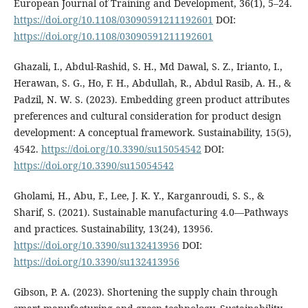
European Journal of Training and Development, 36(1), 5–24.
https://doi.org/10.1108/03090591211192601
DOI:
https://doi.org/10.1108/03090591211192601
Ghazali, I., Abdul-Rashid, S. H., Md Dawal, S. Z., Irianto, I.,
Herawan, S. G., Ho, F. H., Abdullah, R., Abdul Rasib, A. H., &
Padzil, N. W. S. (2023). Embedding green product attributes
preferences and cultural consideration for product design
development: A conceptual framework. Sustainability, 15(5),
4542.
https://doi.org/10.3390/su15054542
DOI:
https://doi.org/10.3390/su15054542
Gholami, H., Abu, F., Lee, J. K. Y., Karganroudi, S. S., &
Sharif, S. (2021). Sustainable manufacturing 4.0—Pathways
and practices. Sustainability, 13(24), 13956.
https://doi.org/10.3390/su132413956
DOI:
https://doi.org/10.3390/su132413956
Gibson, P. A. (2023). Shortening the supply chain through