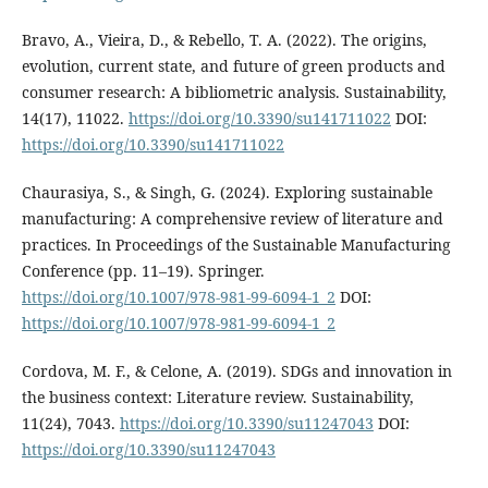
Bravo, A., Vieira, D., & Rebello, T. A. (2022). The origins,
evolution, current state, and future of green products and
consumer research: A bibliometric analysis. Sustainability,
14(17), 11022.
https://doi.org/10.3390/su141711022
DOI:
https://doi.org/10.3390/su141711022
Chaurasiya, S., & Singh, G. (2024). Exploring sustainable
manufacturing: A comprehensive review of literature and
practices. In Proceedings of the Sustainable Manufacturing
Conference (pp. 11–19). Springer.
https://doi.org/10.1007/978-981-99-6094-1_2
DOI:
https://doi.org/10.1007/978-981-99-6094-1_2
Cordova, M. F., & Celone, A. (2019). SDGs and innovation in
the business context: Literature review. Sustainability,
11(24), 7043.
https://doi.org/10.3390/su11247043
DOI:
https://doi.org/10.3390/su11247043