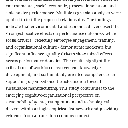
environmental, social, economic, process, innovation, and
stakeholder performance. Multiple regression analyses were
applied to test the proposed relationships. The findings
indicate that environmental and economic drivers exert the
strongest positive effects on performance outcomes, while
social drivers - reflecting employee engagement, training,
and organizational culture - demonstrate moderate but
significant influence. Quality drivers show mixed effects
across performance domains. The results highlight the
critical role of workforce involvement, knowledge
development, and sustainability-oriented competencies in
supporting organizational transformation toward
sustainable manufacturing. This study contributes to the
emerging cognitive-organizational perspective on
sustainability by integrating human and technological
drivers within a single empirical framework and providing
evidence from a transition economy context.