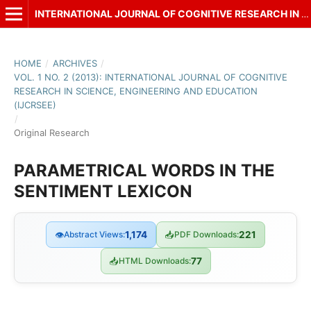
INTERNATIONAL JOURNAL OF COGNITIVE RESEARCH IN SCIENCE, ENGINEERING AND EDUCATION (IJCRSEE)
HOME
/
ARCHIVES
/
VOL. 1 NO. 2 (2013): INTERNATIONAL JOURNAL OF COGNITIVE
RESEARCH IN SCIENCE, ENGINEERING AND EDUCATION
(IJCRSEE)
/
Original Research
PARAMETRICAL WORDS IN THE
SENTIMENT LEXICON
👁
Abstract Views:
1,174
📥
PDF Downloads:
221
📥
HTML Downloads:
77