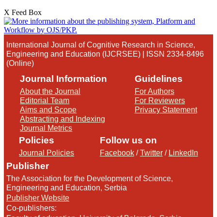
X Feed Box
International Journal of Cognitive Research in Science,
Engineering and Education (IJCRSEE) | ISSN 2334-8496
(Online)
Journal Information
Guidelines
About the Journal
For Authors
Editorial Team
For Reviewers
Aims and Scope
Privacy Statement
Abstracting and Indexing
Journal Metrics
Policies
Follow us on
Journal Policies
Facebook
/
Twitter
/
LinkedIn
Publisher
The Association for the Development of Science,
Engineering and Education, Serbia
Publisher Website
Co-publishers: