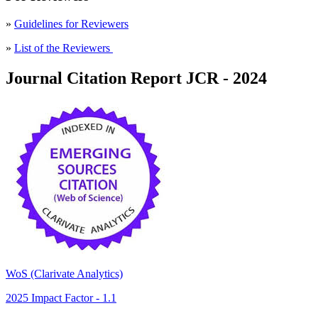
»
Guidelines for Reviewers
»
List of the Reviewers
Journal Citation Report JCR - 2024
WoS (Clarivate Analytics)
2025 Impact Factor - 1.1