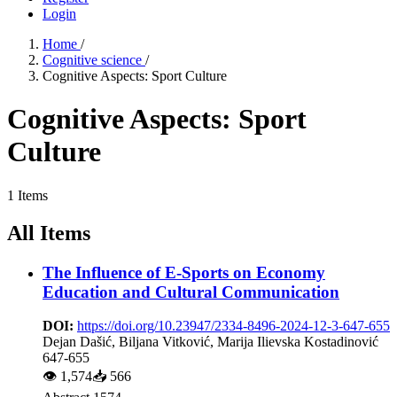
Login
Home
/
Cognitive science
/
Cognitive Aspects: Sport Culture
Cognitive Aspects: Sport
Culture
1 Items
All Items
The Influence оf E-Sports оn Economy
Education аnd Cultural Communication
DOI:
https://doi.org/10.23947/2334-8496-2024-12-3-647-655
Dejan Dašić, Biljana Vitković, Marija Ilievska Kostadinović
647-655
👁
1,574
📥
566