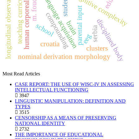
first language acquisition
longitudinal observations
m. foucault
cognitive complexity
teaching curricula
students
human corporeality
parental input
compounding
disciplined body
brain
school
serbia
eeg
croatia
clusters
nominal derivation morphology
Most Read Articles
CASE REPORT: THE USE OF WISC-IV IN ASSESSING
INTELLECTUAL FUNCTIONING
3947
LINGUISTIC MANIPULATION: DEFINITION AND
TYPES
3515
CENSORSHIP AS A MEANS OF PRESERVING
NATIONAL IDENTITY
2732
THE IMPORTANCE OF EDUCATIONAL