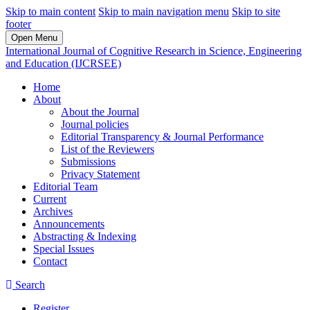
Skip to main content
Skip to main navigation menu
Skip to site
footer
Open Menu
International Journal of Cognitive Research in Science, Engineering
and Education (IJCRSEE)
Home
About
About the Journal
Journal policies
Editorial Transparency & Journal Performance
List of the Reviewers
Submissions
Privacy Statement
Editorial Team
Current
Archives
Announcements
Abstracting & Indexing
Special Issues
Contact
Search
Register