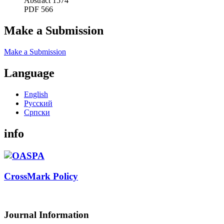
Abstract 1574
PDF 566
Make a Submission
Make a Submission
Language
English
Русский
Cрпски
info
CrossMark Policy
Journal Information