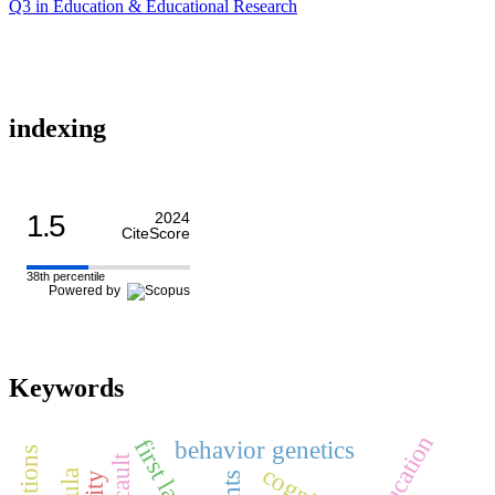
Q3 in Education & Educational Research
indexing
1.5
2024
CiteScore
38th percentile
Powered by
Keywords
education
behavior genetics