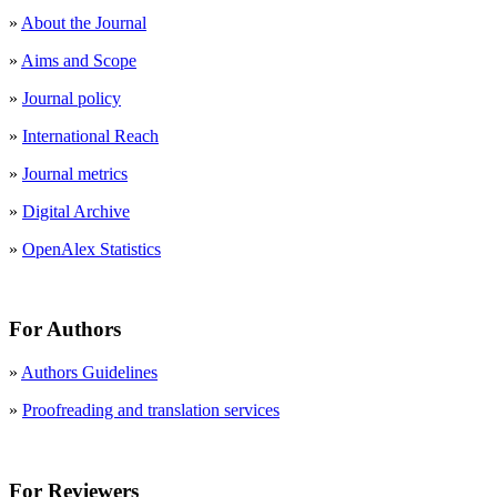
»
About the Journal
»
Aims and Scope
»
Journal policy
»
International Reach
»
Journal metrics
»
Digital Archive
»
OpenAlex Statistics
For Authors
»
Authors Guidelines
»
Proofreading and translation services
For Reviewers