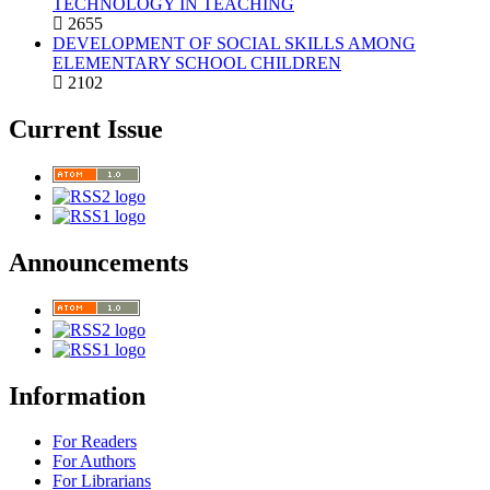
TECHNOLOGY IN TEACHING
2655
DEVELOPMENT OF SOCIAL SKILLS AMONG
ELEMENTARY SCHOOL CHILDREN
2102
Current Issue
Announcements
Information
For Readers
For Authors
For Librarians