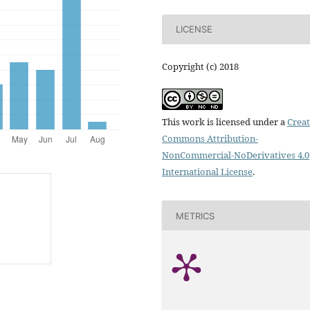
LICENSE
Copyright (c) 2018
This work is licensed under a
Creat
Commons Attribution-
NonCommercial-NoDerivatives 4.0
International License
.
METRICS