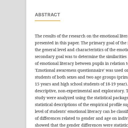
ABSTRACT
The results of the research on the emotional lite
presented in this paper. The primary goal of the
the general level and characteristics of the emoti
secondary goal was to determine the similarities 
of emotional literacy between pupils in relation 
'Emotional awareness questionnaire' was used o
students of both sexes and two age groups (prim
15 years and high school students of 18-19 year)
descriptive, non-experimental and exploratory. 
study were analyzed using the statistical package
statistical descriptions of the empirical profile s
level of students' emotional literacy can be class
of differences related to gender and age on indi
showed that the gender differences were statistica