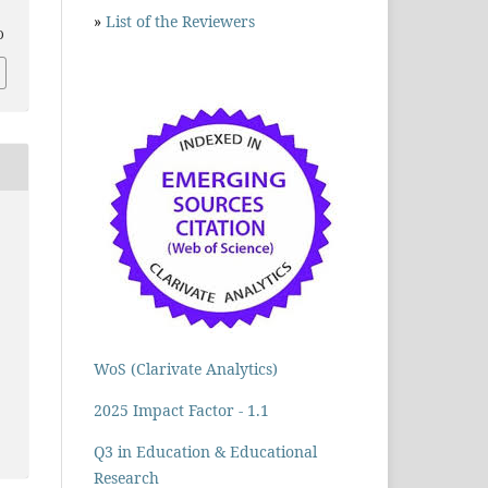
»
List of the Reviewers
D
WoS (Clarivate Analytics)
2025 Impact Factor - 1.1
Q3 in Education & Educational
Research