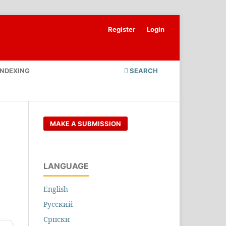
Register
Login
INDEXING
SEARCH
MAKE A SUBMISSION
LANGUAGE
English
Русский
Cрпски