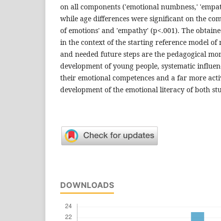
on all components ('emotional numb­ness,' 'empath
while age differences were significant on the com
of emotions' and 'empathy' (p<.001). The obtain
in the context of the starting reference model 
and needed future steps are the peda­gogical mo
development of young people, systematic influen
their emotional competences and a far more activ
development of the emotional literacy of both st
DOWNLOADS