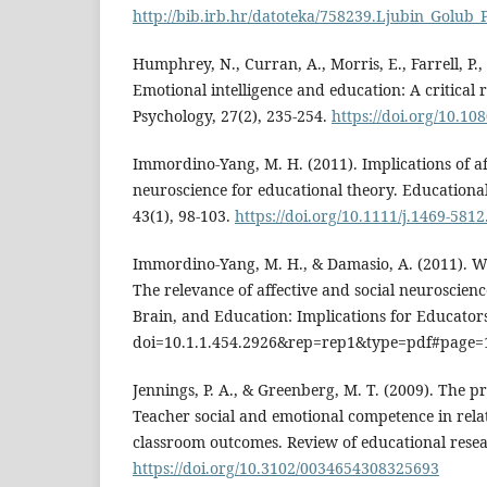
http://bib.irb.hr/datoteka/758239.Ljubin_Golub_P
Humphrey, N., Curran, A., Morris, E., Farrell, P.
Emotional intelligence and education: A critical 
Psychology, 27(2), 235-254.
https://doi.org/10.1
Immordino‐Yang, M. H. (2011). Implications of af
neuroscience for educational theory. Educationa
43(1), 98-103.
https://doi.org/10.1111/j.1469-581
Immordino-Yang, M. H., & Damasio, A. (2011). We
The relevance of affective and social neuroscien
Brain, and Education: Implications for Educators,
doi=10.1.1.454.2926&rep=rep1&type=pdf#page=
Jennings, P. A., & Greenberg, M. T. (2009). The p
Teacher social and emotional competence in rela
classroom outcomes. Review of educational resea
https://doi.org/10.3102/0034654308325693