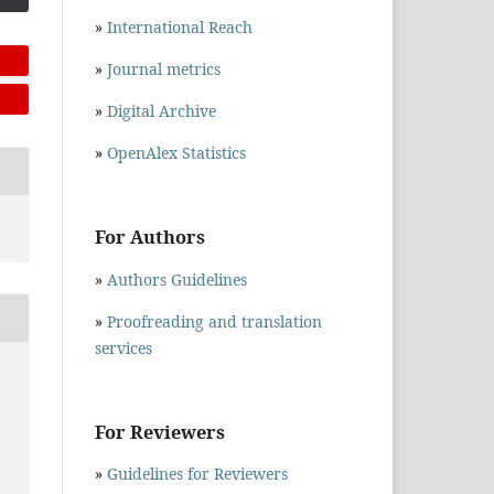
»
International Reach
»
Journal metrics
»
Digital Archive
»
OpenAlex Statistics
For Authors
»
Authors Guidelines
»
Proofreading and translation
services
E
For Reviewers
»
Guidelines for Reviewers