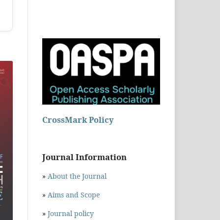
CrossMark Policy
Journal Information
»
About the Journal
»
Aims and Scope
»
Journal policy