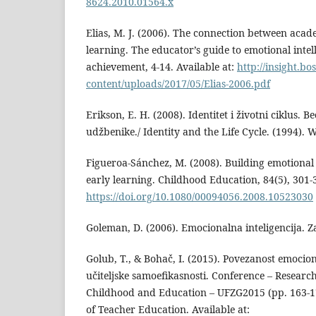
8624.2010.01564.x
Elias, M. J. (2006). The connection between acad
learning. The educator’s guide to emotional inte
achievement, 4-14. Available at:
http://insight.b
content/uploads/2017/05/Elias-2006.pdf
Erikson, E. H. (2008). Identitet i životni ciklus. 
udžbenike./ Identity and the Life Cycle. (1994
Figueroa-Sánchez, M. (2008). Building emotional
early learning. Childhood Education, 84(5), 301-
https://doi.org/10.1080/00094056.2008.10523030
Goleman, D. (2006). Emocionalna inteligencija. Z
Golub, T., & Bohač, I. (2015). Povezanost emociona
učiteljske samoefikasnosti. Conference – Researc
Childhood and Education – UFZG2015 (pp. 163-17
of Teacher Education. Available at: