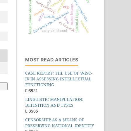
cognitive complexity
longitudinal observations
school
education
students
compounding
music lessons
eeg
clusters
parental input
first language acquisition
serbia
croatia
brain
variables
m. foucault
early childhood
MOST READ ARTICLES
CASE REPORT: THE USE OF WISC-
IV IN ASSESSING INTELLECTUAL
FUNCTIONING
3951
LINGUISTIC MANIPULATION:
DEFINITION AND TYPES
3505
CENSORSHIP AS A MEANS OF
PRESERVING NATIONAL IDENTITY