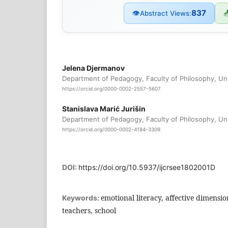
837
👁

Abstract Views:
Jelena Djermanov
Department of Pedagogy, Faculty of Philosophy, Uni
https://orcid.org/0000-0002-2557-5607
Stanislava Marić Jurišin
Department of Pedagogy, Faculty of Philosophy, Uni
https://orcid.org/0000-0002-4184-3309
DOI:
https://doi.org/10.5937/ijcrsee1802001D
emotional literacy, aﬀective dimensio
Keywords:
teachers, school