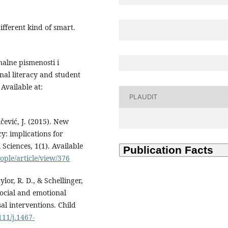
ifferent kind of smart.
alne pismenosti i
al literacy and student
Available at:
PLAUDIT
čević, J. (2015). New
y: implications for
 Sciences, 1(1). Available
ple/article/view/376
ylor, R. D., & Schellinger,
social and emotional
al interventions. Child
111/j.1467-