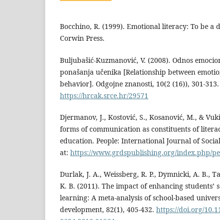
Bocchino, R. (1999). Emotional literacy: To be a d
Corwin Press.
Buljubašić-Kuzmanović, V. (2008). Odnos emocion
ponašanja učenika [Relationship between emotion
behavior]. Odgojne znanosti, 10(2 (16)), 301-313. 
https://hrcak.srce.hr/29571
Djermanov, J., Kostović, S., Kosanović, M., & Vuki
forms of communication as constituents of literac
education. People: International Journal of Social
at:
https://www.grdspublishing.org/index.php/peo
Durlak, J. A., Weissberg, R. P., Dymnicki, A. B., Ta
K. B. (2011). The impact of enhancing students’ 
learning: A meta‐analysis of school‐based univers
development, 82(1), 405-432.
https://doi.org/10.1