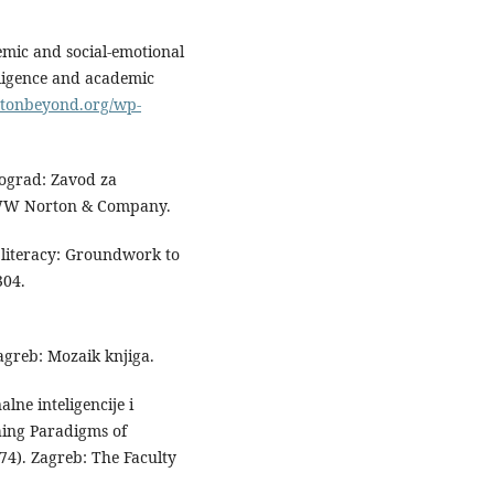
emic and social-emotional
lligence and academic
ostonbeyond.org/wp-
Beograd: Zavod za
). WW Norton & Company.
 literacy: Groundwork to
304.
agreb: Mozaik knjiga.
lne inteligencije i
hing Paradigms of
4). Zagreb: The Faculty