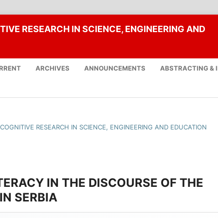
TIVE RESEARCH IN SCIENCE, ENGINEERING AND
RRENT
ARCHIVES
ANNOUNCEMENTS
ABSTRACTING & 
F COGNITIVE RESEARCH IN SCIENCE, ENGINEERING AND EDUCATION
TERACY IN THE DISCOURSE OF THE
N SERBIA