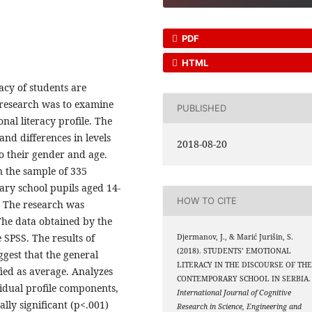
PDF
HTML
racy of students are
 research was to examine
PUBLISHED
onal literacy profile. The
and differences in levels
2018-08-20
to their gender and age.
n the sample of 335
ary school pupils aged 14-
HOW TO CITE
. The research was
The data obtained by the
 SPSS. The results of
Djermanov, J., & Marić Jurišin, S.
(2018). STUDENTS’ EMOTIONAL
uggest that the general
LITERACY IN THE DISCOURSE OF TH
ified as average. Analyzes
CONTEMPORARY SCHOOL IN SERBIA.
vidual profile components,
International Journal of Cognitive
lly significant (p<.001)
Research in Science, Engineering and