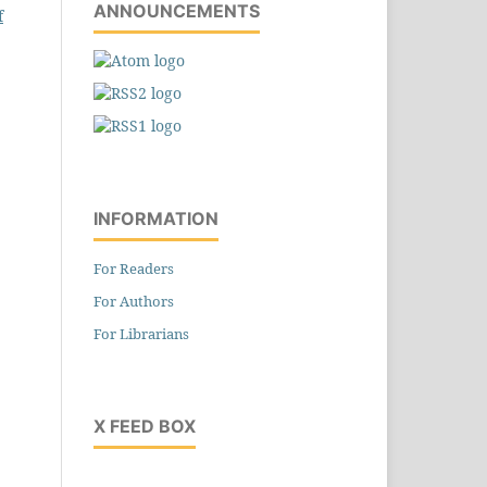
ANNOUNCEMENTS
f
INFORMATION
For Readers
For Authors
For Librarians
X FEED BOX