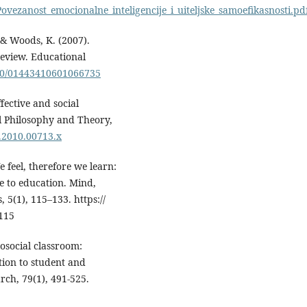
ovezanost_emocionalne_inteligencije_i_uiteljske_samoefikasnosti.pd
, & Woods, K. (2007).
review. Educational
080/01443410601066735
fective and social
l Philosophy and Theory,
2.2010.00713.x
 feel, therefore we learn:
ce to education. Mind,
 5(1), 115–133. https://
115
rosocial classroom:
tion to student and
rch, 79(1), 491-525.