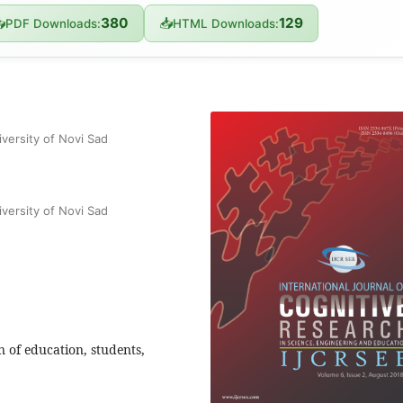
380
129

📥
PDF Downloads:
HTML Downloads:
versity of Novi Sad
versity of Novi Sad
n of education, students,