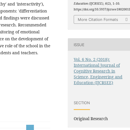
y' and 'interactivity'),
Education (IJCRSEE)
,
6
(2), 1–10.
https://doi.org/10.5937/ijcrsee1802001
ponents: 'differentiation
ed findings were discussed
More Citation Formats
of research. Recommended
nitoring of emotional
ce on the development of
ISSUE
e role of the school in the
udents and teachers.
Vol. 6 No. 2 (2018):
International Journal of
Cognitive Research in
Science, Engineering and
Education (IJCRSEE)
SECTION
Original Research