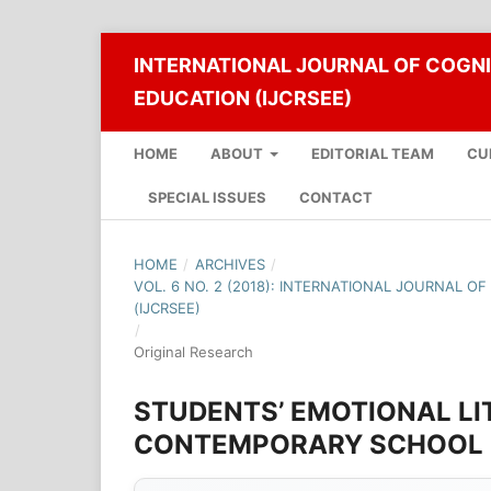
INTERNATIONAL JOURNAL OF COGNI
EDUCATION (IJCRSEE)
HOME
ABOUT
EDITORIAL TEAM
CU
SPECIAL ISSUES
CONTACT
HOME
/
ARCHIVES
/
VOL. 6 NO. 2 (2018): INTERNATIONAL JOURNAL O
(IJCRSEE)
/
Original Research
STUDENTS’ EMOTIONAL LI
CONTEMPORARY SCHOOL I