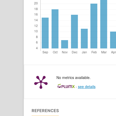
No metrics available.
-
see details
REFERENCES