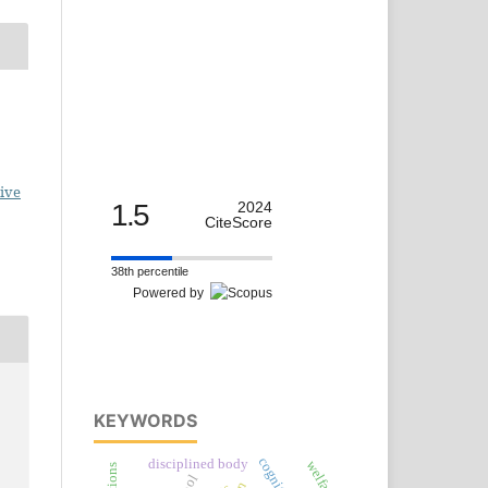
ive
1.5
2024
CiteScore
38th percentile
Powered by
KEYWORDS
disciplined body
welfare