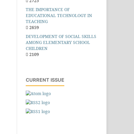
2725
THE IMPORTANCE OF
EDUCATIONAL TECHNOLOGY IN
TEACHING
2659
DEVELOPMENT OF SOCIAL SKILLS
AMONG ELEMENTARY SCHOOL
CHILDREN
2109
CURRENT ISSUE