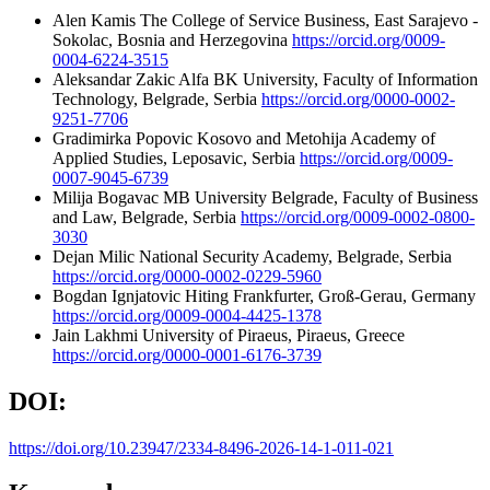
Alen Kamis
The College of Service Business, East Sarajevo -
Sokolac, Bosnia and Herzegovina
https://orcid.org/0009-
0004-6224-3515
Aleksandar Zakic
Alfa BK University, Faculty of Information
Technology, Belgrade, Serbia
https://orcid.org/0000-0002-
9251-7706
Gradimirka Popovic
Kosovo and Metohija Academy of
Applied Studies, Leposavic, Serbia
https://orcid.org/0009-
0007-9045-6739
Milija Bogavac
MB University Belgrade, Faculty of Business
and Law, Belgrade, Serbia
https://orcid.org/0009-0002-0800-
3030
Dejan Milic
National Security Academy, Belgrade, Serbia
https://orcid.org/0000-0002-0229-5960
Bogdan Ignjatovic
Hiting Frankfurter, Groß-Gerau, Germany
https://orcid.org/0009-0004-4425-1378
Jain Lakhmi
University of Piraeus, Piraeus, Greece
https://orcid.org/0000-0001-6176-3739
DOI:
https://doi.org/10.23947/2334-8496-2026-14-1-011-021