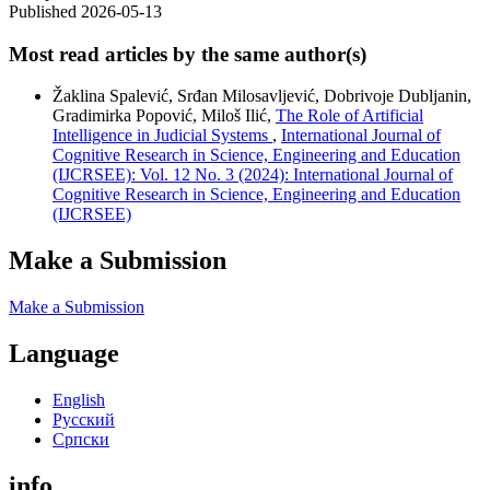
Published 2026-05-13
Most read articles by the same author(s)
Žaklina Spalević, Srđan Milosavljević, Dobrivoje Dubljanin,
Gradimirka Popović, Miloš Ilić,
The Role of Artificial
Intelligence in Judicial Systems
,
International Journal of
Cognitive Research in Science, Engineering and Education
(IJCRSEE): Vol. 12 No. 3 (2024): International Journal of
Cognitive Research in Science, Engineering and Education
(IJCRSEE)
Make a Submission
Make a Submission
Language
English
Русский
Cрпски
info