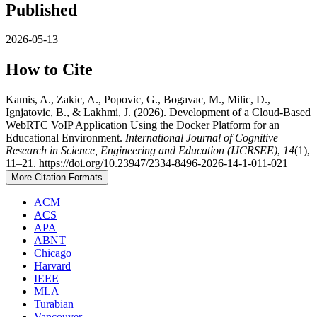
Published
2026-05-13
How to Cite
Kamis, A., Zakic, A., Popovic, G., Bogavac, M., Milic, D.,
Ignjatovic, B., & Lakhmi, J. (2026). Development of a Cloud-Based
WebRTC VoIP Application Using the Docker Platform for an
Educational Environment.
International Journal of Cognitive
Research in Science, Engineering and Education (IJCRSEE)
,
14
(1),
11–21. https://doi.org/10.23947/2334-8496-2026-14-1-011-021
More Citation Formats
ACM
ACS
APA
ABNT
Chicago
Harvard
IEEE
MLA
Turabian
Vancouver