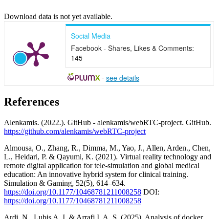
Download data is not yet available.
Social Media
Facebook - Shares, Likes & Comments:
145
-
see details
References
Alenkamis. (2022.). GitHub - alenkamis/webRTC-project. GitHub.
https://github.com/alenkamis/webRTC-project
Almousa, O., Zhang, R., Dimma, M., Yao, J., Allen, Arden., Chen,
L., Heidari, P. & Qayumi, K. (2021). Virtual reality technology and
remote digital application for tele-simulation and global medical
education: An innovative hybrid system for clinical training.
Simulation & Gaming, 52(5), 614–634.
https://doi.org/10.1177/10468781211008258
DOI:
https://doi.org/10.1177/10468781211008258
Ardi, N., Lubis A. I. & Arrafi I. A. S. (2025). Analysis of docker