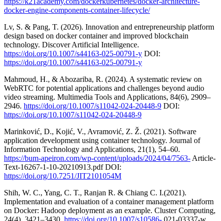
https://k21academy.com/dockerkubernetes/docker-architecture-
docker-engine-components-container-lifecycle/
Lv, S. & Pang, T. (2026). Innovation and entrepreneurship platform
design based on docker container and improved blockchain
technology. Discover Artificial Intelligence.
https://doi.org/10.1007/s44163-025-00791-y
DOI:
https://doi.org/10.1007/s44163-025-00791-y
Mahmoud, H., & Abozariba, R. (2024). A systematic review on
WebRTC for potential applications and challenges beyond audio
video streaming. Multimedia Tools and Applications, 84(6), 2909–
2946.
https://doi.org/10.1007/s11042-024-20448-9
DOI:
https://doi.org/10.1007/s11042-024-20448-9
Marinković, D., Kojić, V., Avramović, Z. Ž. (2021). Software
application development using container technology. Journal of
Information Technology and Applications, 21(1), 54–60.
https://bum-apeiron.com/wp-content/uploads/2024/04/7563-
Article-
Text-16267-1-10-20210913.pdf DOI:
https://doi.org/10.7251/JIT2101054M
Shih, W. C., Yang, C. T., Ranjan R. & Chiang C. I.(2021).
Implementation and evaluation of a container management platform
on Docker: Hadoop deployment as an example. Cluster Computing,
24(4), 3421–3430.
https://doi.org/10.1007/s10586-
021-03337-w