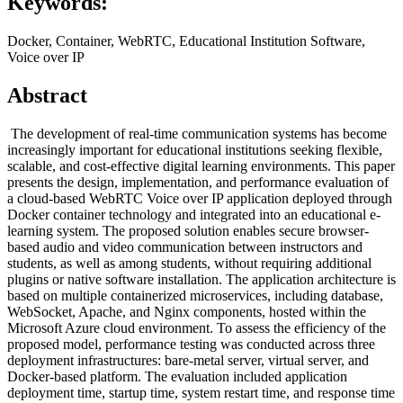
Keywords:
Docker, Container, WebRTC, Educational Institution Software,
Voice over IP
Abstract
The development of real-time communication systems has become
increasingly important for educational institutions seeking flexible,
scalable, and cost-effective digital learning environments. This paper
presents the design, implementation, and performance evaluation of
a cloud-based WebRTC Voice over IP application deployed through
Docker container technology and integrated into an educational e-
learning system. The proposed solution enables secure browser-
based audio and video communication between instructors and
students, as well as among students, without requiring additional
plugins or native software installation. The application architecture is
based on multiple containerized microservices, including database,
WebSocket, Apache, and Nginx components, hosted within the
Microsoft Azure cloud environment. To assess the efficiency of the
proposed model, performance testing was conducted across three
deployment infrastructures: bare-metal server, virtual server, and
Docker-based platform. The evaluation included application
deployment time, startup time, system restart time, and response time