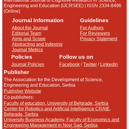
International Journal of Cognitive Research in Science,
Engineering and Education (IJCRSEE) | ISSN 2334-8496
(Online)
Journal Information
Guidelines
About the Journal
For Authors
Editorial Team
For Reviewers
Aims and Scope
Privacy Statement
Abstracting and Indexing
Journal Metrics
Policies
Follow us on
Journal Policies
Facebook
/
Twitter
/
LinkedIn
Publisher
The Association for the Development of Science,
Engineering and Education, Serbia
Publisher Website
Co-publishers:
Faculty of education, University of Belgrade, Serbia
Center for Robotics and Artificial Intelligence CRAIE,
Belgrade, Serbia
University Business Academy, Faculty of Economics and
Engineering Management in Novi Sad, Serbia