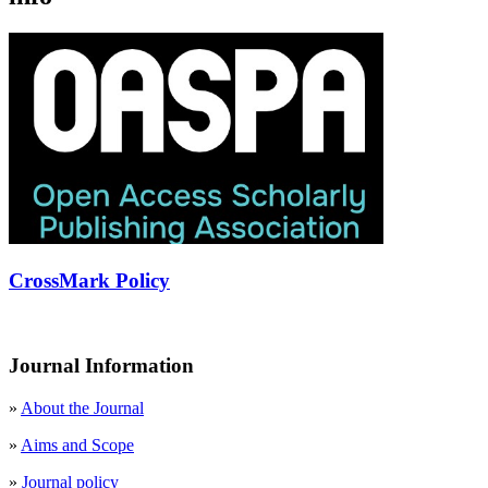
CrossMark Policy
Journal Information
»
About the Journal
»
Aims and Scope
»
Journal policy