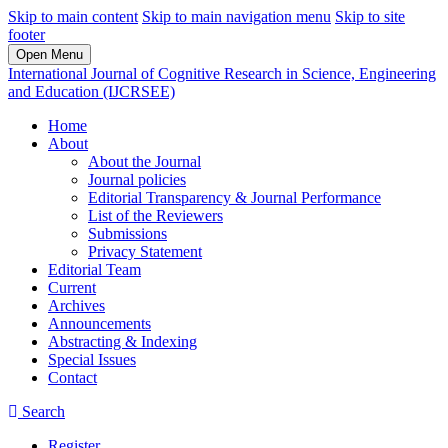
Skip to main content
Skip to main navigation menu
Skip to site
footer
Open Menu
International Journal of Cognitive Research in Science, Engineering
and Education (IJCRSEE)
Home
About
About the Journal
Journal policies
Editorial Transparency & Journal Performance
List of the Reviewers
Submissions
Privacy Statement
Editorial Team
Current
Archives
Announcements
Abstracting & Indexing
Special Issues
Contact
Search
Register