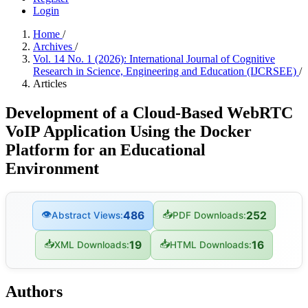
Login
Home
/
Archives
/
Vol. 14 No. 1 (2026): International Journal of Cognitive
Research in Science, Engineering and Education (IJCRSEE)
/
Articles
Development of a Cloud-Based WebRTC
VoIP Application Using the Docker
Platform for an Educational
Environment
👁
📥
486
252
Abstract Views:
PDF Downloads:
📥
📥
19
16
XML Downloads:
HTML Downloads:
Authors