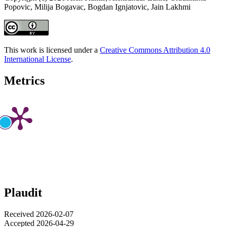
Popovic, Milija Bogavac, Bogdan Ignjatovic, Jain Lakhmi
This work is licensed under a
Creative Commons Attribution 4.0
International License
.
Metrics
Plaudit
Received 2026-02-07
Accepted 2026-04-29