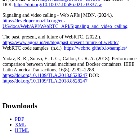
DOI:
https://doi.org/10.1007/s10586-021-03337-w
Signaling and video calling - Web APIs | MDN. (2024.).
https://developer.mozilla.org/en-
US/docs/Web/API/WebRTC_API/Signaling_and_video_calling
The past, present, and future of WebRTC. (2022.).
https://www.agora.io/en/blog/past-present-future-of-webrtc/
WebRTC code samples. (n.d.).
https://webrtc.github.io/samples/
Yadav, R. R., Sousa, E. T. G., Callou, G. R. A. (2018). Performance
comparison between virtual machines and Docker containers. IEEE
Latin America Transactions, 16(8), 2282–2288.
https://doi.org/10.1109/TLA.2018.8528247
DOI:
https://doi.org/10.1109/TLA.2018.8528247
Downloads
PDF
XML
HTML