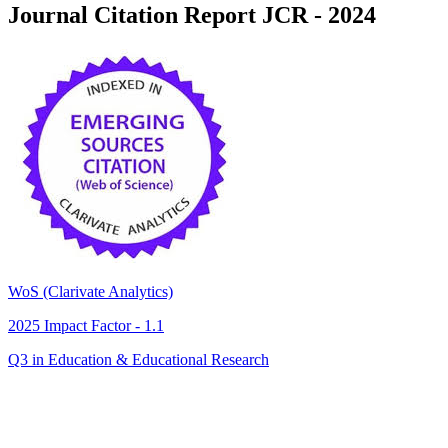
Journal Citation Report JCR - 2024
WoS (Clarivate Analytics)
2025 Impact Factor - 1.1
Q3 in Education & Educational Research