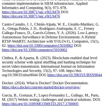
container implementation in SIEM infrastructure. Applied
Informatics and Computing, 9(3), 973–978.
https://doi.org/10.30871/jaic.v9i3.9476
DOI:
https://doi.org/10.30871/jaic.v9i3.9476
Castro-Castaño, J. J., Chirán-Alpala, W. E., Giraldo-Martínez, G.
A., Ortega-Pabón, J. D., Rodríguez-Amézquita, E. C., Ferney
Gallego-Franco, D., Garcés-Gómez, Y. A. (2026). Low-Latency
Autonomous Surveillance in Defense Environments: A Hybrid
RTSP-WebRTC Architecture with YOLOv11, Computers, 15(1),
62.
https://doi.org/10.3390/computers15010062
DOI:
https://doi.org/10.3390/computers15010062
Chithra, P., & Aparna, R. (2023). Blockchain enabled dual level
security scheme with spiral shuffling and hashing technique for
secret video transmission. International Journal on Information
Technologies and Security, 15(2), 97–108. https://doi.
org/10.59035/ubsn9044 DOI:
https://doi.org/10.59035/UBSN9044
Docker. (2024). What is Docker? Docker Documentation.
https://docs.docker.com/get-started/docker-overview/
Garcia, B., Gortazar, F., Lopez-Fernandez L., Gallego, M., Paris,
M. (2017) Webrtc testing: challenges and practical solutions. DOI:
https://doi.org/10.1109/MCOMSTD.2017.1700005