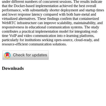
under different numbers of concurrent sessions. The results indicate
that the Docker-based implementation achieved the best overall
performance, with substantially shorter deployment and startup times
and lower response latency compared with both bare-metal and
virtualized alternatives. These findings confirm that containerized
WebRTC infrastructure can improve scalability, maintainability, and
responsiveness in educational communication systems. The study
contributes a practical implementation model for integrating real-
time VoIP and video communication into e-learning platforms,
particularly for institutions seeking open-source, cloud-ready, and
resource-efficient communication solutions.
Downloads