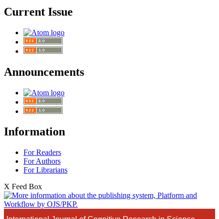
Current Issue
Announcements
Information
For Readers
For Authors
For Librarians
X Feed Box