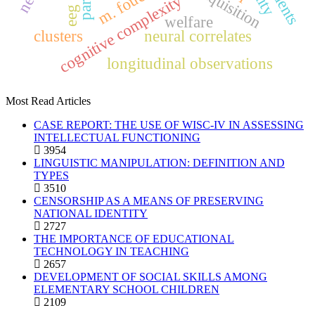
students
m. foucault
cognitive complexity
eeg
welfare
clusters
neural correlates
longitudinal observations
Most Read Articles
CASE REPORT: THE USE OF WISC-IV IN ASSESSING
INTELLECTUAL FUNCTIONING
3954
LINGUISTIC MANIPULATION: DEFINITION AND
TYPES
3510
CENSORSHIP AS A MEANS OF PRESERVING
NATIONAL IDENTITY
2727
THE IMPORTANCE OF EDUCATIONAL
TECHNOLOGY IN TEACHING
2657
DEVELOPMENT OF SOCIAL SKILLS AMONG
ELEMENTARY SCHOOL CHILDREN
2109