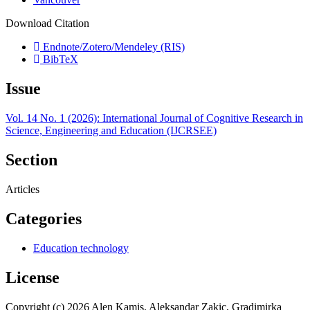
Download Citation
Endnote/Zotero/Mendeley (RIS)
BibTeX
Issue
Vol. 14 No. 1 (2026): International Journal of Cognitive Research in
Science, Engineering and Education (IJCRSEE)
Section
Articles
Categories
Education technology
License
Copyright (c) 2026 Alen Kamis, Aleksandar Zakic, Gradimirka