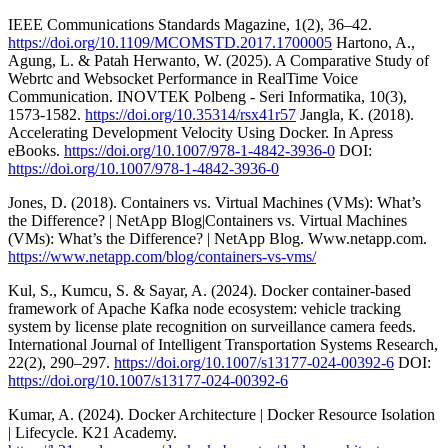
IEEE Communications Standards Magazine, 1(2), 36–42.
https://doi.org/10.1109/MCOMSTD.2017.1700005
Hartono, A.,
Agung, L. & Patah Herwanto, W. (2025). A Comparative Study of
Webrtc and Websocket Performance in RealTime Voice
Communication. INOVTEK Polbeng - Seri Informatika, 10(3),
1573-1582.
https://doi.org/10.35314/rsx41r57
Jangla, K. (2018).
Accelerating Development Velocity Using Docker. In Apress
eBooks.
https://doi.org/10.1007/978-1-4842-3936-0
DOI:
https://doi.org/10.1007/978-1-4842-3936-0
Jones, D. (2018). Containers vs. Virtual Machines (VMs): What’s
the Difference? | NetApp Blog|Containers vs. Virtual Machines
(VMs): What’s the Difference? | NetApp Blog. Www.netapp.com.
https://www.netapp.com/blog/containers-vs-vms/
Kul, S., Kumcu, S. & Sayar, A. (2024). Docker container-based
framework of Apache Kafka node ecosystem: vehicle tracking
system by license plate recognition on surveillance camera feeds.
International Journal of Intelligent Transportation Systems Research,
22(2), 290–297.
https://doi.org/10.1007/s13177-024-00392-6
DOI:
https://doi.org/10.1007/s13177-024-00392-6
Kumar, A. (2024). Docker Architecture | Docker Resource Isolation
| Lifecycle. K21 Academy.