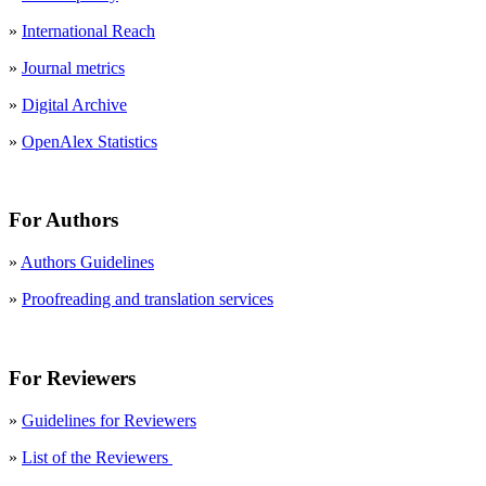
»
International Reach
»
Journal metrics
»
Digital Archive
»
OpenAlex Statistics
For Authors
»
Authors Guidelines
»
Proofreading and translation services
For Reviewers
»
Guidelines for Reviewers
»
List of the Reviewers