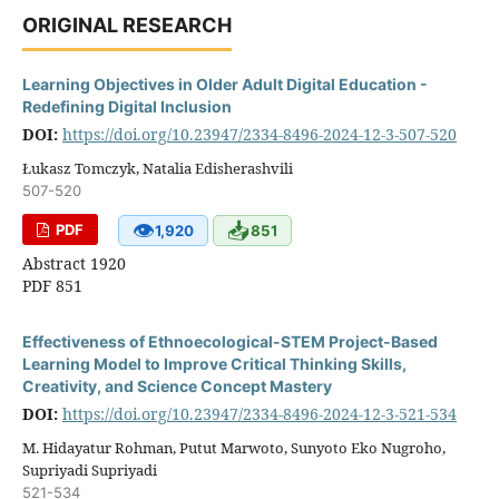
ORIGINAL RESEARCH
Learning Objectives in Older Adult Digital Education -
Redefining Digital Inclusion
DOI:
https://doi.org/10.23947/2334-8496-2024-12-3-507-520
Łukasz Tomczyk, Natalia Edisherashvili
507-520
👁
📥
PDF
1,920
851
Abstract 1920
PDF 851
Effectiveness of Ethnoecological-STEM Project-Based
Learning Model to Improve Critical Thinking Skills,
Creativity, and Science Concept Mastery
DOI:
https://doi.org/10.23947/2334-8496-2024-12-3-521-534
M. Hidayatur Rohman, Putut Marwoto, Sunyoto Eko Nugroho,
Supriyadi Supriyadi
521-534