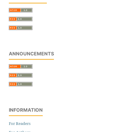
ANNOUNCEMENTS
INFORMATION
For Readers