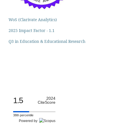
WoS (Clarivate Analytics)
2025 Impact Factor - 1.1
Q3 in Education & Educational Research
1.5
2024
CiteScore
38th percentile
Powered by