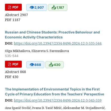
👁
📥
PDF
2,907
1,187
Abstract 2907
PDF 1187
Russian and Chinese Students: Proactive Behaviour and
Economic Activity Characteristics
DOI:
https://doi.org/10.23947/2334-8496-2024-12-3-535-544
Olga Mikhailova, Elizaveta S. Farennikova
535-544
👁
📥
PDF
868
430
Abstract 868
PDF 430
The Implementation of Environmental Topics in the First
Cycle of Primary Education from the Teachers’ Perspective
DOI:
https://doi.org/10.23947/2334-8496-2024-12-3-545-559
Ana Spasić Stošić, Ivana D. Tasić Mitić, Aleksandar M. Stojadinović,