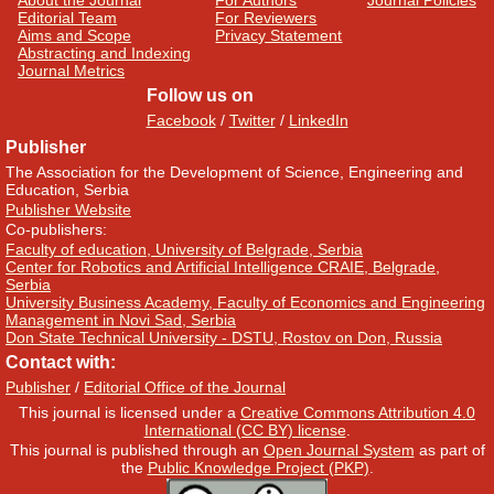
About the Journal
For Authors
Journal Policies
Editorial Team
For Reviewers
Aims and Scope
Privacy Statement
Abstracting and Indexing
Journal Metrics
Follow us on
Facebook
/
Twitter
/
LinkedIn
Publisher
The Association for the Development of Science, Engineering and
Education, Serbia
Publisher Website
Co-publishers:
Faculty of education, University of Belgrade, Serbia
Center for Robotics and Artificial Intelligence CRAIE, Belgrade,
Serbia
University Business Academy, Faculty of Economics and Engineering
Management in Novi Sad, Serbia
Don State Technical University - DSTU, Rostov on Don, Russia
Contact with:
Publisher
/
Editorial Office of the Journal
This journal is licensed under a
Creative Commons Attribution 4.0
International (CC BY) license
.
This journal is published through an
Open Journal System
as part of
the
Public Knowledge Project (PKP)
.