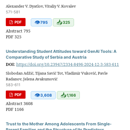
Alexander V. Dyatlov, Vitaliy V. Kovalev
571-581
👁
📥
PDF
795
325
Abstract 795
PDF 325
Understanding Student Attitudes toward GenAI Tools: A
Comparative Study of Serbia and Austria
DOI:
https://doi.org/10.23947/2334-8496-2024-12-3-583-611
Slobodan Adžić, Tijana Savić Tot, Vladimir Vuković, Pavle
Radanov, Jelena Avakumović
583-611
👁
📥
PDF
3,608
1,166
Abstract 3608
PDF 1166
Trust to the Mother Among Adolescents From Single-
Parent Families and the Structure of Its Predictors