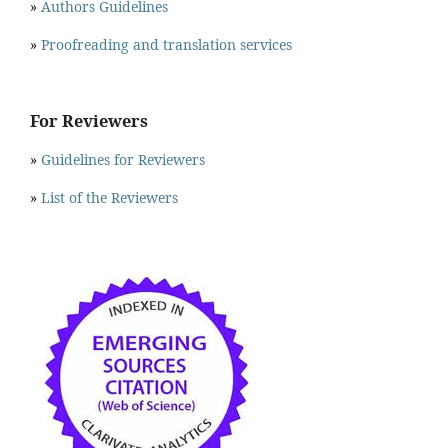
»
Authors Guidelines
»
Proofreading and translation services
For Reviewers
»
Guidelines for Reviewers
»
List of the Reviewers