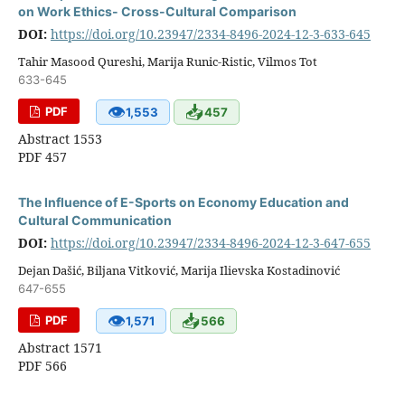
on Work Ethics- Cross-Cultural Comparison
DOI:
https://doi.org/10.23947/2334-8496-2024-12-3-633-645
Tahir Masood Qureshi, Marija Runic-Ristic, Vilmos Tot
633-645
👁
📥
PDF
1,553
457
Abstract 1553
PDF 457
The Influence оf E-Sports оn Economy Education аnd
Cultural Communication
DOI:
https://doi.org/10.23947/2334-8496-2024-12-3-647-655
Dejan Dašić, Biljana Vitković, Marija Ilievska Kostadinović
647-655
👁
📥
PDF
1,571
566
Abstract 1571
PDF 566