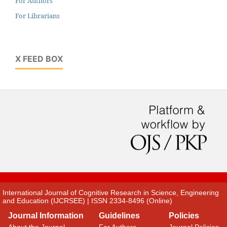
For Authors
For Librarians
X FEED BOX
International Journal of Cognitive Research in Science, Engineering
and Education (IJCRSEE) | ISSN 2334-8496 (Online)
Journal Information
Guidelines
Policies