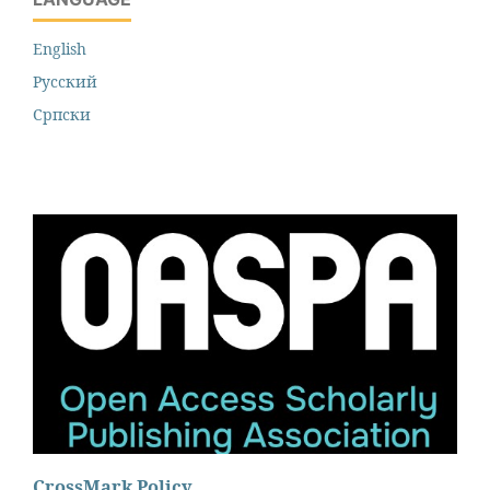
English
Русский
Cрпски
CrossMark Policy