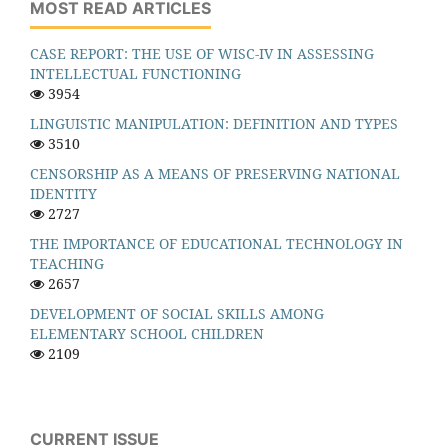
MOST READ ARTICLES
CASE REPORT: THE USE OF WISC-IV IN ASSESSING
INTELLECTUAL FUNCTIONING
3954
LINGUISTIC MANIPULATION: DEFINITION AND TYPES
3510
CENSORSHIP AS A MEANS OF PRESERVING NATIONAL
IDENTITY
2727
THE IMPORTANCE OF EDUCATIONAL TECHNOLOGY IN
TEACHING
2657
DEVELOPMENT OF SOCIAL SKILLS AMONG
ELEMENTARY SCHOOL CHILDREN
2109
CURRENT ISSUE