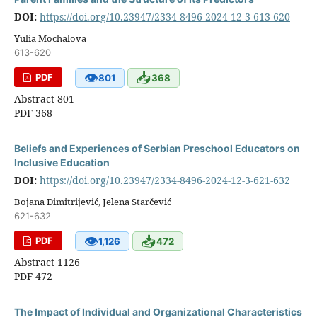
DOI:
https://doi.org/10.23947/2334-8496-2024-12-3-613-620
Yulia Mochalova
613-620
👁
📥
PDF
801
368
Abstract 801
PDF 368
Beliefs and Experiences of Serbian Preschool Educators on
Inclusive Education
DOI:
https://doi.org/10.23947/2334-8496-2024-12-3-621-632
Bojana Dimitrijević, Jelena Starčević
621-632
👁
📥
PDF
1,126
472
Abstract 1126
PDF 472
The Impact of Individual and Organizational Characteristics