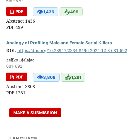
669-679
👁
📥
PDF
1,436
499
Abstract 1436
PDF 499
Analogy of Profiling Male and Female Serial Killers
DOI:
https://doi.org/10.23947/2334-8496-2024-12-3-681-692
Željko Bjelajac
681-692
👁
📥
PDF
3,808
1,281
Abstract 3808
PDF 1281
MAKE A SUBMISSION
LANGUAGE