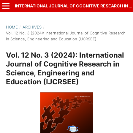
INTERNATIONAL JOURNAL OF COGNITIVE RESEARCH IN SCIENCE, ENGINEERING AND EDUCATION (IJCRSEE)
HOME
/
ARCHIVES
/
Vol. 12 No. 3 (2024): International Journal of Cognitive Research
in Science, Engineering and Education (IJCRSEE)
Vol. 12 No. 3 (2024): International
Journal of Cognitive Research in
Science, Engineering and
Education (IJCRSEE)