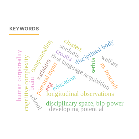
KEYWORDS
clusters
disciplined body
compounding
students
croatia
human corporeality
first language acquisition
welfare
cognitive complexity
variables
serbia
parental input
m. foucault
education
brain
eeg
longitudinal observations
school
disciplinary space, bio-power
developing potential