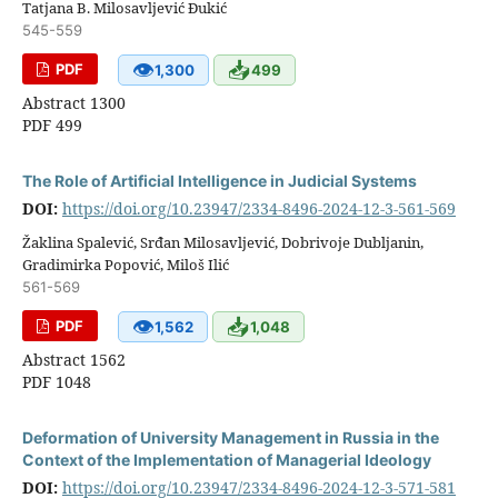
Tatjana B. Milosavljević Đukić
545-559
👁
📥
PDF
1,300
499
Abstract 1300
PDF 499
The Role of Artificial Intelligence in Judicial Systems
DOI:
https://doi.org/10.23947/2334-8496-2024-12-3-561-569
Žaklina Spalević, Srđan Milosavljević, Dobrivoje Dubljanin,
Gradimirka Popović, Miloš Ilić
561-569
👁
📥
PDF
1,562
1,048
Abstract 1562
PDF 1048
Deformation of University Management in Russia in the
Context of the Implementation of Managerial Ideology
DOI:
https://doi.org/10.23947/2334-8496-2024-12-3-571-581