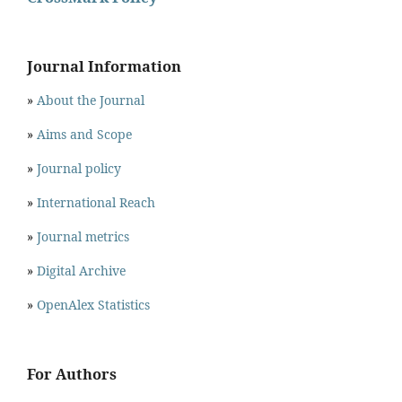
Journal Information
»
About the Journal
»
Aims and Scope
»
Journal policy
»
International Reach
»
Journal metrics
»
Digital Archive
»
OpenAlex Statistics
For Authors