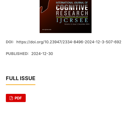
DOI:
https://doi.org/10.23947/2334-8496-2024-12-3-507-692
PUBLISHED:
2024-12-30
FULL ISSUE
PDF