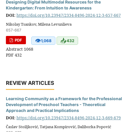
Designing Digital Multimodal Resources for the
Kindergarten: From Intuition to Awareness
DOI:
https://doi.org/10.23947/2334-8496-2024-12-3-657-667
Nikolay Tsankov, Milena Levunlieva
657-667
👁
📥
PDF
1,068
432
Abstract 1068
PDF 432
REVIEW ARTICLES
Learning Community as a Framework for the Professional
Development of Preschool Teachers - Theoretical
Approach and Practical Implications
DOI:
https://doi.org/10.23947/2334-8496-2024-12-3-669-679
Časlav Stoiljković, Tatjana Kompirović, Daliborka Popović