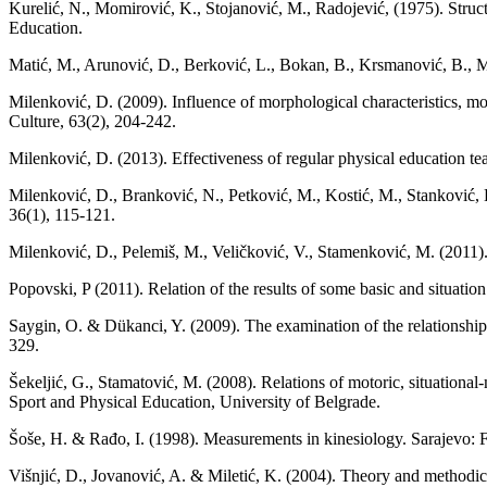
Kurelić, N., Momirović, K., Stojanović, M., Radojević, (1975). Struc
Education.
Matić, M., Arunović, D., Berković, L., Bokan, B., Krsmanović, B., Ma
Milenković, D. (2009). Influence of morphological characteristics, moto
Culture, 63(2), 204-242.
Milenković, D. (2013). Effеctiveness of regular physical education tea
Milenković, D., Branković, N., Petković, M., Kostić, M., Stanković, D
36(1), 115-121.
Milenković, D., Pelemiš, M., Veličković, V., Stamenković, M. (2011). 
Popovski, P (2011). Relation of the results of some basic and situatio
Saygin, O. & Dükanci, Y. (2009). The examination of the relationship 
329.
Šekeljić, G., Stamatović, M. (2008). Relations of motoric, situational
Sport and Physical Education, University of Belgrade.
Šoše, H. & Rađo, I. (1998). Measurements in kinesiology. Sarajevo: F
Višnjić, D., Jovanović, A. & Miletić, K. (2004). Theory and methodics