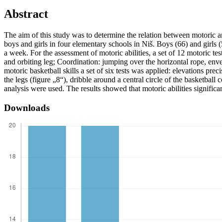
Abstract
The aim of this study was to determine the relation between motoric a
boys and girls in four elementary schools in Niš. Boys (66) and girls 
a week. For the assessment of motoric abilities, a set of 12 motoric 
and orbiting leg; Coordination: jumping over the horizontal rope, envel
motoric basketball skills a set of six tests was applied: elevations pre
the legs (figure „8“), dribble around a central circle of the basketball
analysis were used. The results showed that motoric abilities significa
Downloads