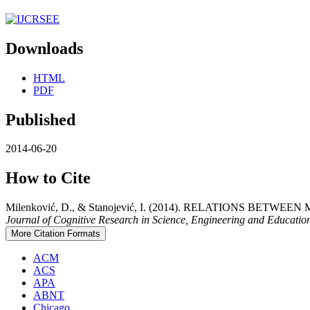
Downloads
HTML
PDF
Published
2014-06-20
How to Cite
Milenković, D., & Stanojević, I. (2014). RELATIONS B
Journal of Cognitive Research in Science, Engineering and Educati
More Citation Formats
ACM
ACS
APA
ABNT
Chicago