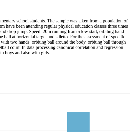
elementary school students. The sample was taken from a population of
hem have been attending regular physical education classes three times
g and drop jump; Speed: 20m running from a low start, orbiting hand
ball at horizontal target and stiletto. For the assessment of specific
ng with two hands, orbiting ball around the body, orbiting ball through
etball court. In data processing canonical correlation and regression
th boys and also with girls.