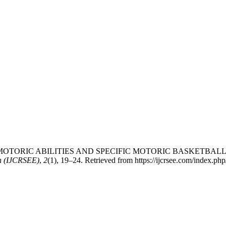
ETWEEN MOTORIC ABILITIES AND SPECIFIC MOTORIC BASKETB
on (IJCRSEE)
,
2
(1), 19–24. Retrieved from https://ijcrsee.com/index.php/