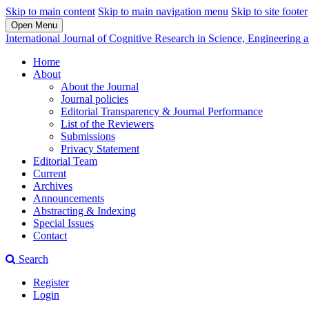
Skip to main content
Skip to main navigation menu
Skip to site footer
Open Menu
International Journal of Cognitive Research in Science, Engineerin
Home
About
About the Journal
Journal policies
Editorial Transparency & Journal Performance
List of the Reviewers
Submissions
Privacy Statement
Editorial Team
Current
Archives
Announcements
Abstracting & Indexing
Special Issues
Contact
Search
Register
Login