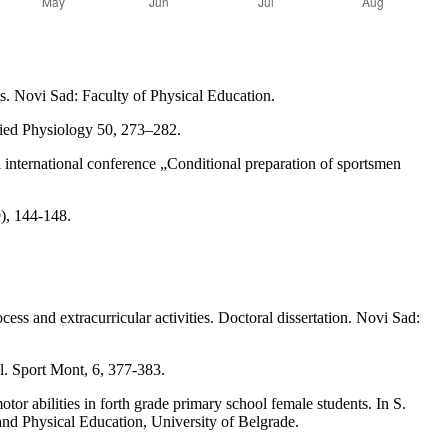
is. Novi Sad: Faculty of Physical Education.
lied Physiology 50, 273–282.
 international conference „Conditional preparation of sportsmen
9), 144-148.
cess and extracurricular activities. Doctoral dissertation. Novi Sad:
ll. Sport Mont, 6, 377-383.
tor abilities in forth grade primary school female students. In S.
 and Physical Education, University of Belgrade.