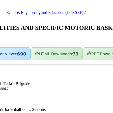
arch in Science, Engineering and Education (IJCRSEE)
/
ITIES AND SPECIFIC MOTORIC BASK
📥
📥
690
73
ct Views:
HTML Downloads:
PDF Downlo
la Tesla“, Belgrade
ksinac
ic basketball skills, Students