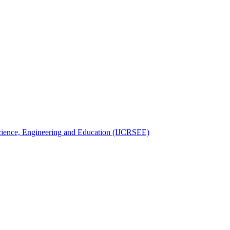
 Science, Engineering and Education (IJCRSEE)