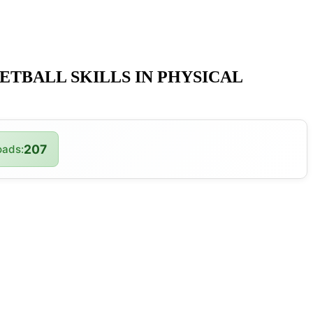
ETBALL SKILLS IN PHYSICAL
207
ads: