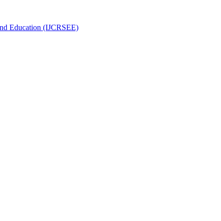
g and Education (IJCRSEE)