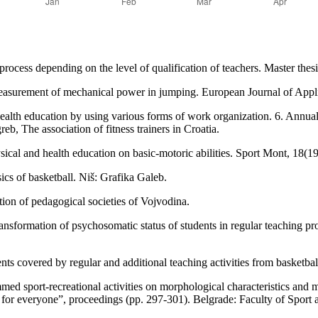
process depending on the level of qualification of teachers. Master thes
measurement of mechanical power in jumping. European Journal of App
health education by using various forms of work organization. 6. Annual
b, The association of fitness trainers in Croatia.
sical and health education on basic-motoric abilities. Sport Mont, 18(1
cs of basketball. Niš: Grafika Galeb.
ion of pedagogical societies of Vojvodina.
ansformation of psychosomatic status of students in regular teaching pro
ents covered by regular and additional teaching activities from basketba
ed sport-recreational activities on morphological characteristics and mo
ity for everyone”, proceedings (pp. 297-301). Belgrade: Faculty of Sport