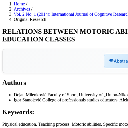
Home
/
Archives
/
Vol. 2 No. 1 (2014): International Journal of Cognitive Rese
Original Research
RELATIONS BETWEEN MOTORIC ABIL
EDUCATION CLASSES
👁
Abstra
Authors
Dejan Milenković
Faculty of Sport, University of „Union-Niko
Igor Stanojević
College of professionals studies educators, Ale
Keywords:
Physical education, Teaching process, Motoric abilities, Specific motor