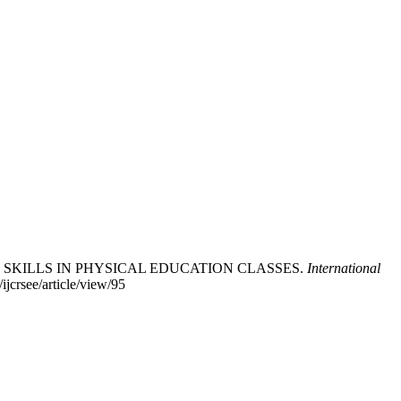
ALL SKILLS IN PHYSICAL EDUCATION CLASSES.
International
ijcrsee/article/view/95