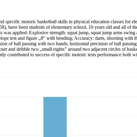
nd specific motoric basketball skills in physical education classes for 
(58), have been students of elementary school, 10 years old and all of t
tests was applied: Explosive strength: squat jump, squat jump arms swin
ope test and figure „8“ with bending; Accuracy: darts, shooting with the 
cision of ball passing with two hands, horizontal precision of ball passi
 court and dribble two „small eights” around two adjacent circles of bask
ntly contributed to success of specific motoric tests performance both wi