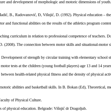
ture and development of morphologic and motoric dimensions of youth. B
dić, B., Radovanović, Đ, Višnjić, D. (1992). Physical education – the
r and functional abilities on the results of the athletics program conte
ching curriculum in relation to professional competence of teachers. Do
. (2008). The connection between motor skills and situational-motor sk
Development of strength by circular training with elementary school st
n motor tests at the children (young football players) age 13 and 14 yea
between health-related physical fitness and the density of physical acti
-motoric abilities and basketball skills. In B. Bokan (Ed), Theoretical, 
aculty of Physical Culture.
 of physical education. Belgrade: Višnjić dr Dragoljub.