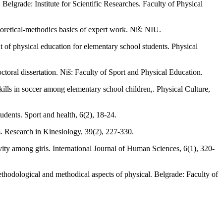
elgrade: Institute for Scientific Researches. Faculty of Physical
oretical-methodics basics of expert work. Niš: NIU.
nt of physical education for elementary school students. Physical
ctoral dissertation. Niš: Faculty of Sport and Physical Education.
ills in soccer among elementary school children,. Physical Culture,
udents. Sport and health, 6(2), 18-24.
rs. Research in Kinesiology, 39(2), 227-330.
vity among girls. International Journal of Human Sciences, 6(1), 320-
methodological and methodical aspects of physical. Belgrade: Faculty of