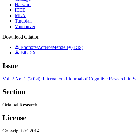
Harvard
IEEE
MLA
Turabian
Vancouver
Download Citation
Endnote/Zotero/Mendeley (RIS)
BibTeX
Issue
Vol. 2 No. 1 (2014): International Journal of Cognitive Research in
Section
Original Research
License
Copyright (c) 2014