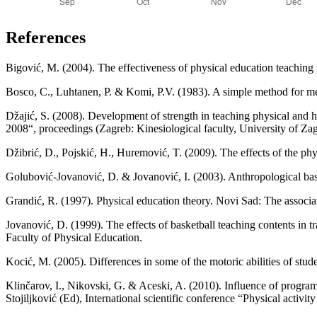
References
Bigović, M. (2004). The effectiveness of physical education teaching 
Bosco, C., Luhtanen, P. & Komi, P.V. (1983). A simple method for 
Džajić, S. (2008). Development of strength in teaching physical and 
2008“, proceedings (Zagreb: Kinesiological faculty, University of Zagre
Džibrić, D., Pojskić, H., Huremović, T. (2009). The effects of the phy
Golubović-Jovanović, D. & Jovanović, I. (2003). Anthropological basi
Grandić, R. (1997). Physical education theory. Novi Sad: The associat
Jovanović, D. (1999). The effects of basketball teaching contents in tr
Faculty of Physical Education.
Kocić, M. (2005). Differences in some of the motoric abilities of stud
Klinčarov, I., Nikovski, G. & Aceski, A. (2010). Influence of programm
Stojiljković (Ed), International scientific conference “Physical activ