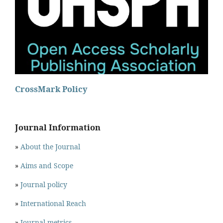
CrossMark Policy
Journal Information
»
About the Journal
»
Aims and Scope
»
Journal policy
»
International Reach
»
Journal metrics