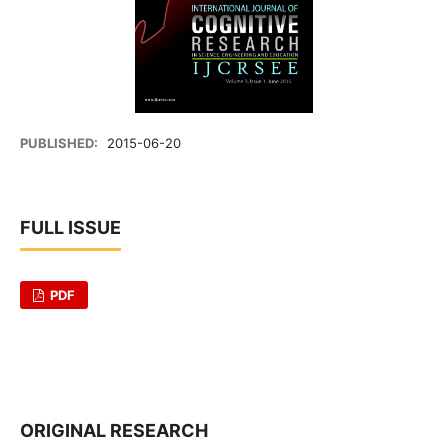
PUBLISHED:
2015-06-20
FULL ISSUE
PDF
ORIGINAL RESEARCH