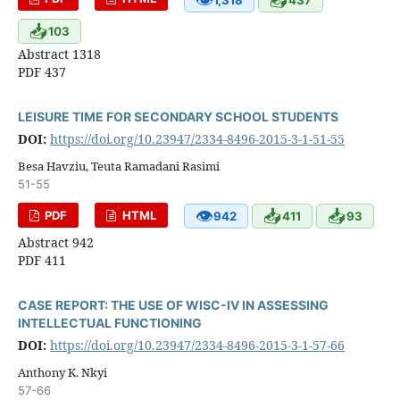
📥
103
Abstract 1318
PDF 437
LEISURE TIME FOR SECONDARY SCHOOL STUDENTS
DOI:
https://doi.org/10.23947/2334-8496-2015-3-1-51-55
Besa Havziu, Teuta Ramadani Rasimi
51-55
👁
📥
📥
PDF
HTML
942
411
93
Abstract 942
PDF 411
CASE REPORT: THE USE OF WISC-IV IN ASSESSING
INTELLECTUAL FUNCTIONING
DOI:
https://doi.org/10.23947/2334-8496-2015-3-1-57-66
Anthony K. Nkyi
57-66