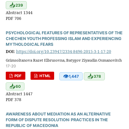
📥
239
Abstract 1344
PDF 706
PSYCHOLOGICAL FEATURES OF REPRESENTATIVES OF THE
CHECHEN YOUTH PROFESSING ISLAM AND EXPERIENCING
MYTHOLOGICAL FEARS
DOI:
https://doi.org/10.23947/2334-8496-2015-3-1-17-20
Grimsoltanova Razet Elbrusovna, Batygov Ziyaudin Osmanovitch
17-20
👁
📥
PDF
HTML
1,447
378
📥
60
Abstract 1447
PDF 378
AWARENESS ABOUT MEDIATION AS AN ALTERNATIVE
FORM OF DISPUTE RESOLUTION: PRACTICES IN THE
REPUBLIC OF MACEDONIA