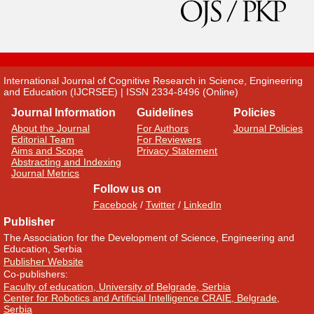
International Journal of Cognitive Research in Science, Engineering
and Education (IJCRSEE) | ISSN 2334-8496 (Online)
Journal Information
Guidelines
Policies
About the Journal
For Authors
Journal Policies
Editorial Team
For Reviewers
Aims and Scope
Privacy Statement
Abstracting and Indexing
Journal Metrics
Follow us on
Facebook
/
Twitter
/
LinkedIn
Publisher
The Association for the Development of Science, Engineering and
Education, Serbia
Publisher Website
Co-publishers:
Faculty of education, University of Belgrade, Serbia
Center for Robotics and Artificial Intelligence CRAIE, Belgrade,
Serbia