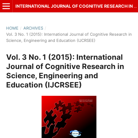
INTERNATIONAL JOURNAL OF COGNITIVE RESEARCH IN SCIENCE, ENGINEERING AND EDUCATION (IJCRSEE)
HOME
/
ARCHIVES
/
Vol. 3 No. 1 (2015): International Journal of Cognitive Research in
Science, Engineering and Education (IJCRSEE)
Vol. 3 No. 1 (2015): International
Journal of Cognitive Research in
Science, Engineering and
Education (IJCRSEE)