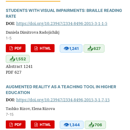
STUDENTS WITH VISUAL IMPAIRMENTS: BRAILLE READING
RATE
DOI:
https://doi.org/10.23947/2334-8496-2015-3-1-1-5
Daniela Dimitrova Radojichikj
1-5
👁
📥
PDF
HTML
1,241
627
📥
1,552
Abstract 1241
PDF 627
AUGMENTED REALITY AS A TEACHING TOOL IN HIGHER
EDUCATION
DOI:
https://doi.org/10.23947/2334-8496-2015-3-1-7-15
Tashko Rizov, Elena Rizova
7-15
👁
📥
PDF
HTML
1,344
706