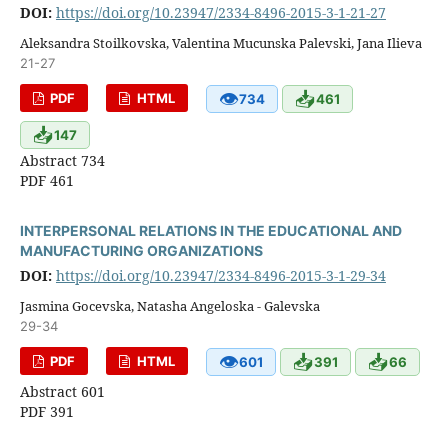
DOI:
https://doi.org/10.23947/2334-8496-2015-3-1-21-27
Aleksandra Stoilkovska, Valentina Mucunska Palevski, Jana Ilieva
21-27
👁
📥
PDF
HTML
734
461
📥
147
Abstract 734
PDF 461
INTERPERSONAL RELATIONS IN THE EDUCATIONAL AND
MANUFACTURING ORGANIZATIONS
DOI:
https://doi.org/10.23947/2334-8496-2015-3-1-29-34
Jasmina Gocevska, Natasha Angeloska - Galevska
29-34
👁
📥
📥
PDF
HTML
601
391
66
Abstract 601
PDF 391