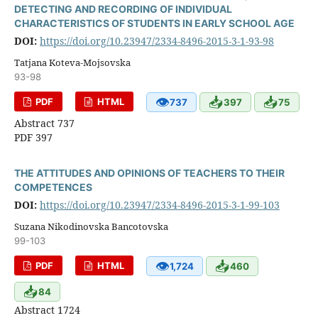
DETECTING AND RECORDING OF INDIVIDUAL
CHARACTERISTICS OF STUDENTS IN EARLY SCHOOL AGE
DOI:
https://doi.org/10.23947/2334-8496-2015-3-1-93-98
Tatjana Koteva-Mojsovska
93-98
👁
📥
📥
PDF
HTML
737
397
75
Abstract 737
PDF 397
THE ATTITUDES AND OPINIONS OF TEACHERS TO THEIR
COMPETENCES
DOI:
https://doi.org/10.23947/2334-8496-2015-3-1-99-103
Suzana Nikodinovska Bancotovska
99-103
👁
📥
PDF
HTML
1,724
460
📥
84
Abstract 1724