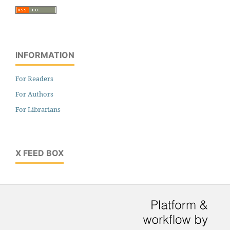
INFORMATION
For Readers
For Authors
For Librarians
X FEED BOX