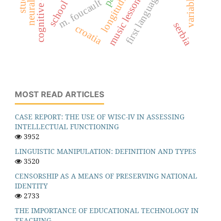
variables
music lessons
m. foucault
school
serbia
croatia
MOST READ ARTICLES
CASE REPORT: THE USE OF WISC-IV IN ASSESSING
INTELLECTUAL FUNCTIONING
3952
LINGUISTIC MANIPULATION: DEFINITION AND TYPES
3520
CENSORSHIP AS A MEANS OF PRESERVING NATIONAL
IDENTITY
2733
THE IMPORTANCE OF EDUCATIONAL TECHNOLOGY IN
TEACHING