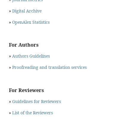
»
Digital Archive
»
OpenAlex Statistics
For Authors
»
Authors Guidelines
»
Proofreading and translation services
For Reviewers
»
Guidelines for Reviewers
»
List of the Reviewers