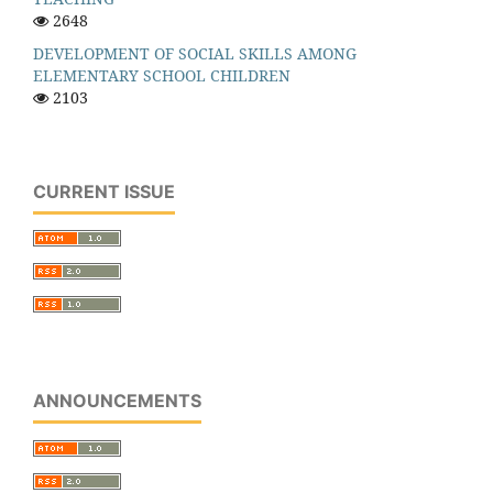
2648
DEVELOPMENT OF SOCIAL SKILLS AMONG
ELEMENTARY SCHOOL CHILDREN
2103
CURRENT ISSUE
ANNOUNCEMENTS