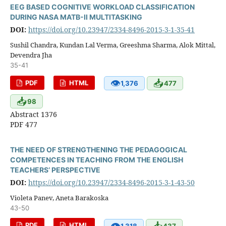
EEG BASED COGNITIVE WORKLOAD CLASSIFICATION
DURING NASA MATB-II MULTITASKING
DOI:
https://doi.org/10.23947/2334-8496-2015-3-1-35-41
Sushil Chandra, Kundan Lal Verma, Greeshma Sharma, Alok Mittal,
Devendra Jha
35-41
👁
📥
PDF
HTML
1,376
477
📥
98
Abstract 1376
PDF 477
THE NEED OF STRENGTHENING THE PEDAGOGICAL
COMPETENCES IN TEACHING FROM THE ENGLISH
TEACHERS’ PERSPECTIVE
DOI:
https://doi.org/10.23947/2334-8496-2015-3-1-43-50
Violeta Panev, Aneta Barakoska
43-50
👁
📥
PDF
HTML
1,318
437