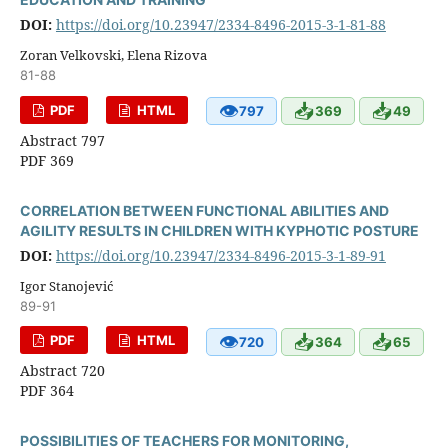
DOI:
https://doi.org/10.23947/2334-8496-2015-3-1-81-88
Zoran Velkovski, Elena Rizova
81-88
👁
📥
📥
PDF
HTML
797
369
49
Abstract 797
PDF 369
CORRELATION BETWEEN FUNCTIONAL ABILITIES AND
AGILITY RESULTS IN CHILDREN WITH KYPHOTIC POSTURE
DOI:
https://doi.org/10.23947/2334-8496-2015-3-1-89-91
Igor Stanojević
89-91
👁
📥
📥
PDF
HTML
720
364
65
Abstract 720
PDF 364
POSSIBILITIES OF TEACHERS FOR MONITORING,