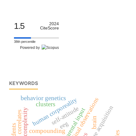
1.5
2024
CiteScore
38th percentile
Powered by
KEYWORDS
behavior genetics
human corporeality
longitudinal observations
clusters
first language acquisition
self-attitude
parental input
cognitive complexity
neural correlates
brain
eeg
students
compounding