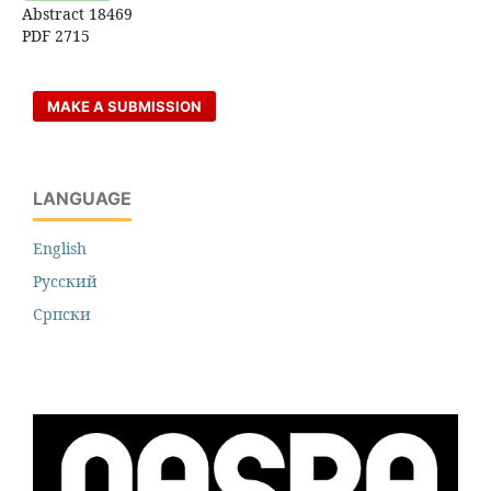
Abstract 18469
PDF 2715
MAKE A SUBMISSION
LANGUAGE
English
Русский
Cрпски