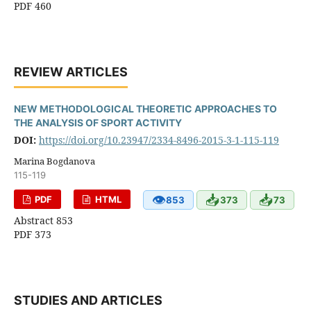
PDF 460
REVIEW ARTICLES
NEW METHODOLOGICAL THEORETIC APPROACHES TO
THE ANALYSIS OF SPORT ACTIVITY
DOI:
https://doi.org/10.23947/2334-8496-2015-3-1-115-119
Marina Bogdanova
115-119
👁
📥
📥
PDF
HTML
853
373
73
Abstract 853
PDF 373
STUDIES AND ARTICLES