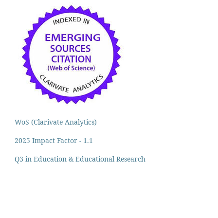
WoS (Clarivate Analytics)
2025 Impact Factor - 1.1
Q3 in Education & Educational Research