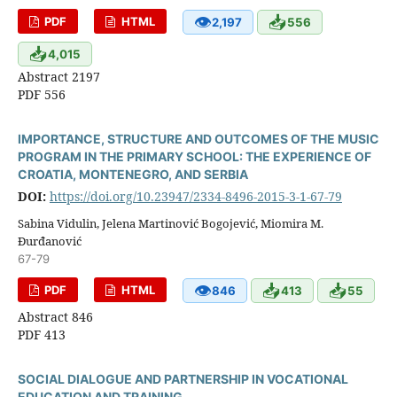
👁
📥
PDF
HTML
2,197
556
📥
4,015
Abstract 2197
PDF 556
IMPORTANCE, STRUCTURE AND OUTCOMES OF THE MUSIC
PROGRAM IN THE PRIMARY SCHOOL: THE EXPERIENCE OF
CROATIA, MONTENEGRO, AND SERBIA
DOI:
https://doi.org/10.23947/2334-8496-2015-3-1-67-79
Sabina Vidulin, Jelena Martinović Bogojević, Miomira M.
Đurđanović
67-79
👁
📥
📥
PDF
HTML
846
413
55
Abstract 846
PDF 413
SOCIAL DIALOGUE AND PARTNERSHIP IN VOCATIONAL
EDUCATION AND TRAINING