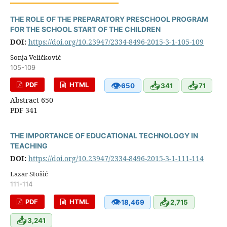
THE ROLE OF THE PREPARATORY PRESCHOOL PROGRAM
FOR THE SCHOOL START OF THE CHILDREN
DOI:
https://doi.org/10.23947/2334-8496-2015-3-1-105-109
Sonja Veličković
105-109
👁
📥
📥
PDF
HTML
650
341
71
Abstract 650
PDF 341
THE IMPORTANCE OF EDUCATIONAL TECHNOLOGY IN
TEACHING
DOI:
https://doi.org/10.23947/2334-8496-2015-3-1-111-114
Lazar Stošić
111-114
👁
📥
PDF
HTML
18,469
2,715
📥
3,241