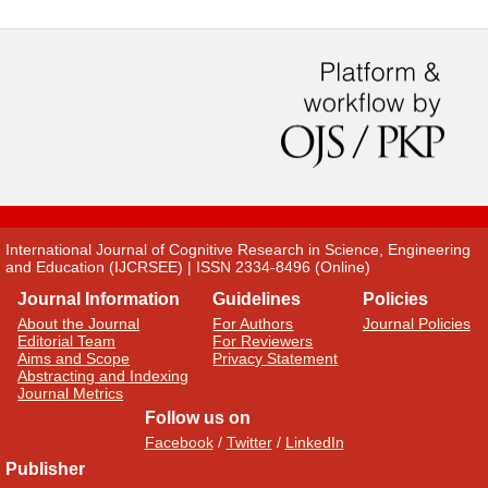
International Journal of Cognitive Research in Science, Engineering
and Education (IJCRSEE) | ISSN 2334-8496 (Online)
Journal Information
Guidelines
Policies
About the Journal
For Authors
Journal Policies
Editorial Team
For Reviewers
Aims and Scope
Privacy Statement
Abstracting and Indexing
Journal Metrics
Follow us on
Facebook
/
Twitter
/
LinkedIn
Publisher