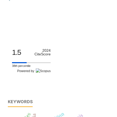
1.5
2024
CiteScore
38th percentile
Powered by
KEYWORDS