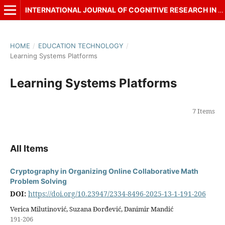
INTERNATIONAL JOURNAL OF COGNITIVE RESEARCH IN SCIENCE, ENGINEERING AND EDUCATION (IJCRSEE)
HOME
/
EDUCATION TECHNOLOGY
/
Learning Systems Platforms
Learning Systems Platforms
7 Items
All Items
Cryptography in Organizing Online Collaborative Math
Problem Solving
DOI:
https://doi.org/10.23947/2334-8496-2025-13-1-191-206
Verica Milutinović, Suzana Đorđević, Danimir Mandić
191-206