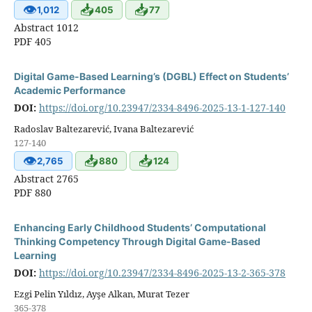
👁
📥
📥
1,012
405
77
Abstract 1012
PDF 405
Digital Game-Based Learning’s (DGBL) Effect on Students’
Academic Performance
DOI:
https://doi.org/10.23947/2334-8496-2025-13-1-127-140
Radoslav Baltezarević, Ivana Baltezarević
127-140
👁
📥
📥
2,765
880
124
Abstract 2765
PDF 880
Enhancing Early Childhood Students’ Computational
Thinking Competency Through Digital Game-Based
Learning
DOI:
https://doi.org/10.23947/2334-8496-2025-13-2-365-378
Ezgi Pelin Yıldız, Ayşe Alkan, Murat Tezer
365-378