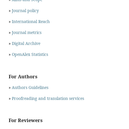
»
Journal policy
»
International Reach
»
Journal metrics
»
Digital Archive
»
OpenAlex Statistics
For Authors
»
Authors Guidelines
»
Proofreading and translation services
For Reviewers