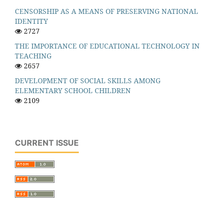
CENSORSHIP AS A MEANS OF PRESERVING NATIONAL
IDENTITY
2727
THE IMPORTANCE OF EDUCATIONAL TECHNOLOGY IN
TEACHING
2657
DEVELOPMENT OF SOCIAL SKILLS AMONG
ELEMENTARY SCHOOL CHILDREN
2109
CURRENT ISSUE