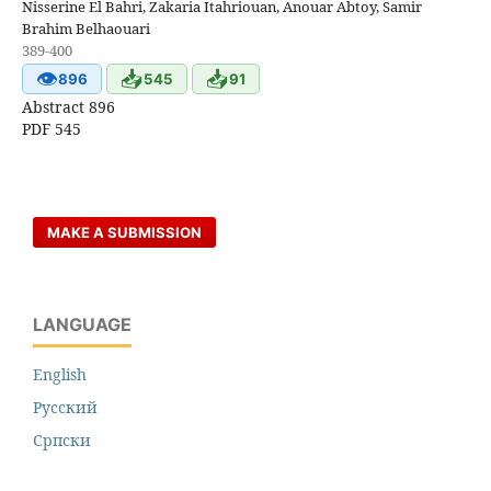
Nisserine El Bahri, Zakaria Itahriouan, Anouar Abtoy, Samir
Brahim Belhaouari
389-400
👁
📥
📥
896
545
91
Abstract 896
PDF 545
MAKE A SUBMISSION
LANGUAGE
English
Русский
Cрпски