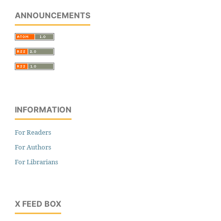
ANNOUNCEMENTS
INFORMATION
For Readers
For Authors
For Librarians
X FEED BOX