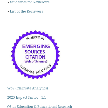
»
Guidelines for Reviewers
»
List of the Reviewers
WoS (Clarivate Analytics)
2025 Impact Factor - 1.1
Q3 in Education & Educational Research