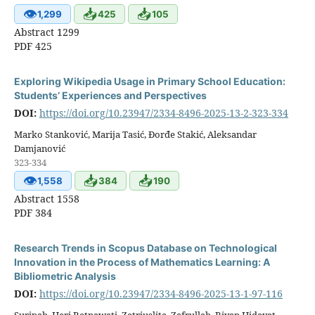
👁
📥
📥
1,299
425
105
Abstract 1299
PDF 425
Exploring Wikipedia Usage in Primary School Education:
Students’ Experiences and Perspectives
DOI:
https://doi.org/10.23947/2334-8496-2025-13-2-323-334
Marko Stanković, Marija Tasić, Đorđe Stakić, Aleksandar
Damjanović
323-334
👁
📥
📥
1,558
384
190
Abstract 1558
PDF 384
Research Trends in Scopus Database on Technological
Innovation in the Process of Mathematics Learning: A
Bibliometric Analysis
DOI:
https://doi.org/10.23947/2334-8496-2025-13-1-97-116
Suripah, Heri Retnawati, Zetriuslita, Zafrullah, Riyan Hidayat