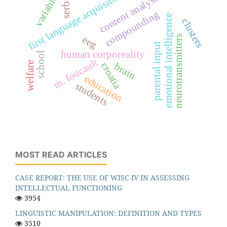
first language acquisition
variables
content analysis
serbia
compounding
emotional intelligence
clusters
neurotransmitters
eeg
parental input
human corporeality
school
m. foucault
welfare
croatia
brain
education
students
MOST READ ARTICLES
CASE REPORT: THE USE OF WISC-IV IN ASSESSING
INTELLECTUAL FUNCTIONING
3954
LINGUISTIC MANIPULATION: DEFINITION AND TYPES
3510