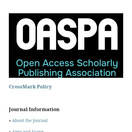
CrossMark Policy
Journal Information
»
About the Journal
»
Aims and Scope