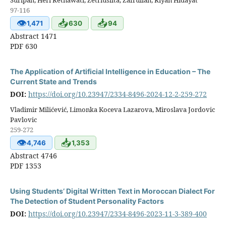
97-116
👁
📥
📥
1,471
630
94
Abstract 1471
PDF 630
The Application of Artificial Intelligence in Education – The
Current State and Trends
DOI:
https://doi.org/10.23947/2334-8496-2024-12-2-259-272
Vladimir Milićević, Limonka Koceva Lazarova, Miroslava Jordovic
Pavlovic
259-272
👁
📥
4,746
1,353
Abstract 4746
PDF 1353
Using Students’ Digital Written Text in Moroccan Dialect For
The Detection of Student Personality Factors
DOI:
https://doi.org/10.23947/2334-8496-2023-11-3-389-400